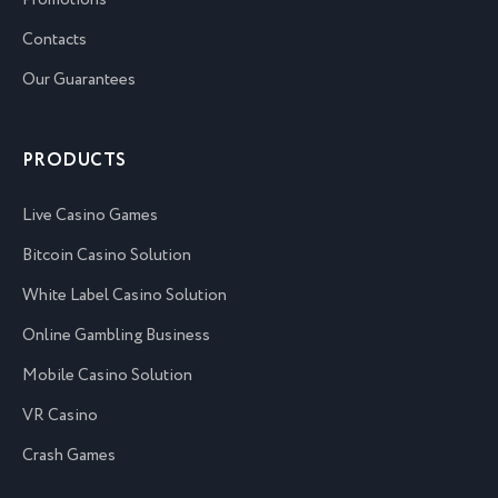
Promotions
Contacts
The
Casino Market
team will delve into the
Our Guarantees
intricacies of launching amusement projects in
this extensive guide. We will thoroughly explore
PRODUCTS
each step in detail and highlight the myriad
advantages of this flourishing niche.
Live Casino Games
Bitcoin Сasino Solution
White Label Casino Solution
Open your promising
iGaming
Online Gambling Business
start-up
anywhere in the
world
Mobile Casino Solution
with our experts
.
VR Casino
Crash Games