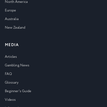
North America
Europe
The local gaming authority, FGA, is the vigilant
guardian, overseeing all amusement activities
Australia
within the country. Its mission is to ensure
New Zealand
fairness and security for players and operators
through Finland gambling laws.
MEDIA
The FGA’s dedication to deliberate gaming is
Articles
exemplified by its comprehensive measures to
Gambling News
prevent addiction. It also encompasses strict
marketing guidelines and robust self-exclusion
FAQ
programs.
Glossary
Beginner's Guide
Understanding Finland gambling laws is pivotal.
Videos
The local industry has been monopolised for