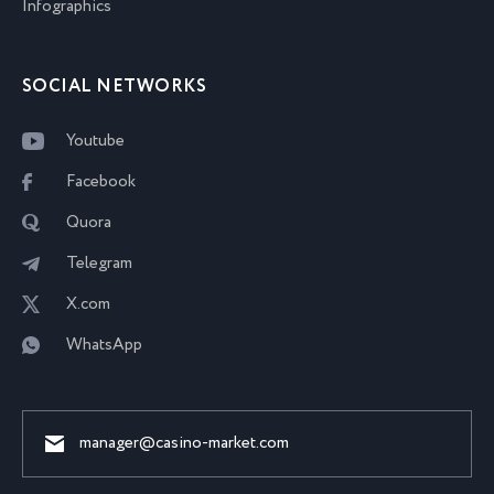
years, with state-owned organisations like
Infographics
Veikkaus Oy dominating the scene. However,
recent juridical changes have opened up
SOCIAL NETWORKS
opportunities for private operators.
Youtube
In 2021, a new law was enacted, allowing
Facebook
international projects to work in the state with a
Quora
domestic licence.
Telegram
The legal system classifies the gambling
X.com
business in Finland into three categories
:
WhatsApp
Lotteries
. Working in this field requires
approval and is subject to strict
manager@casino-market.com
legislative norms.