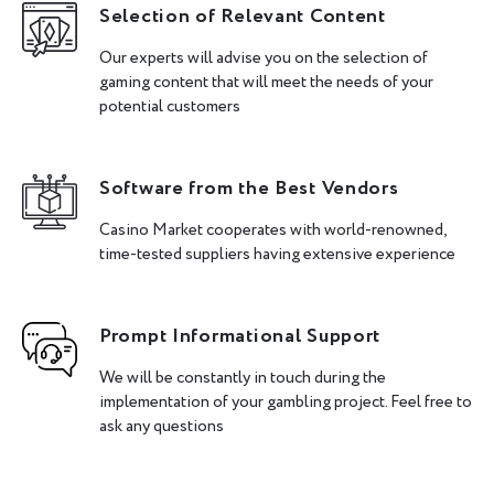
Selection of Relevant Content
Our experts will advise you on the selection of
gaming content that will meet the needs of your
potential customers
Software from the Best Vendors
Casino Market cooperates with world-renowned,
time-tested suppliers having extensive experience
Prompt Informational Support
We will be constantly in touch during the
implementation of your gambling project. Feel free to
ask any questions