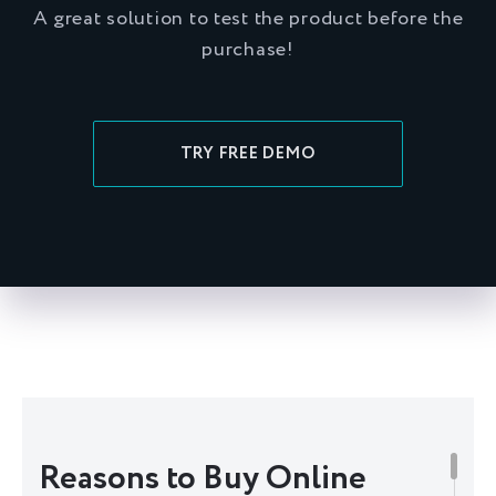
A great solution to test the product before the
purchase!
TRY FREE DEMO
Reasons to Buy Online