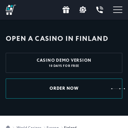
OPEN A CASINO IN FINLAND
CASINO DEMO VERSION
10 DAYS FOR FREE
ORDER NOW
World Casinos
Europe
Finland