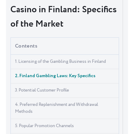
Casino in Finland: Specifics
of the Market
Contents
1. Licensing of the Gambling Business in Finland
2. Finland Gambling Laws: Key Specifics
3. Potential Customer Profile
4. Preferred Replenishment and Withdrawal
Methods
5. Popular Promotion Channels