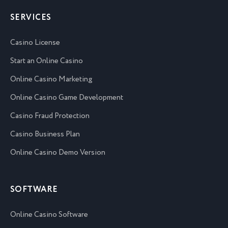
SERVICES
ORDER SERVICE
Casino License
Licensing of the Gambling
Start an Online Casino
Business in Finland
Online Casino Marketing
Online Casino Game Development
Acquiring a permit from the local regulator
Casino Fraud Protection
marks a pivotal milestone for every project. The
Casino Business Plan
application process demands meticulous scrutiny
Online Casino Demo Version
of financial stability, commitment to deliberate
gaming, and a robust anti-money laundering
framework.
SOFTWARE
Online Casino Software
Obtaining and sustaining this document not