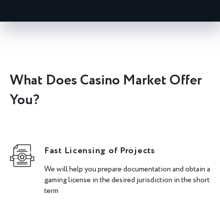
What Does Casino Market Offer
You?
Fast Licensing of Projects
We will help you prepare documentation and obtain a
gaming license in the desired jurisdiction in the short
term