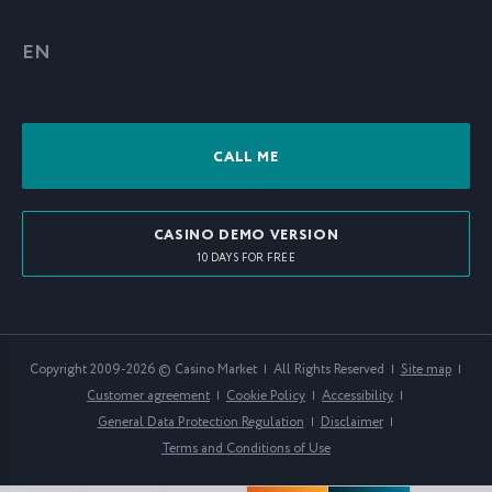
Betting
. Wagering on sports events is
tightly regulated and subject to
EN
government oversight.
Slot machine sites
. The most recent licit
changes have opened up opportunities
CALL ME
for private operators who plan to buy
online casino in Finland.
CASINO DEMO VERSION
10 DAYS FOR FREE
The legal framework controlling the gambling
business in Finland is rather intricate. Adhering
to the established rules is paramount to work
lawfully and gain a competitive edge.
Copyright 2009-2026 © Casino Market
All Rights Reserved
Site map
Customer agreement
Cookie Policy
Accessibility
General Data Protection Regulation
Disclaimer
Interestingly, the government’s revenue from
Terms and Conditions of Use
the field of turnkey casino in Finland exceeds a