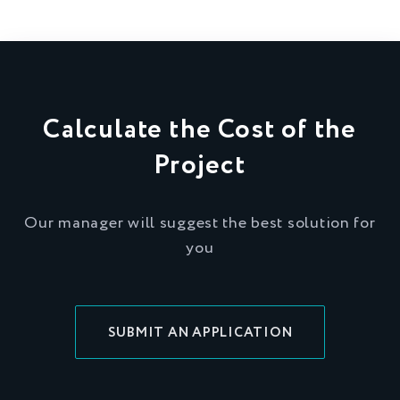
Calculate the Cost of the
Project
Our manager will suggest the best solution for
you
SUBMIT AN APPLICATION