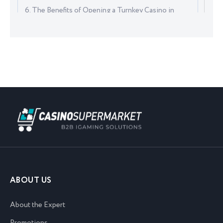
6. The Benefits of Opening a Turnkey Casino in
Finland
7. The Main Things about Launching Amusement
Start-Ups in Finland
This thriving Nordic nation presents a wealth of
opportunities for entrepreneurs in the iGaming
field.
Finland is an attractive destination. It boasts a
meticulously regulated entertainment
environment, a robust legal framework, and a
ABOUT US
digital-savvy population.
About the Expert