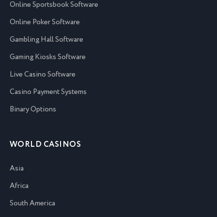
only legitimises the operation of the gambling
Online Sportsbook Software
business in Finland. It also underscores an
Online Poker Software
entrepreneur’s dedication to ethical and lawful
Gambling Hall Software
entertainment practices.
Gaming Kiosks Software
As of 2022, approximately 16 licenced online
Live Casino Software
casinos have been performing nationwide,
Casino Payment Systems
catering to a diverse and discerning player base.
Binary Options
Finland Gambling Laws: Key
WORLD CASINOS
Specifics
Asia
The regulatory landscape is a testament to its
Africa
commitment to fostering a safe and transparent
South America
entertainment ecosystem.