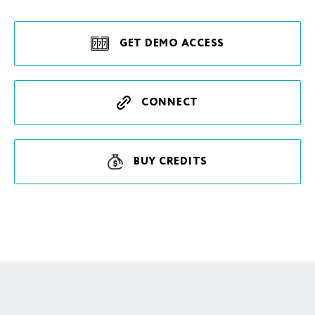
GET DEMO ACCESS
CONNECT
BUY CREDITS