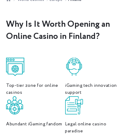
Why Is It Worth Opening an
Online Casino in Finland?
Top-tier zone for online
iGaming tech innovation
casinos
support
Abundant iGaming fandom
Legal online casino
paradise