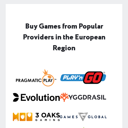
Buy Games from Popular
Providers in the European
Region