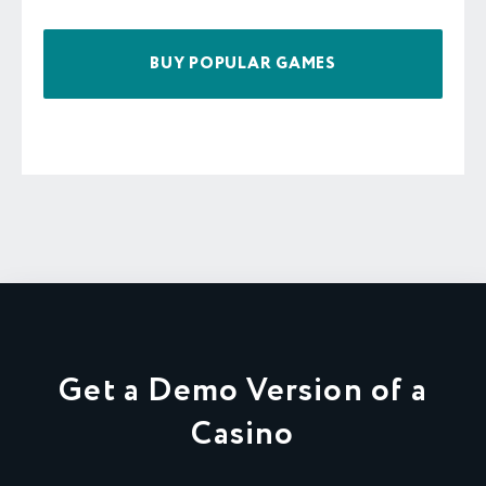
BUY POPULAR GAMES
Get a Demo Version of a
Casino