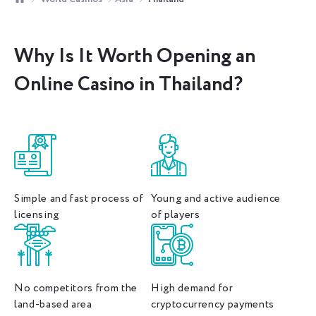
Why Is It Worth Opening an
Online Casino in Thailand?
Simple and fast process of
Young and active audience
licensing
of players
No competitors from the
High demand for
land-based area
cryptocurrency payments