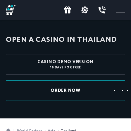
OPEN A CASINO IN THAILAND
CASINO DEMO VERSION
10 DAYS FOR FREE
ORDER NOW
World Casinos
Asia
Thailand