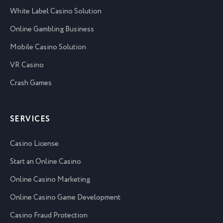
Thais are considered great gambling enthusiasts.
White Label Casino Solution
The government of this state tried to control
gamblers by introducing prohibitions and
Online Gambling Business
punishments from ancient times. Nevertheless,
Mobile Casino Solution
people have always been able to organize some
VR Casino
entertainments for themselves (for example,
cockfights, or traditional Thai board games).
Crash Games
Modern Thai laws prohibit almost all types of
gambling, with the exception of the national
SERVICES
lottery and horse race betting.
Casino License
Many Thai citizens open underground
Start an Online Casino
institutions. Some people organize gambling
Online Casino Marketing
clubs right at their homes, other citizens launch
huge illegal casinos and get significant profits.
Online Casino Game Development
However, if you want to open a casino in Prathet
Casino Fraud Protection