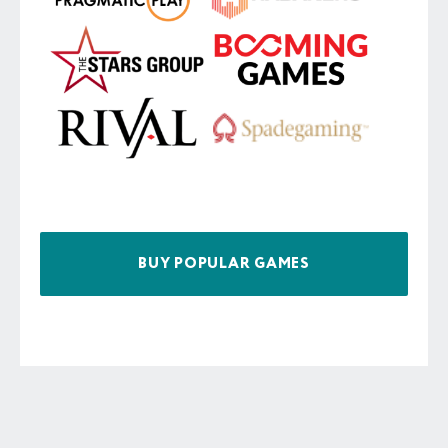
BUY POPULAR GAMES