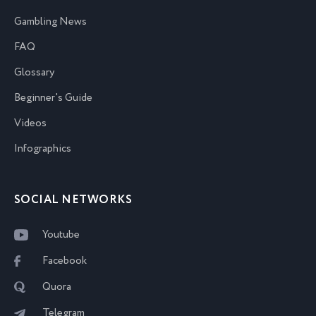
Characteristics of Gambling
Gambling News
Business in Bangkok
FAQ
Glossary
It should be noted that the online gaming
Beginner's Guide
industry in Thailand is still in the early
Videos
development stages today. Local players are not
Infographics
very active. However, experts believe that an
increase in the popularity of online gaming is
only a matter of time. More and more young
SOCIAL NETWORKS
Thais are registering on various gambling
websites today. Here are
the most popular types
Youtube
of gambling in the country
:
Facebook
Lotteries.
Quora
Telegram
Sports betting.