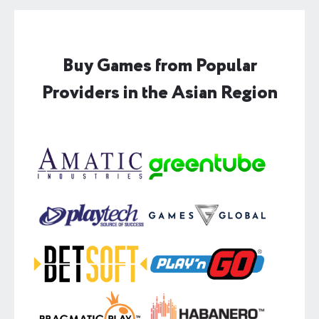
Buy Games from Popular
Providers in the Asian Region