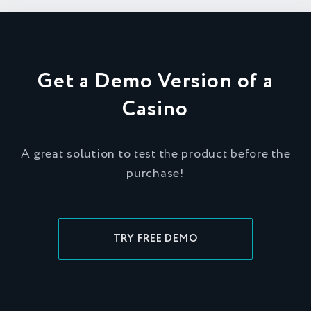
Get a Demo Version of a
Casino
A great solution to test the product before the
purchase!
TRY FREE DEMO