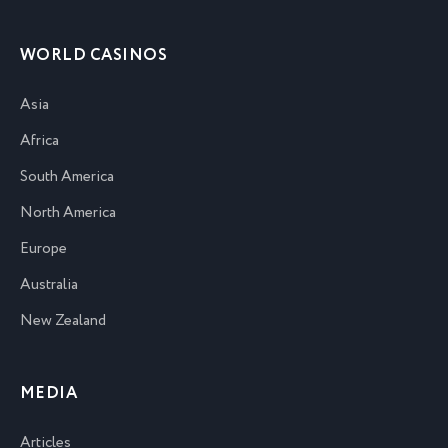
for participation in a poker competition. This is
a rather small amount for high-income citizens.
WORLD CASINOS
At the same time, it is quite substantial money
for ordinary Bangkok residents.
Asia
Africa
The ideal solution, in this case, is the use of
South America
various online services. It is worth noting that
North America
the opening of virtual gaming platforms in
Europe
Thailand is also punishable by law. Despite this,
many foreign sites operate in the country
Australia
without hindrance. This means that everyone
New Zealand
who wants to launch a gambling business in
Prathet Thai can register his or her company in
the jurisdiction of another state and begin to
MEDIA
provide their services to the Thai population.
Articles