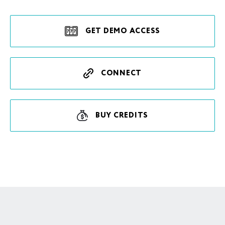
GET DEMO ACCESS
CONNECT
BUY CREDITS