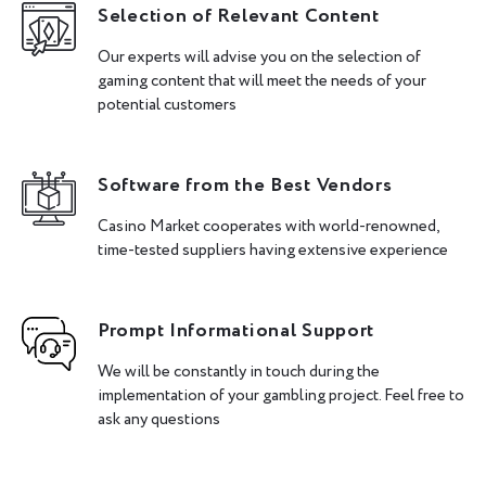
Selection of Relevant Content
Our experts will advise you on the selection of
gaming content that will meet the needs of your
potential customers
Software from the Best Vendors
Casino Market cooperates with world-renowned,
time-tested suppliers having extensive experience
Prompt Informational Support
We will be constantly in touch during the
implementation of your gambling project. Feel free to
ask any questions