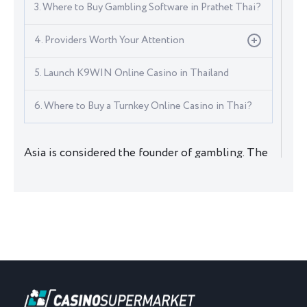
3. Where to Buy Gambling Software in Prathet Thai?
4. Providers Worth Your Attention
5. Launch K9WIN Online Casino in Thailand
6. Where to Buy a Turnkey Online Casino in Thai?
Asia is considered the founder of gambling. The
first games appeared in China and Japan.
Thailand is also well-known thanks to many
traditional entertainments. Thais liked to place
bets and try their luck since ancient times.
However, Thailand gambling law prohibits
almost all types of gambling today. The only way