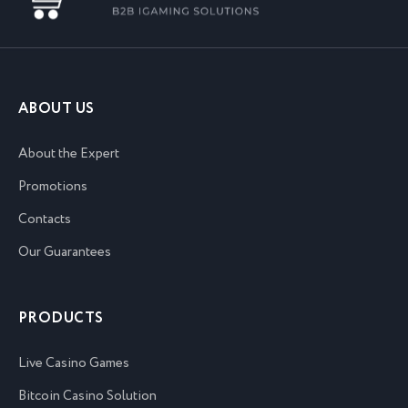
to
start a gambling business in Prathet Thai
is to
open an online casino registered in an offshore
zone
. The
Casino Market
team decided to
investigate the features of the Thai gambling
business in more detail.
ABOUT US
About the Expert
ORDER SERVICE
Promotions
Contacts
Our Guarantees
Is Gambling Legal in
Thailand?
PRODUCTS
Live Casino Games
Bitcoin Сasino Solution