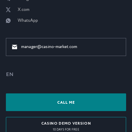
X.com
Card games.
WhatsApp
It is noteworthy that representatives of the Thai
population prefer to play card games, but almost
manager@casino-market.com
do not pay attention to online slots. It means
that future businessmen should focus on
traditional games when starting a casino
business in Prathet Thai. Many modern providers
EN
have extensive experience of working in the
Asian market, in particular, cooperation with
projects aimed at Thai audiences. You can also
CALL ME
take your rightful place in this market, having
chosen the right content and developed a well-
thought-out marketing strategy.
CASINO DEMO VERSION
10 DAYS FOR FREE