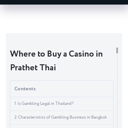
Where to Buy a Casino in
Prathet Thai
Contents
1. Is Gambling Legal in Thailand?
2. Characteristics of Gambling Business in Bangkok