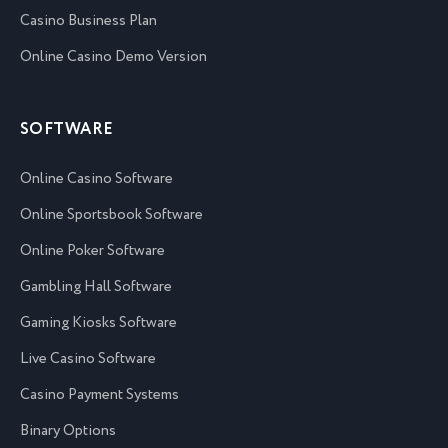
Thai, you must abandon the idea of running an
Casino Business Plan
illicit business. The fact is that the state
monitors the offenders very closely and
Online Casino Demo Version
punishes them, applying fines and arrests. For
example, the activities of the local police are
SOFTWARE
intensified during major sporting events, such as
the World Cup. At such times, thousands of
Online Casino Software
people are taken into custody.
Online Sportsbook Software
Online Poker Software
The only way out in this situation for the
residents is to visit land-based gambling
Gambling Hall Software
establishments in Cambodia. Nevertheless, this
Gaming Kiosks Software
approach is suitable only for wealthy people.
Live Casino Software
The average Thais cannot afford to visit the
gaming clubs in the neighbouring country due to
Casino Payment Systems
visa fees and high entry prices. The cost of a visa
Binary Options
is $30. Moreover, players need to pay about $50