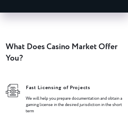
What Does Casino Market Offer
You?
Fast Licensing of Projects
We will help you prepare documentation and obtain a
gaming license in the desired jurisdiction in the short
term