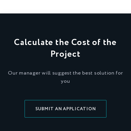
Calculate the Cost of the
Project
Our manager will suggest the best solution for
you
SUBMIT AN APPLICATION