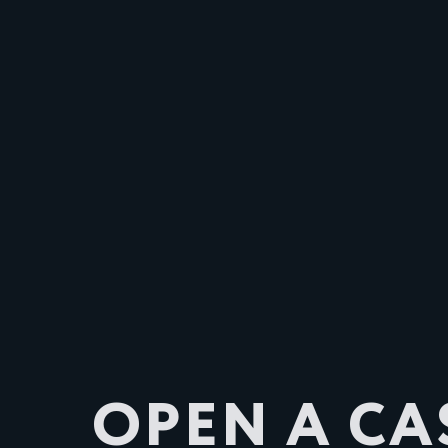
OPEN A CA