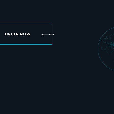
ORDER NOW