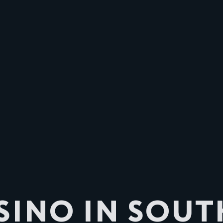
SINO IN SOUT