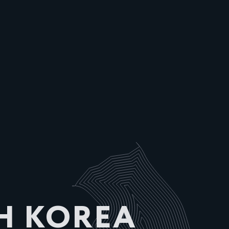
H KOREA