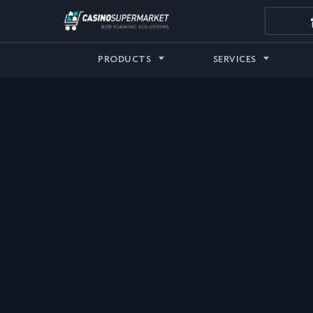
PRODUCTS
SERVICES