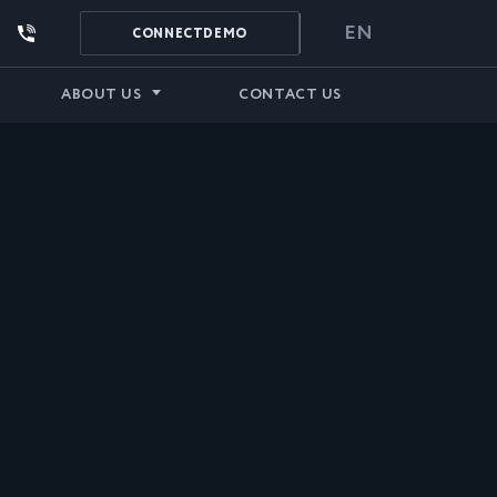
EN
CONNECT
DEMO
ABOUT US
CONTACT US