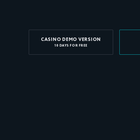
CASINO DEMO VERSION
10 DAYS FOR FREE