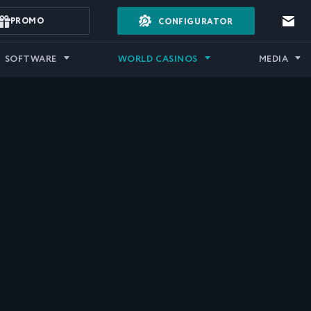
PROMO
CONFIGURATOR
SOFTWARE
WORLD CASINOS
MEDIA