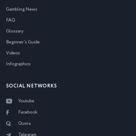
Gambling News
Vietnam does not currently have a regulated
iGaming sector, so content creators who enter
FAQ
the market must match the standards of the
Glossary
gaming commissions they are licensed at. Such
Beginner's Guide
requirements also have to correspond to the
laws of the country, so certain companies are not
Videos
allowed to propose their services in the region.
Infographics
Restricted suppliers of content in Vietnam:
SOCIAL NETWORKS
Youtube
Amatic;
Facebook
Quora
Yggdrasil Asia;
Telegram