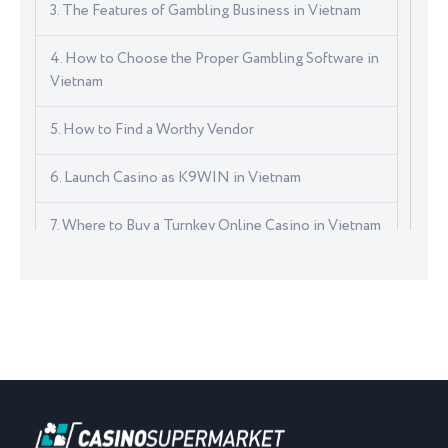
3. The Features of Gambling Business in Vietnam
4. How to Choose the Proper Gambling Software in
Vietnam
5. How to Find a Worthy Vendor
6. Launch Casino as K9WIN in Vietnam
7. Where to Buy a Turnkey Online Casino in Vietnam
The history of the Vietnamese gambling
industry was rather complicated. However,
representatives of this sphere and gaming
enthusiasts managed to achieve the legalization
of many types of gaming activity. Therefore,
more and more beginning entrepreneurs are