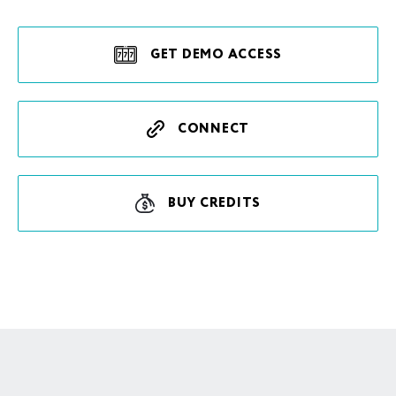
GET DEMO ACCESS
CONNECT
BUY CREDITS