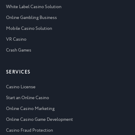
White Label Casino Solution
Online Gambling Laws in
Online Gambling Business
Vietnam
Mobile Casino Solution
VR Casino
It should be noted that Vietnamese legislation
Crash Games
limited the activities of many gaming
establishments for a long time. For example,
local authorities forbade the opening of land-
SERVICES
based casinos in the country. The only permitted
type of gambling was the national lotteries.
Casino License
Nevertheless, modern Vietnam began to
Start an Online Casino
develop very actively. The socialist state has
become one of the most popular tourist centres
Online Casino Marketing
in the world quite quickly.
Online Casino Game Development
Casino Fraud Protection