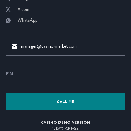
X.com
CT Interactive (former CT Gaming);
WhatsApp
ELK;
manager@casino-market.com
Eurasian Gaming;
EN
Evolution Gaming.
CALL ME
For a stable operation of the gambling business,
Casino Market offers our clients a selection of
CASINO DEMO VERSION
other top-rated manufacturers of programming
10 DAYS FOR FREE