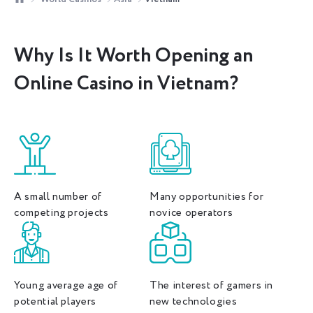
Why Is It Worth Opening an
Online Casino in Vietnam?
A small number of
Many opportunities for
competing projects
novice operators
Young average age of
The interest of gamers in
potential players
new technologies