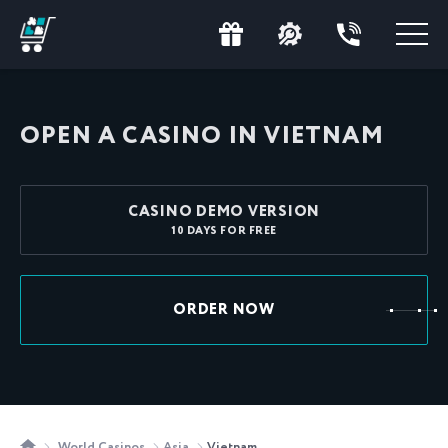
OPEN A CASINO IN VIETNAM
CASINO DEMO VERSION
10 DAYS FOR FREE
ORDER NOW
World Casinos
Asia
Vietnam