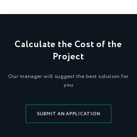
Calculate the Cost of the
Project
Our manager will suggest the best solution for
you
SUBMIT AN APPLICATION