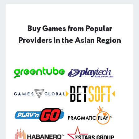
Buy Games from Popular
Providers in the Asian Region