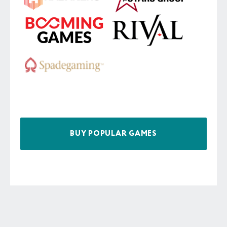
BUY POPULAR GAMES