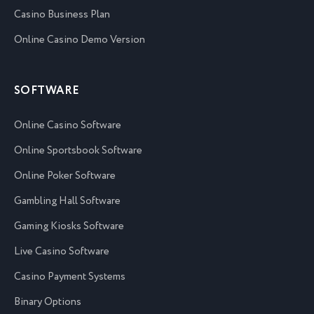
Businessmen wishing to open a gambling
Casino Business Plan
business in Vietnam insisted on changing the
Online Casino Demo Version
law and legalizing the gaming business. As a
result, authorities allowed entrepreneurs to open
ground-based casinos in major Vietnamese
SOFTWARE
cities. Initially, such establishments were
available only to foreign tourists, but later,
Online Casino Software
Vietnamese citizens (with a certain income
Online Sportsbook Software
level) were also allowed to visit such institutions.
Online Poker Software
Gambling Hall Software
With regard to online gambling Vietnam laws, it
is worth noting that the country's authorities do
Gaming Kiosks Software
not provide the possibility to register virtual
Live Casino Software
gaming projects. However, the activity of foreign
Casino Payment Systems
gaming websites is in no way blocked in the
territory of this country. This means that
Binary Options