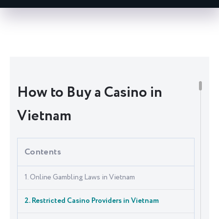
How to Buy a Casino in
Vietnam
Contents
1. Online Gambling Laws in Vietnam
2. Restricted Casino Providers in Vietnam