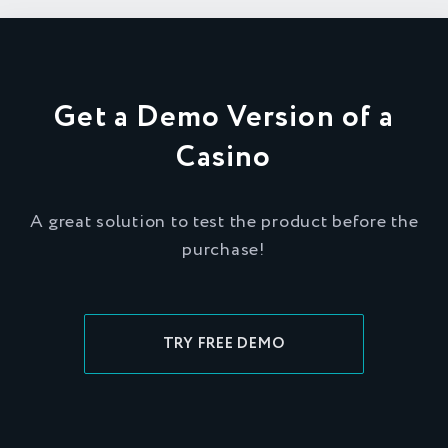
Get a Demo Version of a
Casino
A great solution to test the product before the
purchase!
TRY FREE DEMO