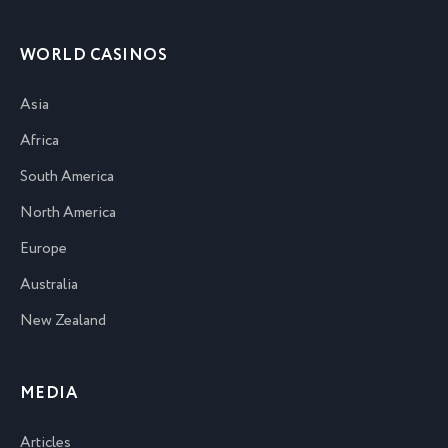
everyone who wants to start turnkey online
casino in Vietnam can register his or her project
WORLD CASINOS
in an offshore zone and receive significant
profit.
Asia
Africa
Restricted Casino Providers
South America
in Vietnam
North America
Europe
Quickly-developing countries are particularly
relevant in the modern iGaming sphere. The
Australia
possibility to enter the market first usually
New Zealand
gathers the audience and grants substantial
profits. But in this case, the necessity to adhere
to the proper legality of software is particularly
MEDIA
important.
Articles