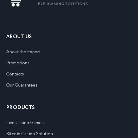
interested in how to open a casino in Vietnam.
It is worth noting that
the launch of a ground-
based institution requires huge financial
ABOUT US
investments
and can take a lot of time. At the
same time, an
online project can be a more
About the Expert
profitable alternative
.
Promotions
Contacts
Our Guarantees
The
Casino Market
experts studied the theme of
gambling business in Vietnam and prepared a
PRODUCTS
detailed overview of this area, as well as
recommendations on
starting a casino business
Live Casino Games
in Vietnam for novice businessmen.
Bitcoin Сasino Solution