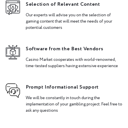
Selection of Relevant Content
Our experts will advise you on the selection of
gaming content that will meet the needs of your
potential customers
Software from the Best Vendors
Casino Market cooperates with world-renowned,
time-tested suppliers having extensive experience
Prompt Informational Support
We will be constantly in touch during the
implementation of your gambling project. Feel free to
ask any questions