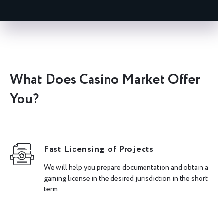
What Does Casino Market Offer
You?
Fast Licensing of Projects
We will help you prepare documentation and obtain a
gaming license in the desired jurisdiction in the short
term