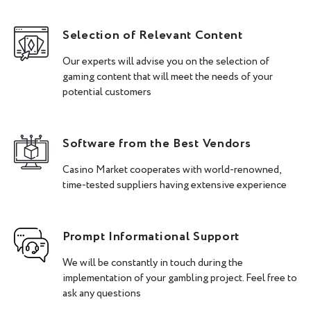
Selection of Relevant Content
Our experts will advise you on the selection of
gaming content that will meet the needs of your
potential customers
Software from the Best Vendors
Casino Market cooperates with world-renowned,
time-tested suppliers having extensive experience
Prompt Informational Support
We will be constantly in touch during the
implementation of your gambling project. Feel free to
ask any questions