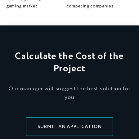
gaming market
competing companies
Calculate the Cost of the
Project
Our manager will suggest the best solution for
you
SUBMIT AN APPLICATION