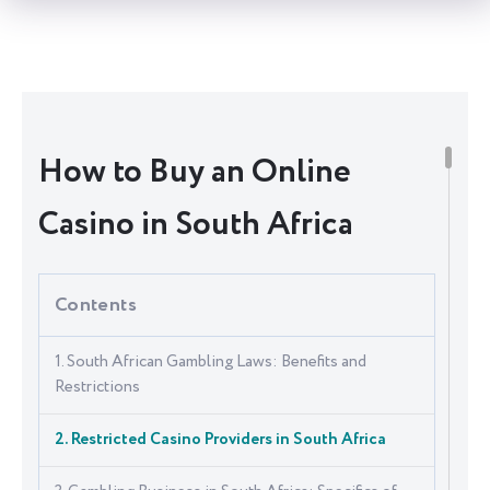
How to Buy an Online
Casino in South Africa
Contents
1. South African Gambling Laws: Benefits and
Restrictions
2. Restricted Casino Providers in South Africa