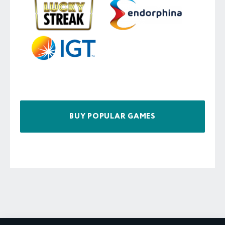
BUY POPULAR GAMES