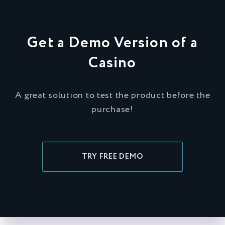
Get a Demo Version of a
Casino
A great solution to test the product before the
purchase!
TRY FREE DEMO