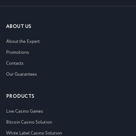
understand all the nuances of
conducting a
gambling business in South Africa.
ABOUT US
BUY A CASINO
About the Expert
Promotions
South African Gambling
Contacts
Laws: Benefits and
Our Guarantees
Restrictions
PRODUCTS
Live Casino Games
Bitcoin Сasino Solution
Until 1994, gambling activities in South Africa
were illegal. However, thousands of underground
White Label Casino Solution