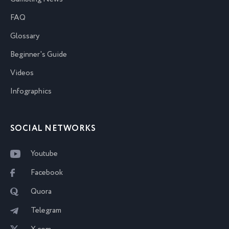
FAQ
Being one of the hottest iGaming destinations,
Glossary
South Africa can boast of a wide representation
Beginner's Guide
of acclaimed software manufacturers, legally
providing their services. However, some brands
Videos
do not meet established standards and are not
Infographics
available in the RSA.
SOCIAL NETWORKS
Here is a list of gambling suppliers that are
restricted in South Africa:
Youtube
Facebook
Amatic;
Quora
Telegram
ELK;