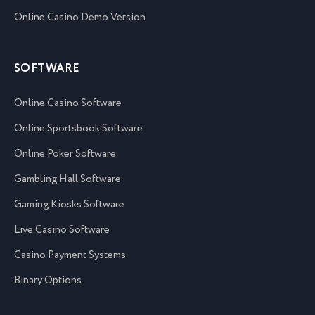
Online Casino Demo Version
The Casino Association of South Africa is an
organisation of operators working in the offline
sector. They contribute to the development of
SOFTWARE
the industry, popularise the principles of fair
Online Casino Software
play and prevent gambling addiction.
Online Sportsbook Software
With regard to the online industry, according to
Online Poker Software
the South African gambling laws, it is prohibited
Gambling Hall Software
to create virtual gaming projects within the
Gaming Kiosks Software
country. However, most gamblers use various
foreign resources. Such websites are not blocked
Live Casino Software
by the government.
Casino Payment Systems
Binary Options
Therefore, if you want to open a casino in South
Africa, you should register your project in an