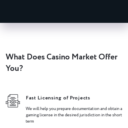
What Does Casino Market Offer
You?
Fast Licensing of Projects
We will help you prepare documentation and obtain a
gaming license in the desired jurisdiction in the short
term