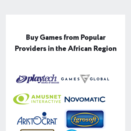
Buy Games from Popular
Providers in the African Region