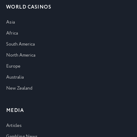
WORLD CASINOS
offshore jurisdiction (the Isle of Men, Curacao,
Gibraltar, Kahnawake and others). Having an
Asia
international license will allow you to work not
only in South Africa but also to enter other
Africa
markets. For this, buy online casinos RSA at the
South America
trusted aggregator Casino Market.
North America
Europe
Restricted Casino Providers
Australia
in South Africa
New Zealand
Ensuring the legality of our clients’ iGaming
projects is our primary concern. Casino Market
MEDIA
works meticulously with each customer to
guarantee that all nuances of the elaboration
Articles
process align with the state’s regulations.
Gambling News