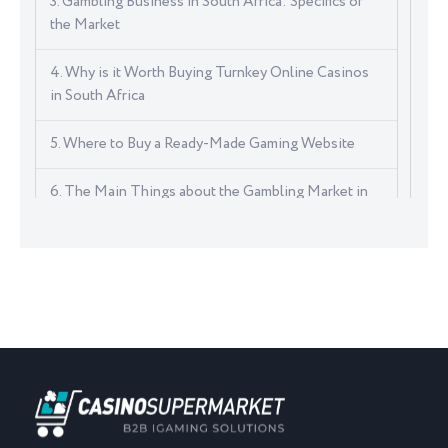
3. Gambling Business in South Africa: Specifics of
the Market
4. Why is it Worth Buying Turnkey Online Casinos
in South Africa
5. Where to Buy a Ready-Made Gaming Website
6. The Main Things about the Gambling Market in
South Africa
The South African market is characterised by
favourable conditions for casino operators.
Therefore, more and more novice entrepreneurs
want to buy online casinos in South Africa.
The
Casino Market
team will help you