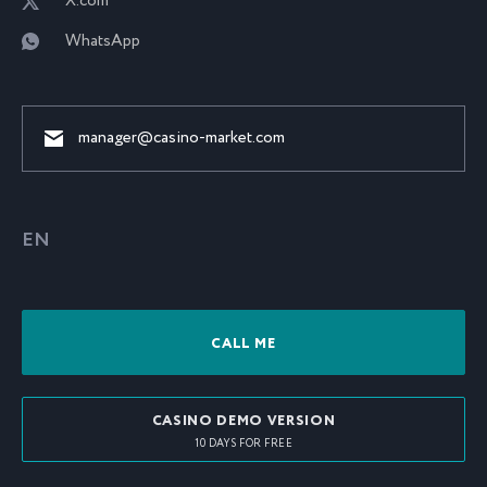
X.com
WhatsApp
Evolution Gaming;
manager@casino-market.com
Greentube;
Habanero systems;
EN
Leap Gaming;
CALL ME
Microgaming;
CASINO DEMO VERSION
10 DAYS FOR FREE