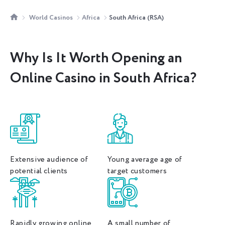
World Casinos
Africa
South Africa (RSA)
Why Is It Worth Opening an
Online Casino in South Africa?
Extensive audience of
Young average age of
potential clients
target customers
Rapidly growing online
A small number of