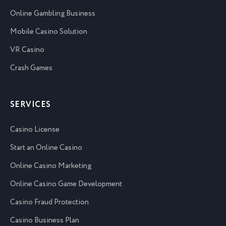
establishments were located in the territory of
Online Gambling Business
the country. Most gaming houses were opened in
Mobile Casino Solution
Bantustans (indigenous settlements).
VR Casino
Crash Games
After the fall of the apartheid regime, the new
country's leaders decided to legalise the land-
based gambling business in South Africa
SERVICES
(National Gambling Act, 1994). This decision
helped to increase the state's budget
Casino License
significantly and attract more tourists.
Start an Online Casino
Online Casino Marketing
The gaming market is regulated by the National
Online Casino Game Development
Gambling Board. The South African Bureau of
Standards tests the quality of slot machines and
Casino Fraud Protection
other gaming equipment.
Casino Business Plan