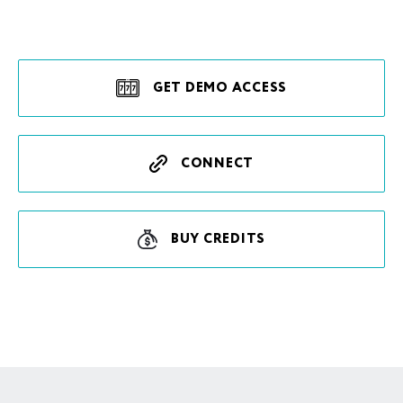
GET DEMO ACCESS
CONNECT
BUY CREDITS