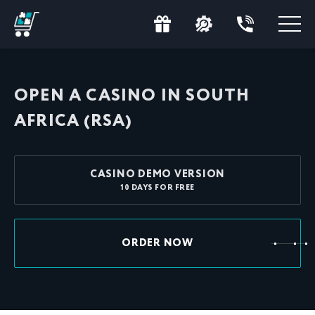
OPEN A CASINO IN SOUTH
AFRICA (RSA)
CASINO DEMO VERSION
10 DAYS FOR FREE
ORDER NOW