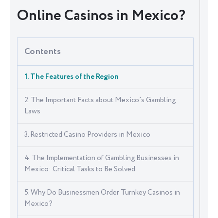
Online Casinos in Mexico?
Contents
1. The Features of the Region
2. The Important Facts about Mexico’s Gambling
Laws
3. Restricted Casino Providers in Mexico
4. The Implementation of Gambling Businesses in
Mexico: Critical Tasks to Be Solved
5. Why Do Businessmen Order Turnkey Casinos in
Mexico?