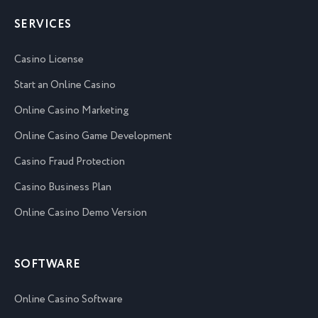
SERVICES
Operators strive to enter this market for several
reasons:
Casino License
Start an Online Casino
Large population.
Mexico ranks
thirteenth in the world in terms of area
Online Casino Marketing
(almost 2 million square meters). More
Online Casino Game Development
than 130 million people live on the
Casino Fraud Protection
territory of this state. Such impressive
figures indicate the possibility of
Casino Business Plan
reaching a very broad potential audience.
Online Casino Demo Version
High profitability.
The gambling
business in Mexico is the most profitable
SOFTWARE
direction in the Latin American region.
The annual revenues of the
Online Casino Software
entertainment industry make up over