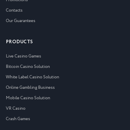
Promotions
operators. Find out more about this prospective
Contacts
market.
Our Guarantees
PRODUCTS
Order the development of a
gambling business in Mexico
Live Casino Games
from
Casino Market
.
Bitcoin Сasino Solution
White Label Casino Solution
Online Gambling Business
Mobile Casino Solution
ORDER SERVICE
VR Casino
Crash Games
The Features of the Region