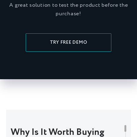
A great solution to test the product before the
purchase!
TRY FREE DEMO
Why Is It Worth Buying