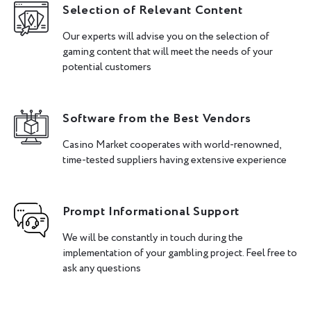
Selection of Relevant Content
Our experts will advise you on the selection of
gaming content that will meet the needs of your
potential customers
Software from the Best Vendors
Casino Market cooperates with world-renowned,
time-tested suppliers having extensive experience
Prompt Informational Support
We will be constantly in touch during the
implementation of your gambling project. Feel free to
ask any questions