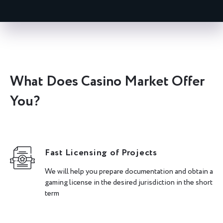
What Does Casino Market Offer
You?
Fast Licensing of Projects
We will help you prepare documentation and obtain a
gaming license in the desired jurisdiction in the short
term