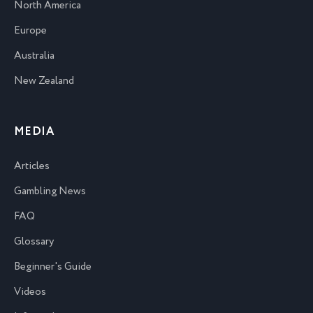
of Mexican gaming projects in this
North America
developed market.
Europe
Australia
The Important Facts about
New Zealand
Mexico’s Gambling Laws
MEDIA
Articles
The legalisation of the entertainment business
Gambling News
began here in the early 2000s. Vicente Fox
FAQ
Quesada, the then-president, did his best to
Glossary
change Mexico’s gambling laws and lift the ban
on gaming.
Beginner's Guide
Videos
The government has been improving legislation