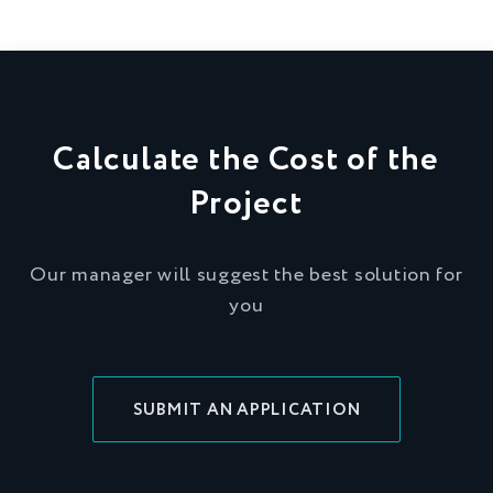
Calculate the Cost of the
Project
Our manager will suggest the best solution for
you
SUBMIT AN APPLICATION