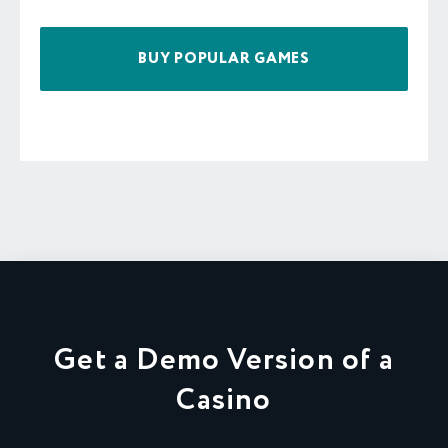
BUY POPULAR GAMES
Get a Demo Version of a
Casino