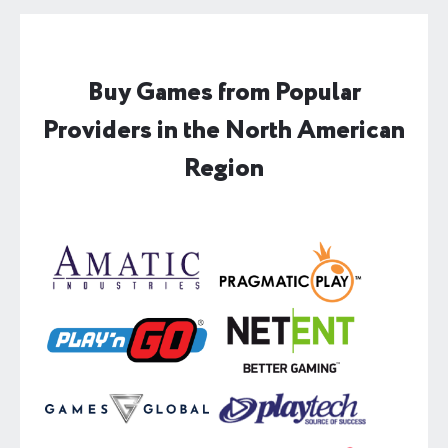
Buy Games from Popular
Providers in the North American
Region