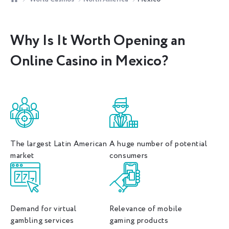
Why Is It Worth Opening an
Online Casino in Mexico?
The largest Latin American
A huge number of potential
market
consumers
Demand for virtual
Relevance of mobile
gambling services
gaming products