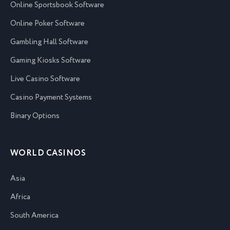
Online Sportsbook Software
$300 million a year.
Online Poker Software
Players’ activity.
Lots of Mexicans are
Gambling Hall Software
gaming enthusiasts. They consider
gambling as a great opportunity to have
Gaming Kiosks Software
fun, get new emotions, and relax.
Live Casino Software
Internet entertainments are the favourite
Casino Payment Systems
format of most citizens.
Binary Options
Business expansion.
The considered
country is the largest Spanish-speaking
market in the world. Therefore, it will be
WORLD CASINOS
easy to start working in other Latin
American states for an operator who
Asia
decided to open a casino in Mexico. In
Africa
addition, the country's proximity to the
South America
US also contributes to the popularisation