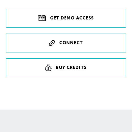
GET DEMO ACCESS
CONNECT
BUY CREDITS