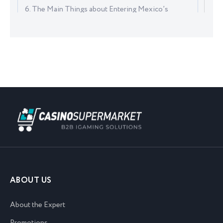
6. The Main Things about Entering Mexico’s
Entertainment Market
Emerging
markets
have been the object of
increased interest from operators over the past
few years. Mexico's unique location gives
entrepreneurs the possibility to scale their
businesses in both
South
and
North America
.
The situation in the economic sector of this
ABOUT US
state is gradually stabilising. The authorities are
trying to improve Mexico’s gambling laws to
About the Expert
create more comfortable conditions for