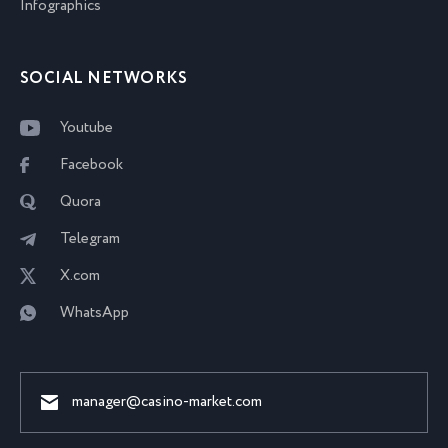
Infographics
and opening up new opportunities for gambling
businesses in Mexico gradually. The latest
amendments to regulatory acts were made quite
SOCIAL NETWORKS
recently, in 2019.
Youtube
Facebook
The main body responsible for the control of
gambling activities is the Ministry of Internal
Quora
Affairs (Secretaria de Gobernacion). The special
Telegram
department Directorate General de Juegos y
X.com
Sorteos was also created to regulate the gaming
field.
WhatsApp
According to local laws, entrepreneurs can work
in the land-based segment without hindrance.
manager@casino-market.com
Besides, operators are enabled to open online