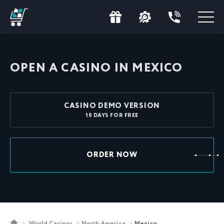
OPEN A CASINO IN MEXICO
CASINO DEMO VERSION
10 DAYS FOR FREE
ORDER NOW
World Casinos
North America
Mexico