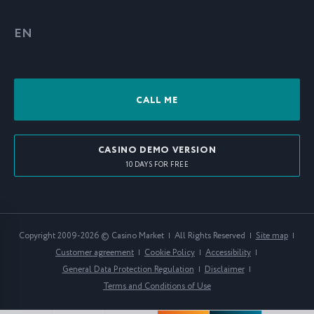
betting portals in Mexico.
EN
To obtain a licence and not to lose it, a
businessman must follow these rules:
CALL ME
Only Mexican legal entities are allowed
to apply for a permit.
CASINO DEMO VERSION
10 DAYS FOR FREE
The request may be considered for up to
3 months. After this period, the gaming
committee may approve the application,
Copyright 2009-2026 © Casino Market
All Rights Reserved
Site map
reject it, or ask for additional
Customer agreement
Cookie Policy
Accessibility
information or documentation.
General Data Protection Regulation
Disclaimer
Terms and Conditions of Use