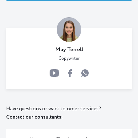
May Terrell
Copywriter
Have questions or want to order services?
Contact our consultants: