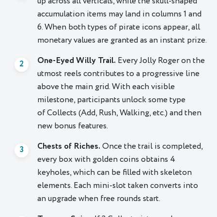
up across all verticals, while the skull-shaped
accumulation items may land in columns 1 and
6. When both types of pirate icons appear, all
monetary values are granted as an instant prize.
One-Eyed Willy Trail.
Every Jolly Roger on the
utmost reels contributes to a progressive line
above the main grid. With each visible
milestone, participants unlock some type
of Collects
(
Add, Rush, Walking, etc.) and then
new bonus features.
Chests of Riches.
Once the trail is completed,
every box with golden coins obtains 4
keyholes, which can be filled with skeleton
elements. Each mini-slot taken converts into
an upgrade when free rounds start.