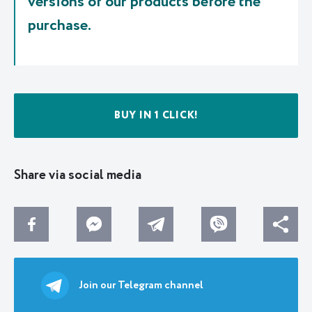
versions of our products before the
purchase.
BUY IN 1 CLICK!
Share via social media
Join our Telegram channel