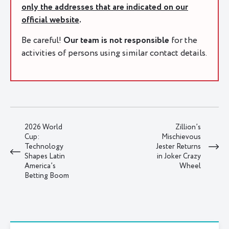
only the addresses that are indicated on our
official website
.
Be careful!
Our team is not responsible
for the
activities of persons using similar contact details.
2026 World
Zillion’s
Cup:
Mischievous
Technology
Jester Returns
Shapes Latin
in Joker Crazy
America’s
Wheel
Betting Boom