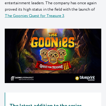
entertainment leaders. The company has once again
proved its high status in the field with the launch of
The Goonies Quest for Treasure 3
.
The latest addition to the series