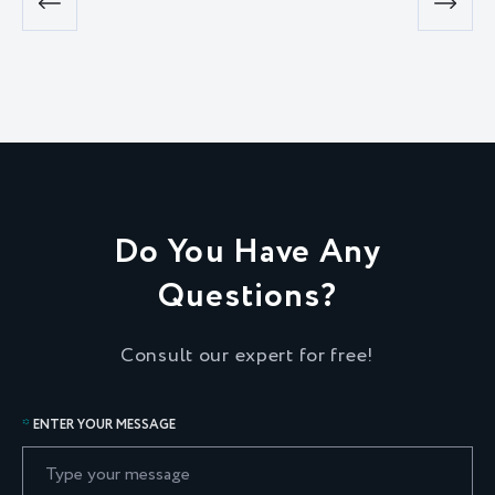
Do You Have Any
Questions?
Consult our expert for free!
ENTER YOUR MESSAGE