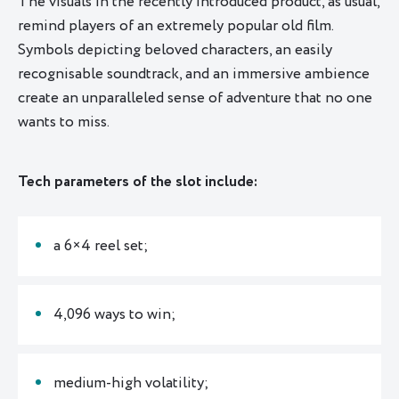
The visuals in the recently introduced product, as usual,
remind players of an extremely popular old film.
Symbols depicting beloved characters, an easily
recognisable soundtrack, and an immersive ambience
create an unparalleled sense of adventure that no one
wants to miss.
Tech parameters of the slot include:
a 6×4 reel set;
4,096 ways to win;
medium-high volatility;