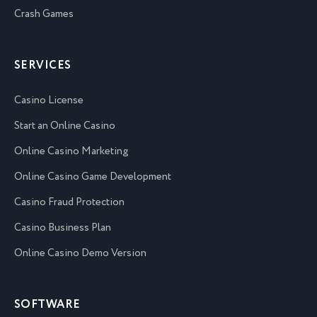
Crash Games
SERVICES
Casino License
Start an Online Casino
Online Casino Marketing
Online Casino Game Development
Casino Fraud Protection
Casino Business Plan
Online Casino Demo Version
SOFTWARE