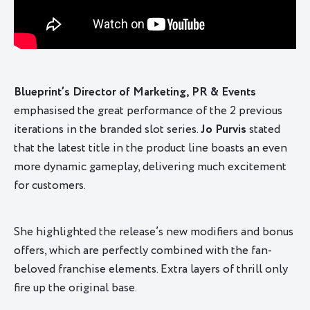
Blueprint’s Director of Marketing, PR & Events
emphasised the great performance of the 2 previous
iterations in the branded slot series.
Jo Purvis
stated
that the latest title in the product line boasts an even
more dynamic gameplay, delivering much excitement
for customers.
She highlighted the release’s new modifiers and bonus
offers, which are perfectly combined with the fan-
beloved franchise elements. Extra layers of thrill only
fire up the original base.