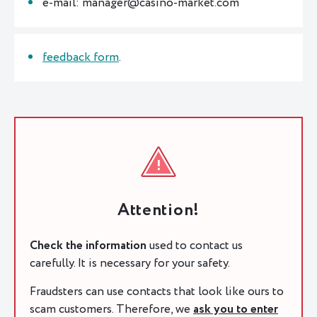
e-mail: manager@casino-market.com
feedback form
.
Attention!
Check the information
used to contact us
carefully. It is necessary for your safety.
Fraudsters can use contacts that look like ours to
scam customers. Therefore, we
ask you to enter