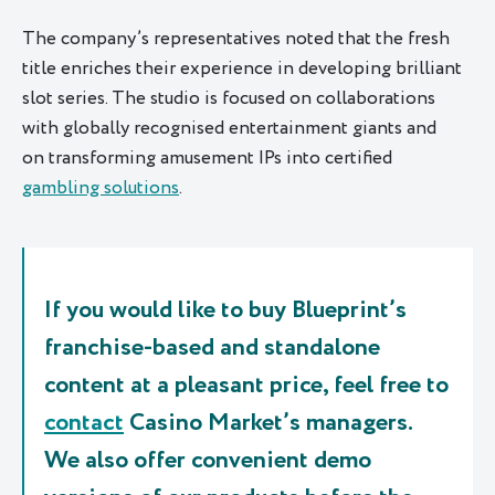
The company’s representatives noted that the fresh
title enriches their experience in developing brilliant
slot series. The studio is focused on collaborations
with globally recognised entertainment giants and
on transforming amusement IPs into certified
gambling solutions
.
If you would like to buy Blueprint’s
franchise-based and standalone
content at a pleasant price, feel free to
contact
Casino Market’s managers.
We also offer convenient demo