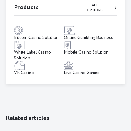
Products
ALL
OPTIONS
Bitcoin Сasino Solution
Online Gambling Business
White Label Casino
Mobile Casino Solution
Solution
VR Casino
Live Casino Games
Related articles