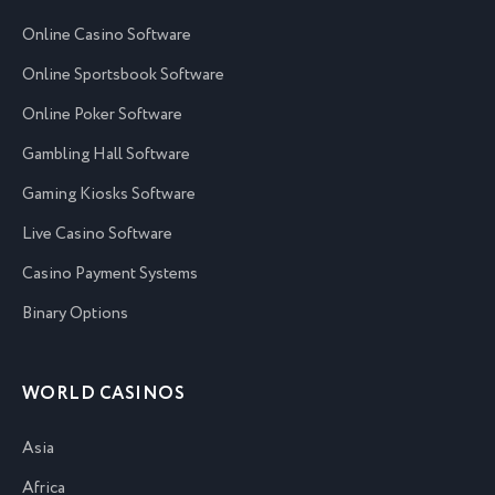
Online Casino Software
Online Sportsbook Software
Online Poker Software
Gambling Hall Software
Gaming Kiosks Software
Live Casino Software
Casino Payment Systems
Binary Options
WORLD CASINOS
Asia
Africa