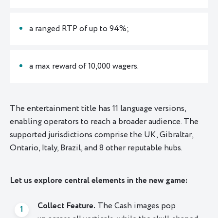
a ranged RTP of up to 94%;
a max reward of 10,000 wagers.
The entertainment title has 11 language versions,
enabling operators to reach a broader audience. The
supported jurisdictions comprise the UK, Gibraltar,
Ontario, Italy, Brazil, and 8 other reputable hubs.
Let us explore central elements in the new game:
Collect
Feature
.
The Cash images pop