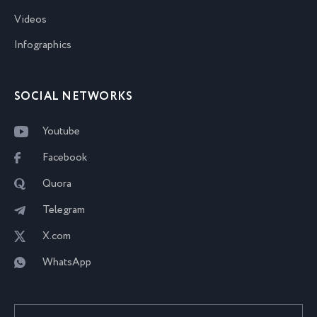
Videos
Infographics
SOCIAL NETWORKS
Youtube
Facebook
Quora
Telegram
X.com
WhatsApp