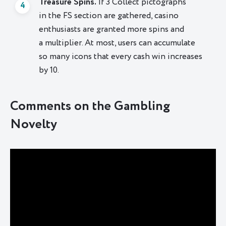
Treasure Spins.
If 3 Collect pictographs
in the FS section are gathered, casino
enthusiasts are granted more spins and
a multiplier. At most, users can accumulate
so many icons that every cash win increases
by 10.
Comments on the Gambling
Novelty