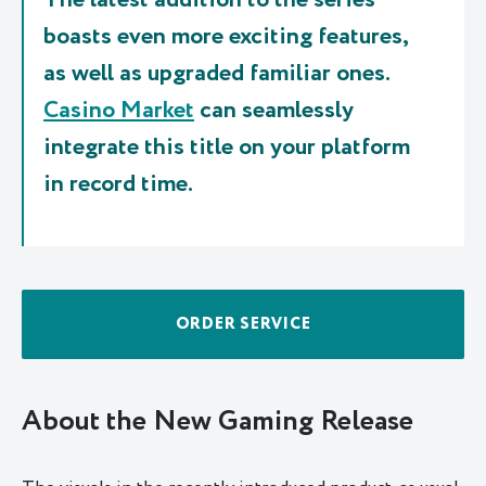
boasts even more exciting features,
as well as upgraded familiar ones.
Casino Market
can seamlessly
integrate this title on your platform
in record time.
ORDER SERVICE
About the New Gaming Release