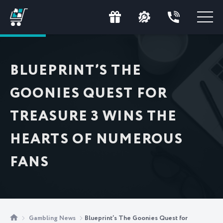
BLUEPRINT’S THE
GOONIES QUEST FOR
TREASURE 3 WINS THE
HEARTS OF NUMEROUS
FANS
Gambling News
Blueprint’s The Goonies Quest for