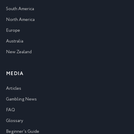
South America
North America
Europe
Australia
New Zealand
MEDIA
Articles
Gambling News
FAQ
Glossary
Beginner's Guide