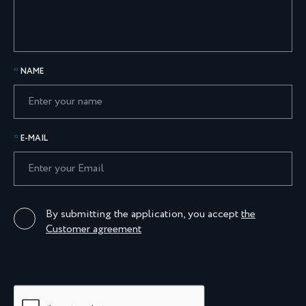
NAME
E-MAIL
By submitting the application, you accept
the
Customer agreement