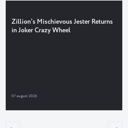
Zillion’s Mischievous Jester Returns
in Joker Crazy Wheel
07 august 2026