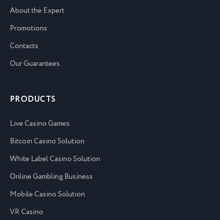
About the Expert
Promotions
Contacts
Our Guarantees
PRODUCTS
Live Casino Games
Bitcoin Сasino Solution
White Label Casino Solution
Online Gambling Business
Mobile Casino Solution
VR Casino