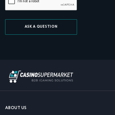
ASK A QUESTION
ABOUT US