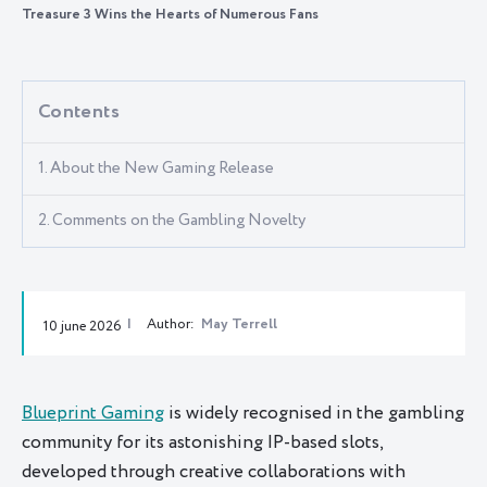
Treasure 3 Wins the Hearts of Numerous Fans
Contents
1. About the New Gaming Release
2. Comments on the Gambling Novelty
Author:
May Terrell
10 june 2026
Blueprint Gaming
is widely recognised in the gambling
community for its astonishing IP-based slots,
developed through creative collaborations with