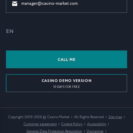
manager@casino-market.com
EN
CALL ME
CASINO DEMO VERSION
10 DAYS FOR FREE
Copyright 2009-2026 © Casino Market
All Rights Reserved
Site map
Customer agreement
Cookie Policy
Accessibility
General Data Protection Regulation
Disclaimer