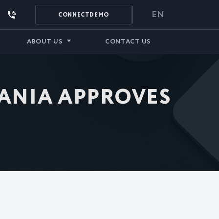
EN
CONNECT
DEMO
ABOUT US
CONTACT US
ANIA APPROVES