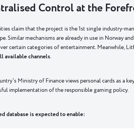
tralised Control at the Foref
ties claim that the project is the 1st single industry-
pe. Similar mechanisms are already in use in Norway and
ver certain categories of entertainment. Meanwhile, Lith
ll available channels
.
ntry’s Ministry of Finance views personal cards as a ke
ful implementation of the responsible gaming policy.
ed database is expected to enable: