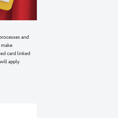
processes and
s make
sed card linked
will apply