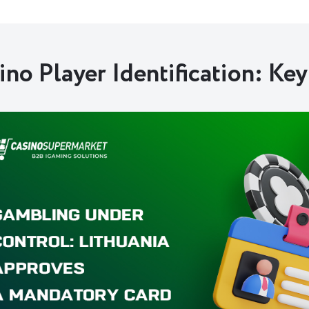
ino Player Identification: Ke