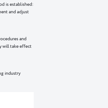
od is established:
ment and adjust
procedures and
 will take effect
ng industry