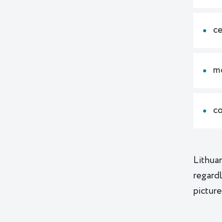
ce
mo
co
Lithuan
regardl
picture