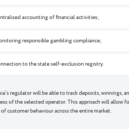
ntralised accounting of financial activities;
nitoring responsible gambling compliance;
nnection to the state self-exclusion registry.
ia’s regulator will be able to track deposits, winnings, a
ess of the selected operator. This approach will allow fo
 of customer behaviour across the entire market.