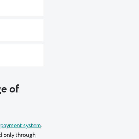
e of
 payment system
.
ed only through