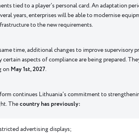
ents tied to a player’s personal card. An adaptation peri
veral years, enterprises will be able to modernise equip
nfrastructure to the new requirements.
same time, additional changes to improve supervisory 
y certain aspects of compliance are being prepared. They
ng on
May 1st, 2027
.
eform continues Lithuania’s commitment to strengtheni
ght. The
country has previously:
stricted advertising displays;