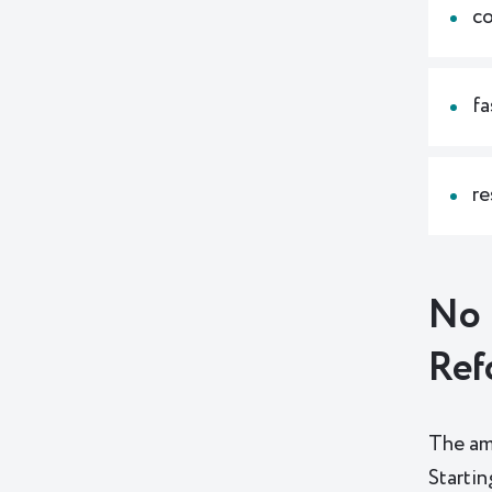
co
fa
re
No 
Ref
The ame
Starti