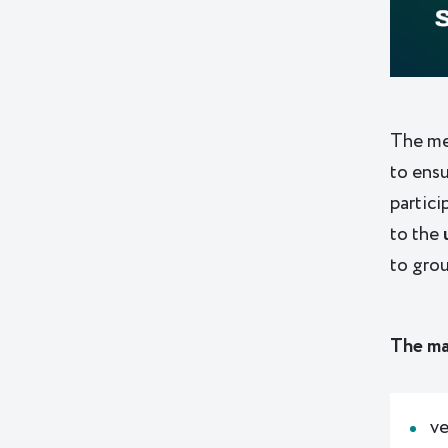
The me
to ensu
partici
to the
to grou
The ma
ve