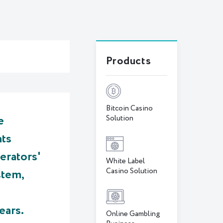
Products
Bitcoin Сasino
e
Solution
nts
erators'
White Label
Casino Solution
stem,
ears.
Online Gambling