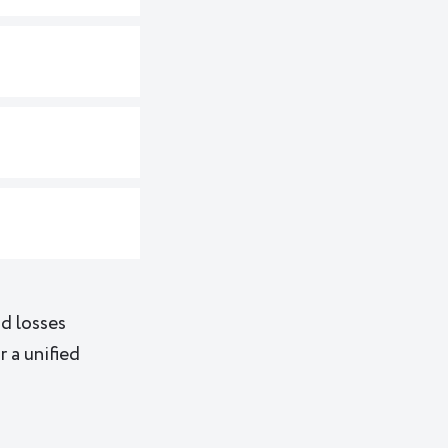
nd losses
r a unified