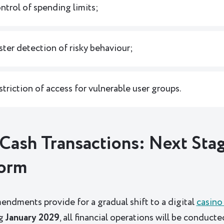
ntrol of spending limits;
ster detection of risky behaviour;
striction of access for vulnerable user groups.
Cash Transactions: Next Stag
orm
ndments provide for a gradual shift to a digital
casino
ng
January 2029
, all financial operations will be conduct