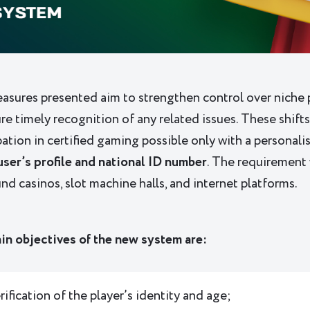
asures presented aim to strengthen control over niche 
re timely recognition of any related issues. These shift
pation in certified gaming possible only with a personali
user’s profile and national ID number
. The requirement 
nd casinos, slot machine halls, and internet platforms.
in objectives of the new system are:
rification of the player’s identity and age;