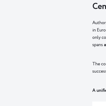
Cen
Authori
in Euro
only co
spans
a
The cou
success
A unifi