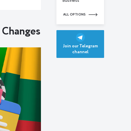
Business
ALL OPTIONS
y Changes
Join our Telegram
channel