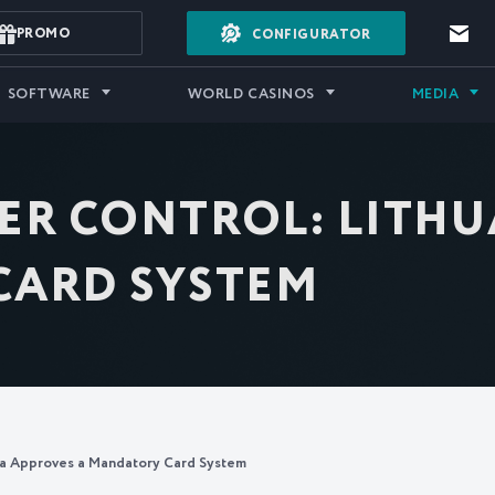
PROMO
CONFIGURATOR
SOFTWARE
WORLD CASINOS
MEDIA
ER CONTROL: LITHU
CARD SYSTEM
ia Approves a Mandatory Card System