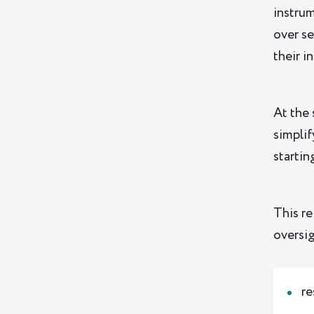
instrum
over se
their i
At the 
simplif
starti
This r
oversi
re