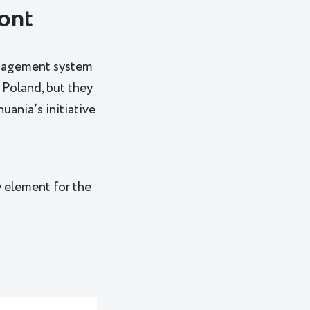
ront
management system
 Poland, but they
uania’s initiative
y element for the