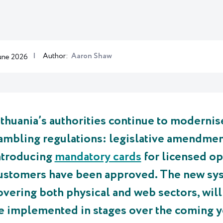
Author:
Aaron Shaw
une 2026
ithuania’s authorities continue to modernis
ambling regulations: legislative amendme
ntroducing
mandatory cards
for licensed op
ustomers have been approved. The new sy
overing both physical and web sectors, will
e implemented in stages over the coming y