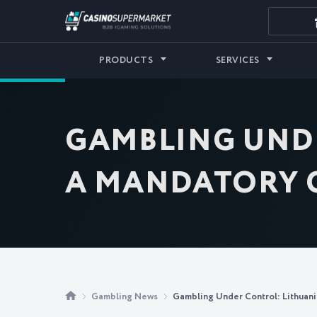
PRODUCTS
SERVICES
GAMBLING UND
A MANDATORY 
Gambling News
Gambling Under Control: Lithuan