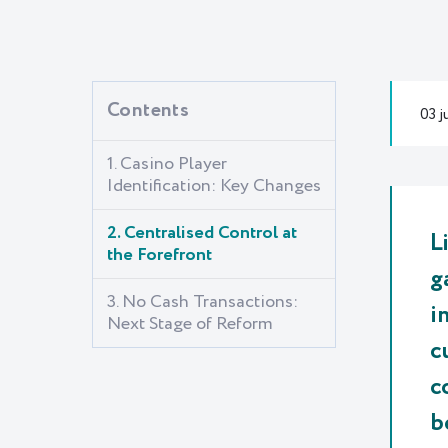
Contents
03 j
1. Casino Player
Identification: Key Changes
2. Centralised Control at
L
the Forefront
g
3. No Cash Transactions:
i
Next Stage of Reform
c
c
b