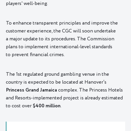
players' well-being.
To enhance transparent principles and improve the
customer experience, the CGC will soon undertake
a major update to its procedures. The Commission
plans to implement international-level standards
to prevent financial crimes.
The 1st regulated ground gambling venue in the
country is expected to be located at Hanover’s
Princess Grand Jamaica
complex. The Princess Hotels
and Resorts-implemented project is already estimated
to cost over
$400 million
.