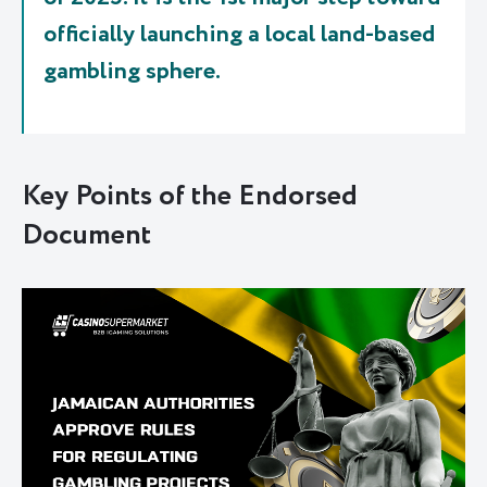
officially launching a local land-based
gambling sphere.
Key Points of the Endorsed
Document