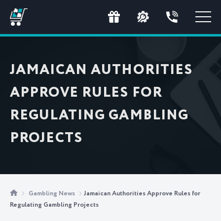
JAMAICAN AUTHORITIES
APPROVE RULES FOR
REGULATING GAMBLING
PROJECTS
Gambling News
Jamaican Authorities Approve Rules for
Regulating Gambling Projects