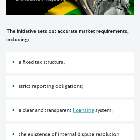
The initiative sets out accurate market requirements,
including:
a fixed tax structure;
strict reporting obligations;
a clear and transparent
licensing
system;
the existence of internal dispute resolution