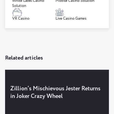
White Label Casino
Mobile Casino Solution
Solution
VR Casino
Live Casino Games
Related articles
Zillion’s Mischievous Jester Returns
in Joker Crazy Wheel