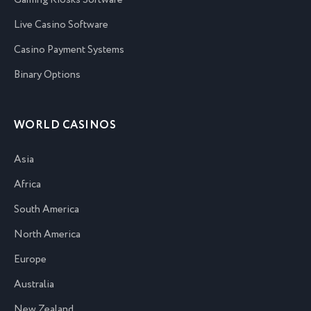
Gaming Kiosks Software
Live Casino Software
Casino Payment Systems
Binary Options
WORLD CASINOS
Asia
Africa
South America
North America
Europe
Australia
New Zealand