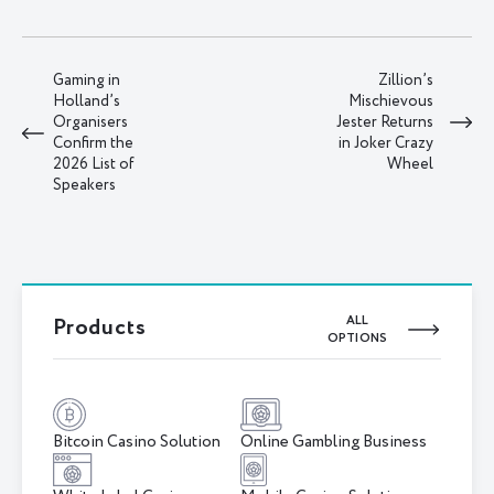
Gaming in
Zillion’s
Holland’s
Mischievous
Organisers
Jester Returns
Confirm the
in Joker Crazy
2026 List of
Wheel
Speakers
Products
ALL
OPTIONS
Bitcoin Сasino Solution
Online Gambling Business