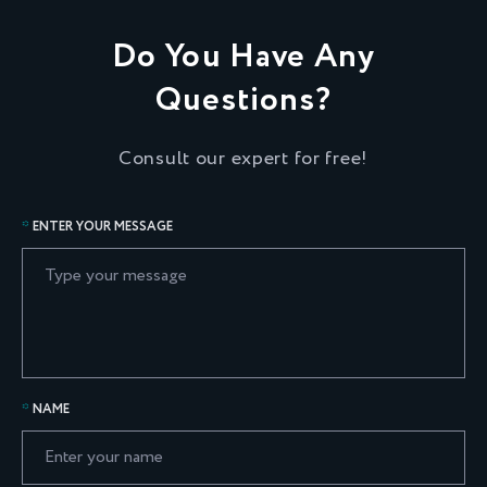
Do You Have Any
Questions?
Consult our expert for free!
ENTER YOUR MESSAGE
NAME