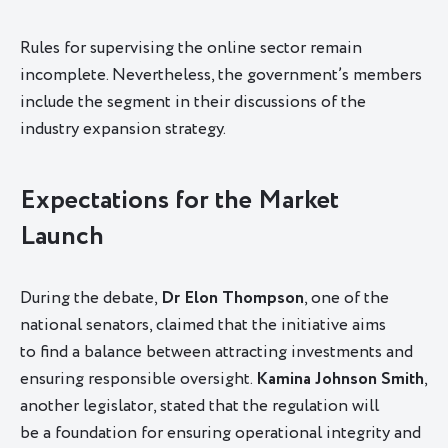
Rules for supervising the online sector remain
incomplete. Nevertheless, the government’s members
include the segment in their discussions of the
industry expansion strategy.
Expectations for the Market
Launch
During the debate,
Dr Elon Thompson
, one of the
national senators, claimed that the initiative aims
to find a balance between attracting investments and
ensuring responsible oversight.
Kamina Johnson Smith
,
another legislator, stated that the regulation will
be a foundation for ensuring operational integrity and