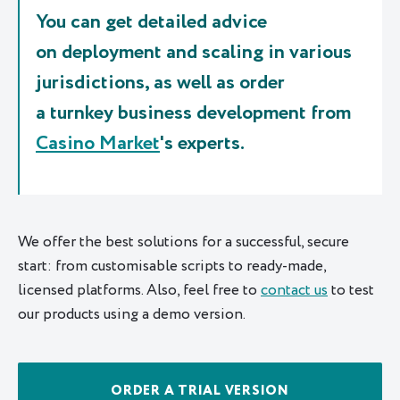
You can get detailed advice
on deployment and scaling in various
jurisdictions, as well as order
a turnkey business development from
Casino Market
's experts.
We offer the best solutions for a successful, secure
start: from customisable scripts to ready-made,
licensed platforms. Also, feel free to
contact us
to test
our products using a demo version.
ORDER A TRIAL VERSION