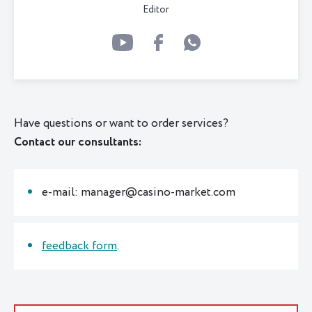
Editor
Have questions or want to order services?
Contact our consultants:
e-mail: manager@casino-market.com
feedback form
.