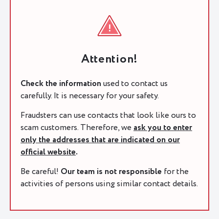
Attention!
Check the information
used to contact us
carefully. It is necessary for your safety.
Fraudsters can use contacts that look like ours to
scam customers. Therefore, we
ask you to enter
only the addresses that are indicated on our
official website
.
Be careful!
Our team is not responsible
for the
activities of persons using similar contact details.