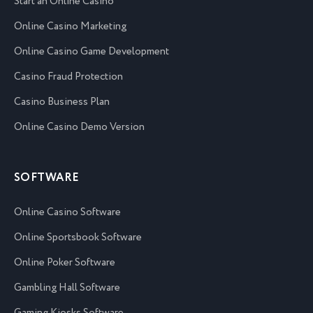
Start an Online Casino
Online Casino Marketing
Online Casino Game Development
Casino Fraud Protection
Casino Business Plan
Online Casino Demo Version
SOFTWARE
Online Casino Software
Online Sportsbook Software
Online Poker Software
Gambling Hall Software