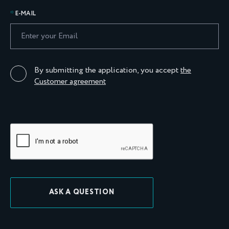
E-MAIL
By submitting the application, you accept
the
Customer agreement
ASK A QUESTION