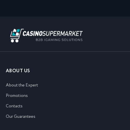
ABOUT US
About the Expert
Promotions
Contacts
Our Guarantees