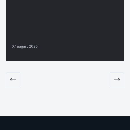
07 august 2026