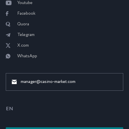
Youtube
Facebook
Quora
Telegram
X.com
WhatsApp
manager@casino-market.com
EN