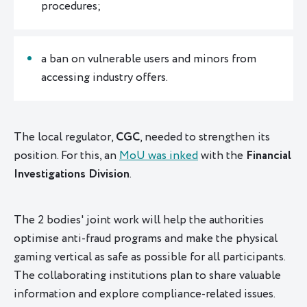
procedures;
a ban on vulnerable users and minors from
accessing industry offers.
The local regulator,
CGC
, needed to strengthen its
position. For this, an
MoU was
inked
with the
Financial
Investigations Division
.
The 2 bodies' joint work will help the authorities
optimise anti-fraud programs and make the physical
gaming vertical as safe as possible for all participants.
The collaborating institutions plan to share valuable
information and explore compliance-related issues.