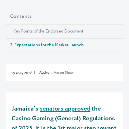
Contents
1. Key Points of the Endorsed Document
2. Expectations for the Market Launch
Author:
Aaron Shaw
19 may 2026
Jamaica’s
senators approved
the
Casino Gaming
(
General) Regulations
of 2025. It is the 1st major step toward