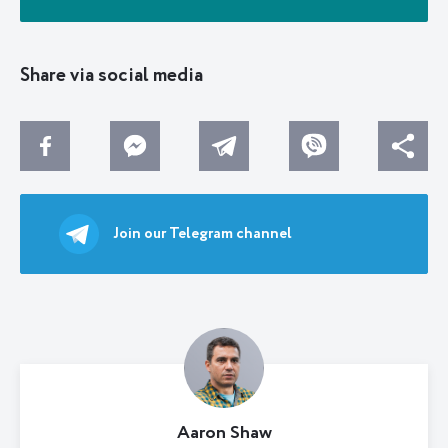
Share via social media
Join our Telegram channel
Aaron Shaw