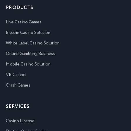
PRODUCTS
Live Casino Games
Bitcoin Сasino Solution
White Label Casino Solution
Online Gambling Business
Mobile Casino Solution
VR Casino
Crash Games
SERVICES
Casino License