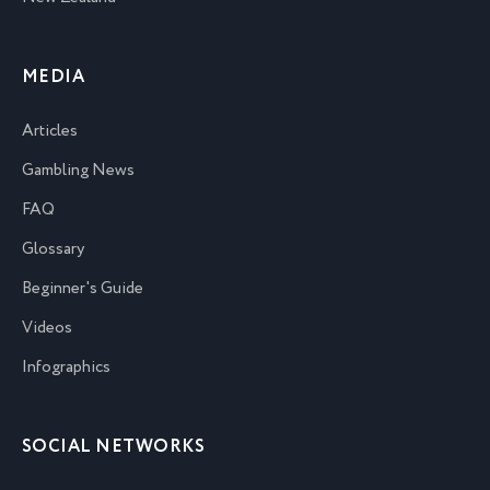
MEDIA
Articles
Gambling News
FAQ
Glossary
Beginner's Guide
Videos
Infographics
SOCIAL NETWORKS