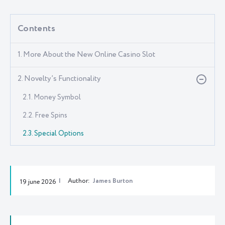
Contents
1. More About the New Online Casino Slot
2. Novelty’s Functionality
2.1. Money Symbol
2.2. Free Spins
2.3. Special Options
Author:
James Burton
19 june 2026