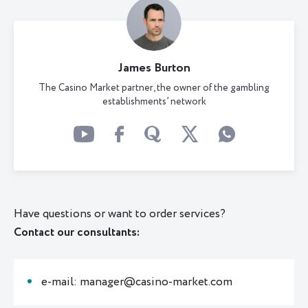
James Burton
The Casino Market partner, the owner of the gambling
establishments’ network
Have questions or want to order services?
Contact our consultants:
e-mail: manager@casino-market.com