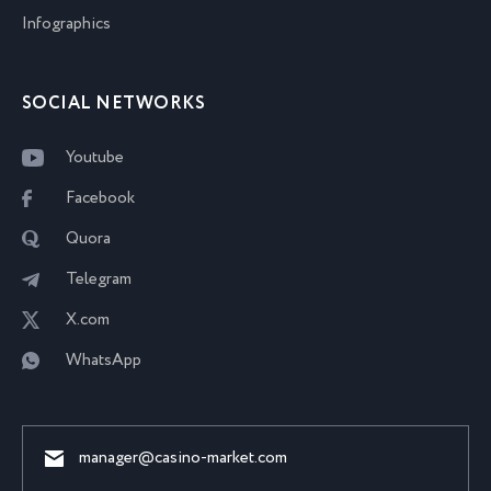
Infographics
SOCIAL NETWORKS
Youtube
Facebook
Quora
Telegram
X.com
WhatsApp
manager@casino-market.com