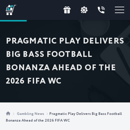
PRAGMATIC PLAY DELIVERS
BIG BASS FOOTBALL
BONANZA AHEAD OF THE
2026 FIFA WC
Gambling News
Pragmatic Play Delivers Big Bass Football
Bonanza Ahead of the 2026 FIFA WC