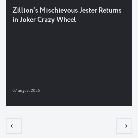
Zillion’s Mischievous Jester Returns
in Joker Crazy Wheel
07 august 2026