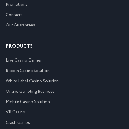
Promotions
Contacts
Our Guarantees
PRODUCTS
Live Casino Games
Bitcoin Сasino Solution
White Label Casino Solution
Online Gambling Business
Mobile Casino Solution
VR Casino
Crash Games