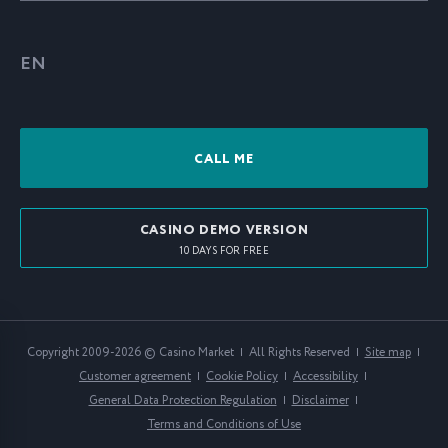
EN
CALL ME
CASINO DEMO VERSION
10 DAYS FOR FREE
Copyright 2009-2026 © Casino Market
All Rights Reserved
Site map
Customer agreement
Cookie Policy
Accessibility
General Data Protection Regulation
Disclaimer
Terms and Conditions of Use