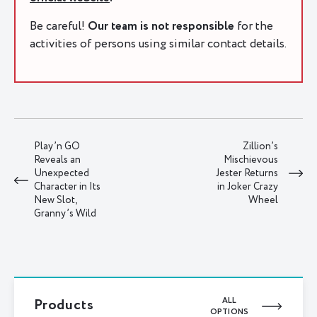
Be careful!
Our team is not responsible
for the
activities of persons using similar contact details.
Play’n GO
Zillion’s
Reveals an
Mischievous
Unexpected
Jester Returns
Character in Its
in Joker Crazy
New Slot,
Wheel
Granny’s Wild
Products
ALL
OPTIONS