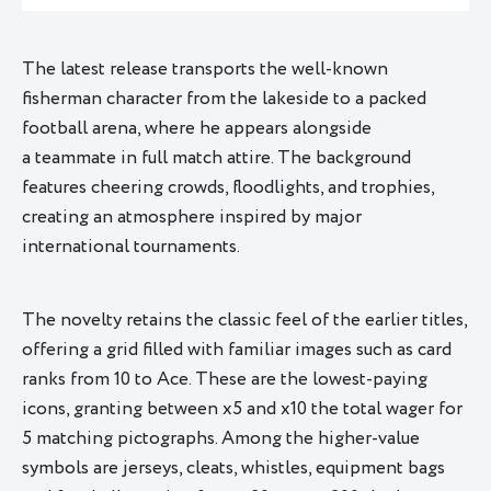
The latest release transports the well-known
fisherman character from the lakeside to a packed
football arena, where he appears alongside
a teammate in full match attire. The background
features cheering crowds, floodlights, and trophies,
creating an atmosphere inspired by major
international tournaments.
The novelty retains the classic feel of the earlier titles,
offering a grid filled with familiar images such as card
ranks from 10 to Ace. These are the lowest-paying
icons, granting between x5 and x10 the total wager for
5 matching pictographs. Among the higher-value
symbols are jerseys, cleats, whistles, equipment bags