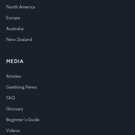
North America
Europe
Australia
New Zealand
MEDIA
Articles
Gambling News
FAQ
Glossary
Beginner's Guide
Videos