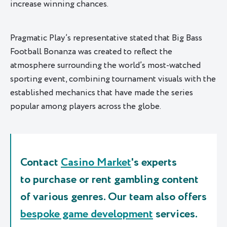
increase winning chances.
Pragmatic Play’s representative stated that Big Bass
Football Bonanza was created to reflect the
atmosphere surrounding the world’s most-watched
sporting event, combining tournament visuals with the
established mechanics that have made the series
popular among players across the globe.
Contact
Casino Market
's experts
to purchase or rent gambling content
of various genres. Our team also offers
bespoke game development
services.