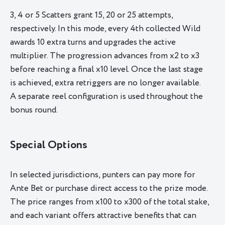
3, 4 or 5 Scatters grant 15, 20 or 25 attempts,
respectively. In this mode, every 4th collected Wild
awards 10 extra turns and upgrades the active
multiplier. The progression advances from x2 to x3
before reaching a final x10 level. Once the last stage
is achieved, extra retriggers are no longer available.
A separate reel configuration is used throughout the
bonus round.
Special Options
In selected jurisdictions, punters can pay more for
Ante Bet or purchase direct access to the prize mode.
The price ranges from x100 to x300 of the total stake,
and each variant offers attractive benefits that can