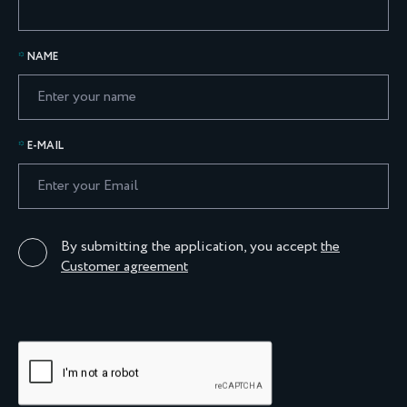
NAME
E-MAIL
By submitting the application, you accept
the
Customer agreement