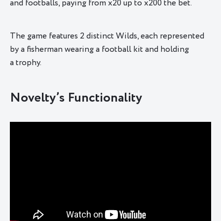
and footballs, paying from x20 up to x200 the bet.
The game features 2 distinct Wilds, each represented
by a fisherman wearing a football kit and holding
a trophy.
Novelty’s Functionality