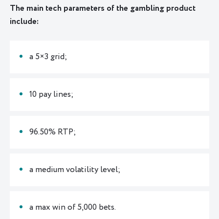
The main tech parameters of the gambling product
include:
a 5×3 grid;
10 pay lines;
96.50% RTP;
a medium volatility level;
a max win of 5,000 bets.