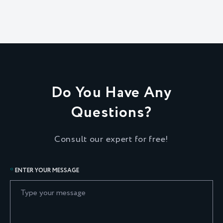
Do You Have Any
Questions?
Consult our expert for free!
ENTER YOUR MESSAGE