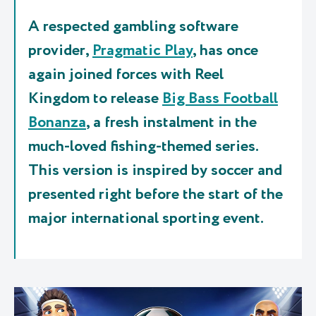
A respected gambling software
provider,
Pragmatic Play
, has once
again joined forces with
Reel
Kingdom
to release
Big Bass Football
Bonanza
, a fresh instalment in the
much-loved fishing-themed series.
This version is inspired by soccer and
presented right before the start of the
major international sporting event.