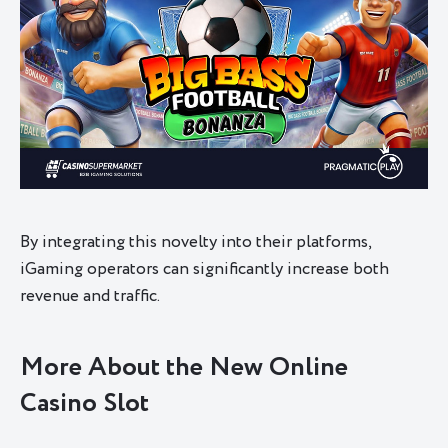
By integrating this novelty into their platforms,
iGaming operators can significantly increase both
revenue and traffic.
More About the New Online
Casino Slot