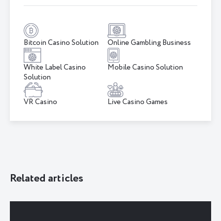
Bitcoin Сasino Solution
Online Gambling Business
White Label Casino
Mobile Casino Solution
Solution
VR Casino
Live Casino Games
Related articles