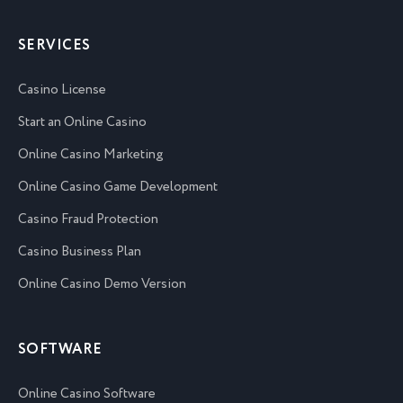
SERVICES
Casino License
Start an Online Casino
Online Casino Marketing
Online Casino Game Development
Casino Fraud Protection
Casino Business Plan
Online Casino Demo Version
SOFTWARE
Online Casino Software