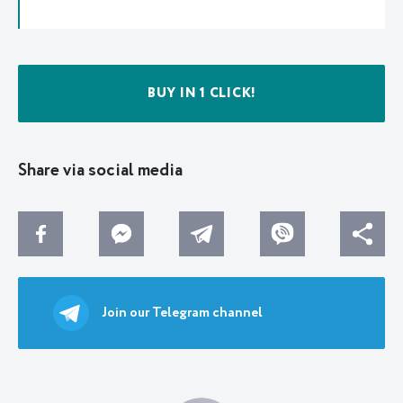
BUY IN 1 CLICK!
Share via social media
Join our Telegram channel