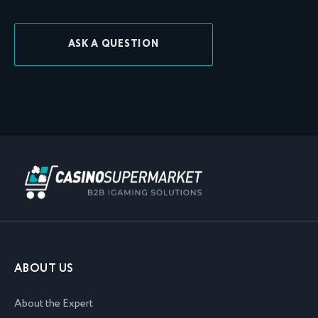
ASK A QUESTION
ABOUT US
About the Expert