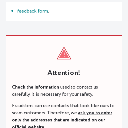
feedback form
.
Attention!
Check the information
used to contact us
carefully. It is necessary for your safety.
Fraudsters can use contacts that look like ours to
scam customers. Therefore, we
ask you to enter
only the addresses that are indicated on our
official website
.