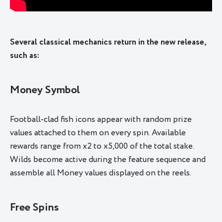
Several classical mechanics return in the new release,
such as:
Money Symbol
Football-clad fish icons appear with random prize
values attached to them on every spin. Available
rewards range from x2 to x5,000 of the total stake.
Wilds become active during the feature sequence and
assemble all Money values displayed on the reels.
Free Spins