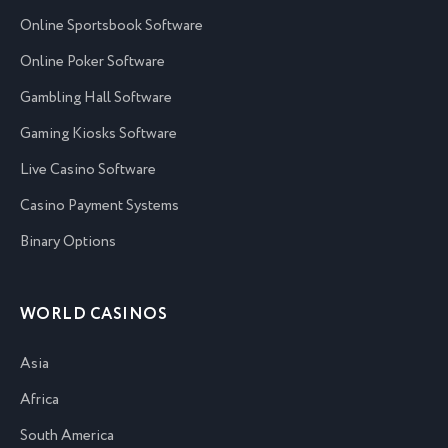
Online Sportsbook Software
Online Poker Software
Gambling Hall Software
Gaming Kiosks Software
Live Casino Software
Casino Payment Systems
Binary Options
WORLD CASINOS
Asia
Africa
South America