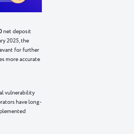
0
net deposit
ary 2025, the
levant for further
les more accurate
l vulnerability
erators have long-
plemented