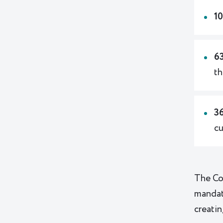
1
6
th
3
cu
The Com
mandato
creati