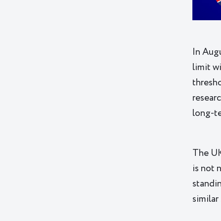
In Augu
limit w
thresh
researc
long-t
The UKG
is not 
standin
similar