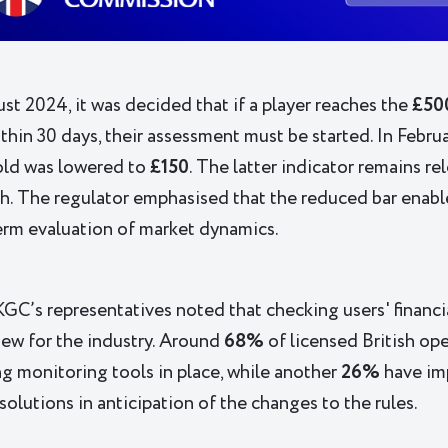
st 2024, it was decided that if a player reaches the
£50
ithin 30 days, their assessment must be started. In Febru
old was lowered to
£150
. The latter indicator remains re
h. The regulator emphasised that the reduced bar enab
erm evaluation of market dynamics.
C’s representatives noted that checking users' financia
new for the industry. Around
68%
of licensed British op
g monitoring tools in place, while another
26%
have im
 solutions in anticipation of the changes to the rules.