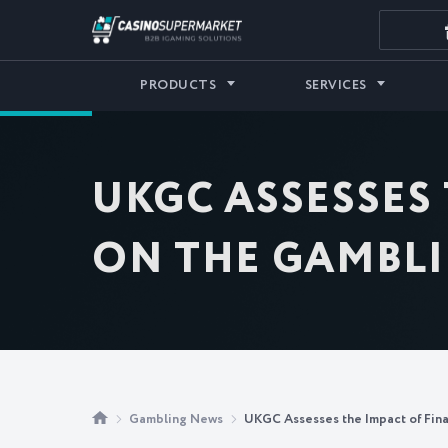
PRODUCTS
SERVICES
UKGC ASSESSES
ON THE GAMBL
Gambling News
UKGC Assesses the Impact of Fina