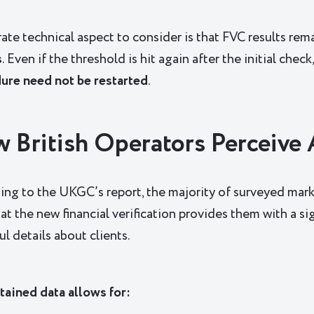
ate technical aspect to consider is that FVC results rema
s
. Even if the threshold is hit again after the initial check
ure need not be restarted
.
 British Operators Perceive 
ng to the UKGC’s report, the majority of surveyed mark
at the new financial verification provides them with a s
ul details about clients.
tained data allows for: