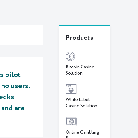
Products
Bitcoin Сasino
s pilot
Solution
ino users.
hecks
White Label
Casino Solution
 and are
Online Gambling