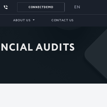
EN
CONNECT
DEMO
ABOUT US
CONTACT US
ANCIAL AUDITS