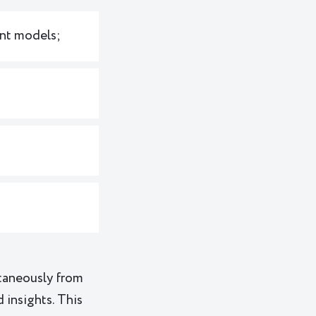
nt models;
ltaneously from
 insights. This