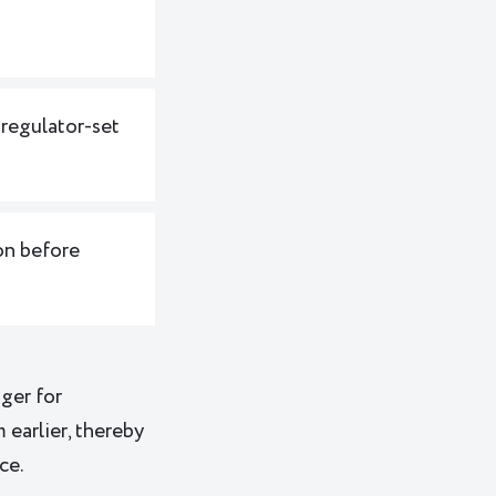
 regulator-set
on before
ger for
earlier, thereby
ce.