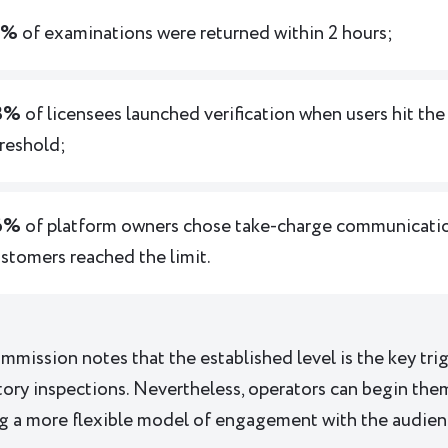
0%
of examinations were returned within 2 hours;
3%
of licensees launched verification when users hit the
reshold;
6%
of platform owners chose take-charge communicati
stomers reached the limit.
mission notes that the established level is the key trig
ry inspections. Nevertheless, operators can begin them 
ng a more flexible model of engagement with the audien