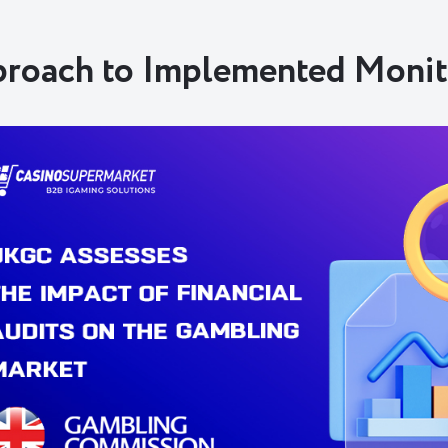
roach to Implemented Monit