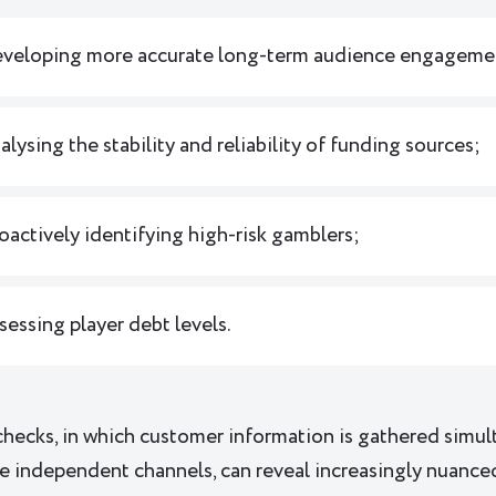
veloping more accurate long-term audience engageme
alysing the stability and reliability of funding sources;
oactively identifying high-risk gamblers;
sessing player debt levels.
hecks, in which customer information is gathered simu
e independent channels, can reveal increasingly nuanced