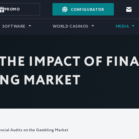
PROMO
CONFIGURATOR
SOFTWARE
WORLD CASINOS
MEDIA
 THE IMPACT OF FIN
ING MARKET
ncial Audits on the Gambling Market