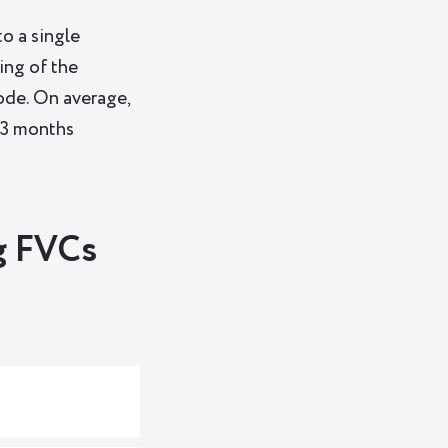
to a single
ing of the
ode. On average,
 3 months
g FVCs