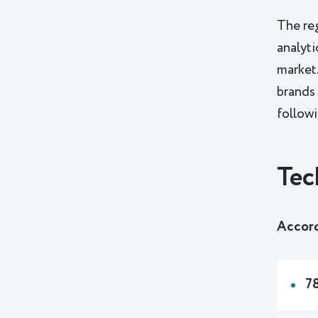
The reg
analyti
market.
brands
followi
Tec
Accord
7