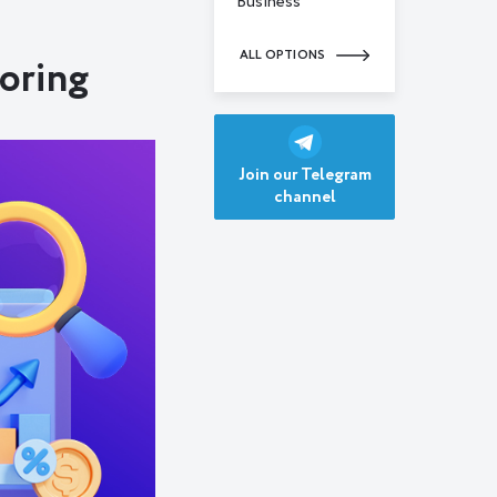
Business
ALL OPTIONS
oring
Join our Telegram
channel