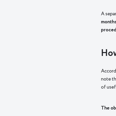
A separ
month
proced
How
Accordi
note th
of usef
The ob