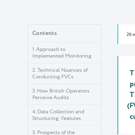
Contents
26 
1. Approach to
Implemented Monitoring
2. Technical Nuances of
T
Conducting FVCs
p
3. How British Operators
T
Perceive Audits
(
F
4. Data Collection and
c
Structuring: Features
5. Prospects of the