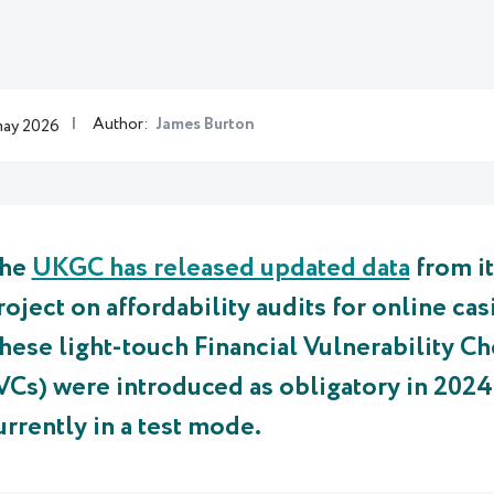
Author:
James Burton
may 2026
he
UKGC has released updated data
from it
roject on affordability audits for online cas
hese light-touch
Financial Vulnerability C
VCs) were introduced as obligatory in 2024
urrently in a test mode.