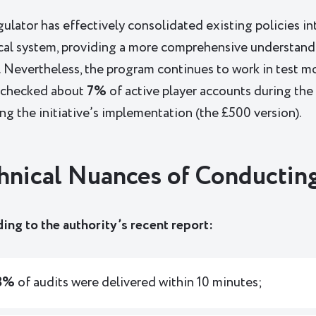
ulator has effectively consolidated existing policies in
cal system, providing a more comprehensive understand
 Nevertheless, the program continues to work in test m
 checked about
7%
of active player accounts during the
ng the initiative’s implementation
(
the £500 version).
hnical Nuances of Conductin
ing to the authority’s recent report:
8%
of audits were delivered within 10 minutes;