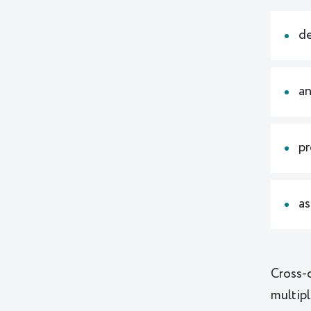
de
an
pr
as
Cross-c
multipl