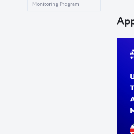
Monitoring Program
App