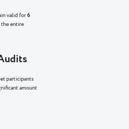
in valid for
6
, the entire
Audits
et participants
ignificant amount