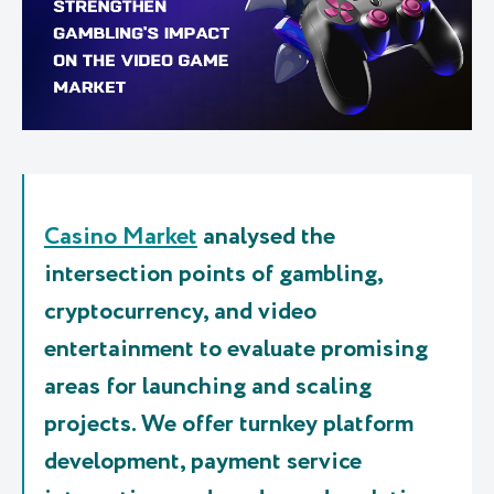
Casino Market
analysed the
intersection points of gambling,
cryptocurrency, and video
entertainment to evaluate promising
areas for launching and scaling
projects. We offer turnkey platform
development, payment service