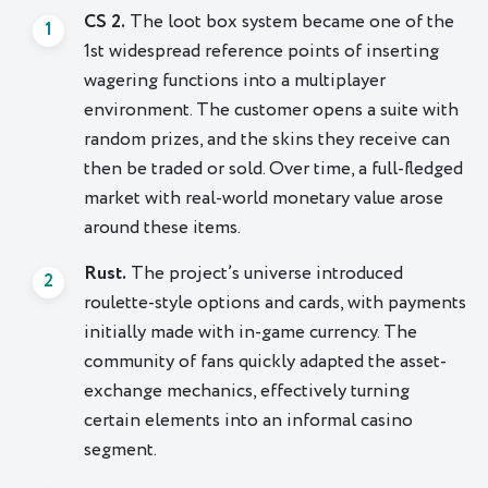
CS 2.
The loot box system became one of the
1st widespread reference points of inserting
wagering functions into a multiplayer
environment. The customer opens a suite with
random prizes, and the skins they receive can
then be traded or sold. Over time, a full-fledged
market with real-world monetary value arose
around these items.
Rust.
The project’s universe introduced
roulette-style options and cards, with payments
initially made with in-game currency. The
community of fans quickly adapted the asset-
exchange mechanics, effectively turning
certain elements into an informal casino
segment.