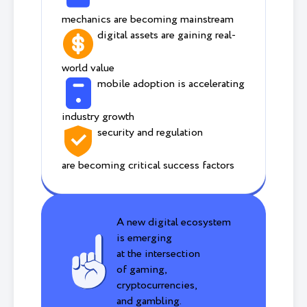
mechanics are becoming mainstream
digital assets are gaining real-
world value
mobile adoption is accelerating
industry growth
security and regulation
are becoming critical success factors
A new digital ecosystem
is emerging
at the intersection
of gaming,
cryptocurrencies,
and gambling.