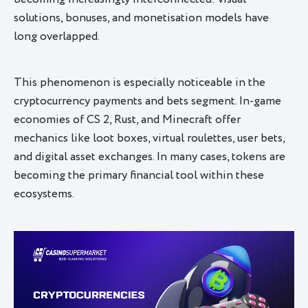
solutions, bonuses, and monetisation models have
long overlapped.
This phenomenon is especially noticeable in the
cryptocurrency payments and bets segment. In-game
economies of CS 2, Rust, and Minecraft offer
mechanics like loot boxes, virtual roulettes, user bets,
and digital asset exchanges. In many cases, tokens are
becoming the primary financial tool within these
ecosystems.