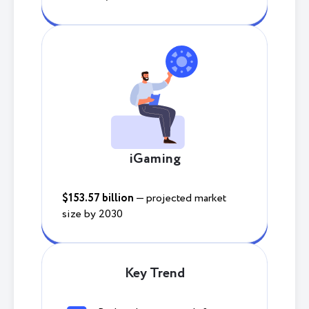
iGaming
$153.57 billion
— projected market
size by 2030
Key Trend