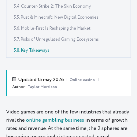
5.4. Counter-Strike 2: The Skin Economy
5.5. Rust & Minecraft: New Digital Economies
5.6. Mobile-First Is Reshaping the Market
5.7. Risks of Unregulated Gaming Ecosystems
5.8. Key Takeaways
Updated 15 may 2026
Online casino
Author:
Taylor Morrison
Video games are one of the few industries that already
rival the
online gambling business
in terms of growth
rates and revenue. At the same time, the 2 spheres are
becoming increasingly interconnected: visual