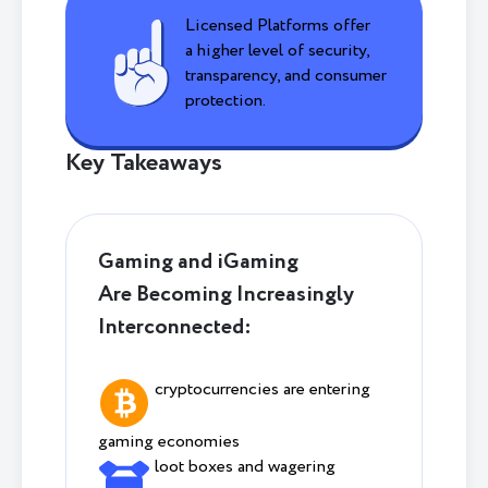
Licensed Platforms offer
a higher level of security,
transparency, and consumer
protection.
Key Takeaways
Gaming and iGaming
Are Becoming Increasingly
Interconnected:
cryptocurrencies are entering
gaming economies
loot boxes and wagering