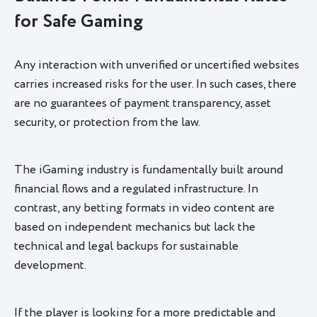
for Safe Gaming
Any interaction with unverified or uncertified websites
carries increased risks for the user. In such cases, there
are no guarantees of payment transparency, asset
security, or protection from the law.
The iGaming industry is fundamentally built around
financial flows and a regulated infrastructure. In
contrast, any betting formats in video content are
based on independent mechanics but lack the
technical and legal backups for sustainable
development.
If the player is looking for a more predictable and