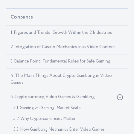
Contents
1. Figures and Trends: Growth Within the 2 Industries
2. Integration of Casino Mechanics into Video Content
3. Balance Point: Fundamental Rules for Safe Gaming
4. The Main Things About Crypto Gambling in Video
Games
5. Cryptocurrency, Video Games & Gambling
5.1. Gaming vs iGaming: Market Scale
5.2. Why Cryptocurrencies Matter
5.3. How Gambling Mechanics Enter Video Games