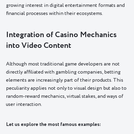
growing interest in digital entertainment formats and
financial processes within their ecosystems.
Integration of Casino Mechanics
into Video Content
Although most traditional game developers are not
directly affiliated with gambling companies, betting
elements are increasingly part of their products. This
peculiarity applies not only to visual design but also to
random-reward mechanics, virtual stakes, and ways of
user interaction.
Let us explore the most famous examples: