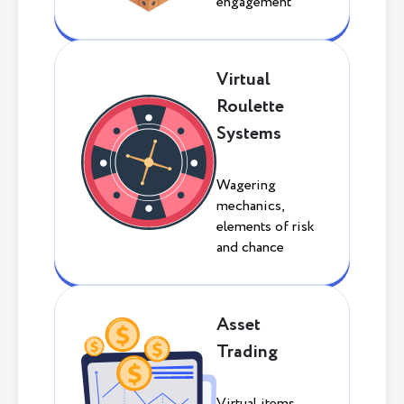
engagement
Virtual
Roulette
Systems
Wagering
mechanics,
elements of risk
and chance
Asset
Trading
Virtual items