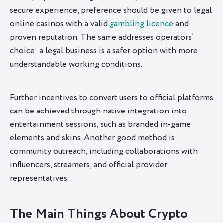
secure experience, preference should be given to legal
online casinos with a valid
gambling licence
and
proven reputation. The same addresses operators’
choice: a legal business is a safer option with more
understandable working conditions.
Further incentives to convert users to official platforms
can be achieved through native integration into
entertainment sessions, such as branded in-game
elements and skins. Another good method is
community outreach, including collaborations with
influencers, streamers, and official provider
representatives.
The Main Things About Crypto