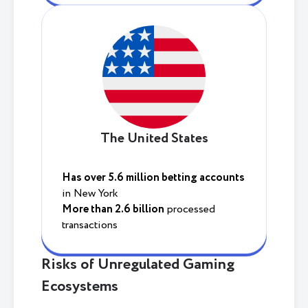
The United States
Has over 5.6 million betting accounts
in New York
More than 2.6 billion
processed
transactions
Risks of Unregulated Gaming
Ecosystems