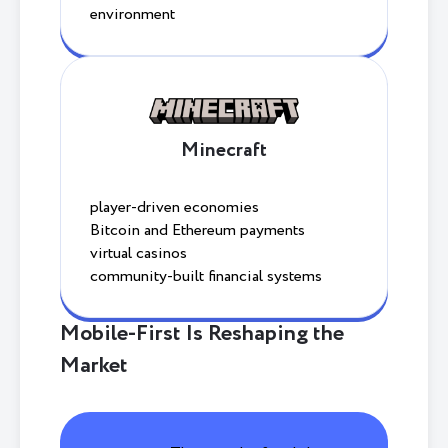
environment
Minecraft
player-driven economies
Bitcoin and Ethereum payments
virtual casinos
community-built financial systems
Mobile-First Is Reshaping the
Market