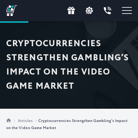
CRYPTOCURRENCIES
STRENGTHEN GAMBLING’S
IMPACT ON THE VIDEO
GAME MARKET
Articles
Cryptocurrencies Strengthen Gambling’s Impact
on the Video Game Market