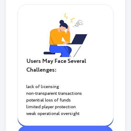
Users May Face Several
Challenges:
lack of licensing
non-transparent transactions
potential loss of funds
limited player protection
weak operational oversight