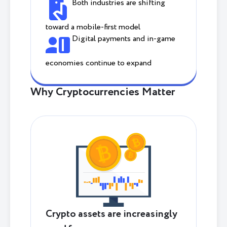
Both industries are shifting
toward a mobile-first model
Digital payments and in-game
economies continue to expand
Why Cryptocurrencies Matter
Crypto assets are increasingly