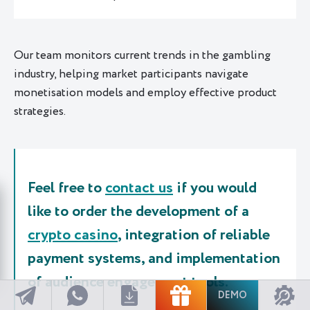
Our team monitors current trends in the gambling
industry, helping market participants navigate
monetisation models and employ effective product
strategies.
Feel free to
contact us
if you would
like to order the development of a
crypto casino
, integration of reliable
payment systems, and implementation
of audience engagement tools.
DEMO