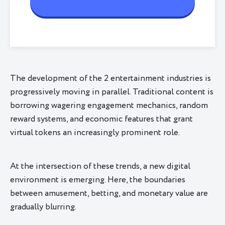
The development of the 2 entertainment industries is
progressively moving in parallel. Traditional content is
borrowing wagering engagement mechanics, random
reward systems, and economic features that grant
virtual tokens an increasingly prominent role.
At the intersection of these trends, a new digital
environment is emerging. Here, the boundaries
between amusement, betting, and monetary value are
gradually blurring.