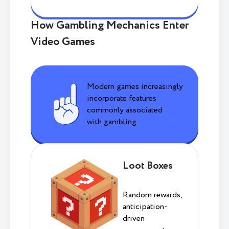
How Gambling Mechanics Enter
Video Games
Modern games increasingly
incorporate features
commonly associated
with gambling.
Loot Boxes
Random rewards,
anticipation-
driven