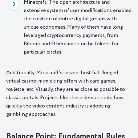
Minecraft.
The open architecture and
extensive system of user modifications enabled
the creation of entire digital groups with
unique economies. Many of them have long
leveraged cryptocurrency payments, from
Bitcoin and Ethereum to niche tokens for
particular circles.
Additionally, Minecraft’s servers host full-fledged
virtual casino-mimicking offers with card games,
roulette, etc. Visually, they are as close as possible to
classic portals. Projects like these demonstrate how
quickly the video content industry is adopting
gambling approaches.
Balance Point: Fundamental Rules