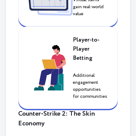
gain real-world
value
Player-to-
Player
Betting
Additional
engagement
opportunities
for communities
Counter-Strike 2: The Skin
Economy