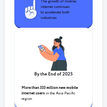
The growth of mobile
internet continues
to accelerate both
industries.
By the End of 2025
More than 333 million new mobile
internet users
in the Asia-Pacific
region