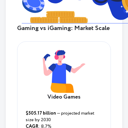
Gaming vs iGaming: Market Scale
Video Games
$505.17 billion
— projected market
size by 2030
CAGR
: 8,7%