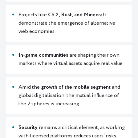
Projects like
CS 2, Rust, and Minecraft
demonstrate the emergence of alternative
web economies.
In-game communities
are shaping their own
markets where virtual assets acquire real value.
Amid the
growth of the mobile segment
and
global digitalisation, the mutual influence of
the 2 spheres is increasing.
Security
remains a critical element, as working
with licensed platforms reduces users’ risks.