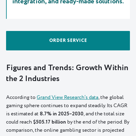
integration, and ready-made solutions.
ORDER SERVICE
Figures and Trends: Growth Within
the 2 Industries
According to
Grand View Research’s data
, the global
gaming sphere continues to expand steadily. Its CAGR
is estimated at
8.7% in 2025–2030
, and the total size
could reach
$505.17 billion
by the end of the period. By
comparison, the online gambling sector is projected