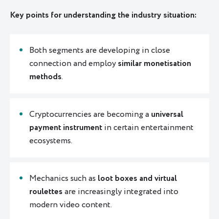
Key points for understanding the industry situation:
Both segments are developing in close
connection and employ
similar monetisation
methods
.
Cryptocurrencies are becoming a
universal
payment instrument
in certain entertainment
ecosystems.
Mechanics such as
loot boxes and virtual
roulettes
are increasingly integrated into
modern video content.