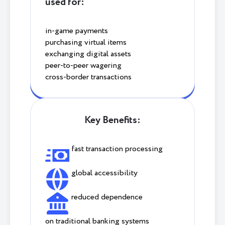
used for:
in-game payments
purchasing virtual items
exchanging digital assets
peer-to-peer wagering
cross-border transactions
Key Benefits:
fast transaction processing
global accessibility
reduced dependence
on traditional banking systems