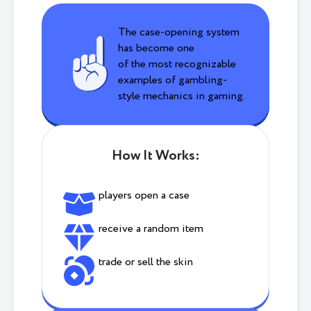
The case-opening system
has become one
of the most recognizable
examples of gambling-
style mechanics in gaming.
How It Works:
players open a case
receive a random item
trade or sell the skin