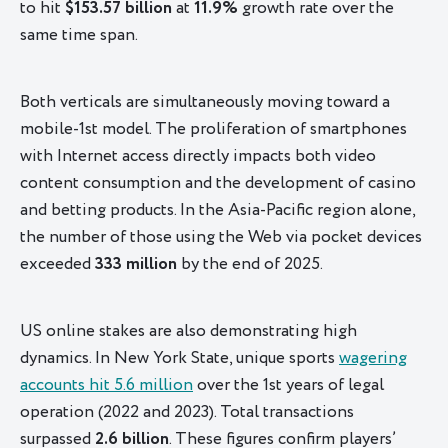
to hit
$153.57 billion
at
11.9%
growth rate over the
same time span.
Both verticals are simultaneously moving toward a
mobile-1st model. The proliferation of smartphones
with Internet access directly impacts both video
content consumption and the development of casino
and betting products. In the Asia-Pacific region alone,
the number of those using the Web via pocket devices
exceeded
333 million
by the end of 2025.
US online stakes are also demonstrating high
dynamics. In New York State, unique sports
wagering
accounts hit 5.6 million
over the 1st years of legal
operation (2022 and 2023). Total transactions
surpassed
2.6 billion
. These figures confirm players’