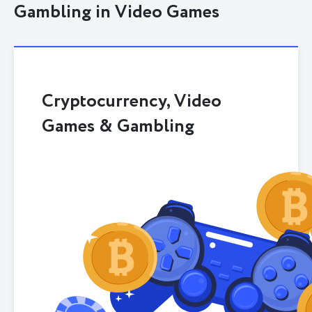
Gambling in Video Games
Cryptocurrency, Video
Games & Gambling