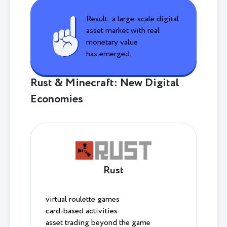
Result: a large-scale digital
asset market with real
monetary value
has emerged.
Rust & Minecraft: New Digital
Economies
Rust
virtual roulette games
card-based activities
asset trading beyond the game