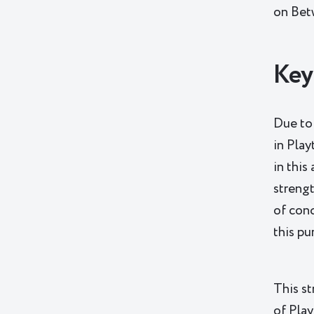
on Bet
Key
Due to 
in Play
in this
strengt
of conq
this pu
This s
of Play