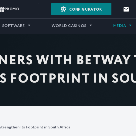
PROMO
CONFIGURATOR
SOFTWARE
WORLD CASINOS
MEDIA
NERS WITH BETWAY
S FOOTPRINT IN SO
trengthen Its Footprint in South Africa