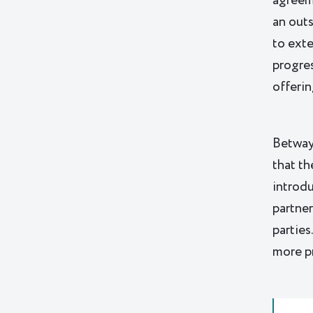
agreeme
an out
to exte
progres
offerin
Betway'
that th
introdu
partner
parties
more pr