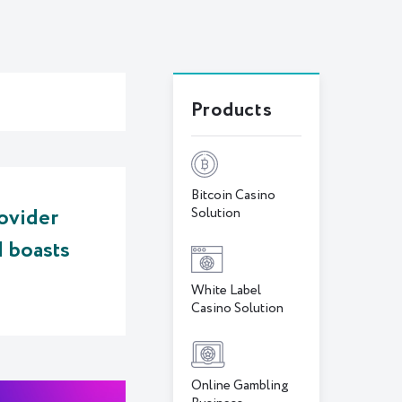
Products
Bitcoin Сasino
rovider
Solution
 boasts
White Label
Casino Solution
Online Gambling