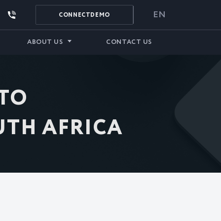
EN
CONNECT
DEMO
ABOUT US
CONTACT US
 TO
UTH AFRICA