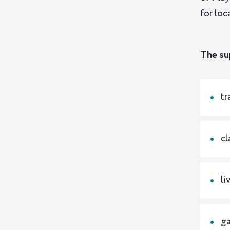
for loc
The su
tr
cl
li
ga