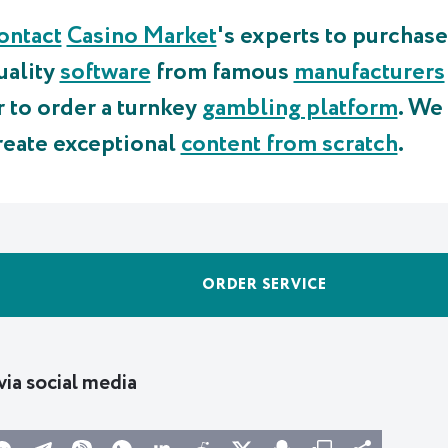
ontact
Casino Market
's experts to purchase
uality
software
from famous
manufacturers
r to order a turnkey
gambling platform
. We
reate exceptional
content from scratch
.
ORDER SERVICE
via social media