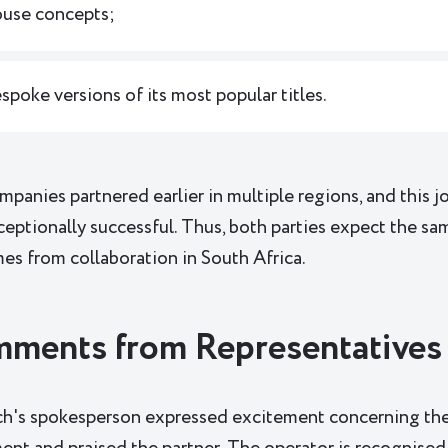
use concepts;
spoke versions of its most popular titles.
panies partnered earlier in multiple regions, and this j
eptionally successful. Thus, both parties expect the sa
s from collaboration in South Africa.
ments from Representatives
ch's spokesperson expressed excitement concerning the