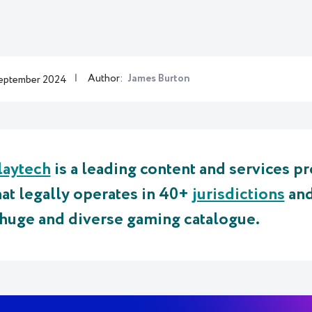
Author:
James Burton
september 2024
laytech
is a leading content and services p
hat legally operates in 40+
jurisdictions
and
 huge and diverse gaming catalogue.