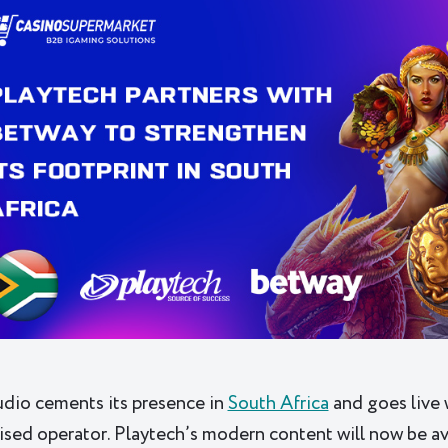
udio cements its presence in
South Africa
and goes live 
sed operator. Playtech’s modern content will now be av