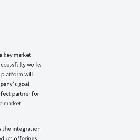
 a key market
uccessfully works
 platform will
mpany's goal
fect partner for
he market.
 the integration
oduct offerings