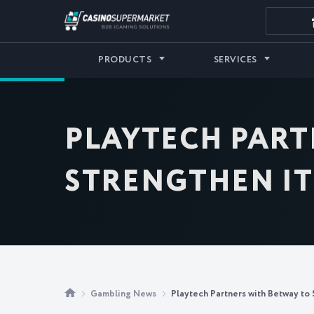
PRODUCTS
SERVICES
PLAYTECH PART
STRENGTHEN IT
Gambling News
Playtech Partners with Betway to S