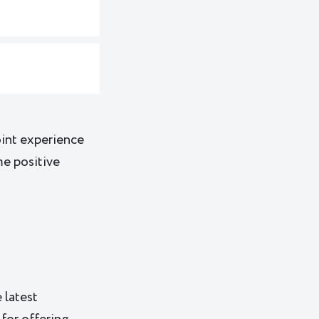
oint experience
me positive
 latest