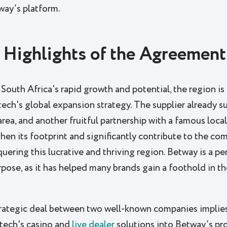
way’s platform.
 Highlights of the Agreement
South Africa's rapid growth and potential, the region is
tech's global expansion strategy. The supplier already s
 area, and another fruitful partnership with a famous local
hen its footprint and significantly contribute to the co
uering this lucrative and thriving region. Betway is a per
rpose, as it has helped many brands gain a foothold in t
trategic deal between two well-known companies implies
tech's casino and
live dealer
solutions into Betway’s pr