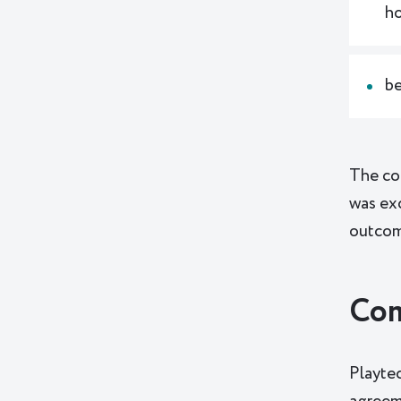
ho
be
The com
was exc
outcome
Com
Playte