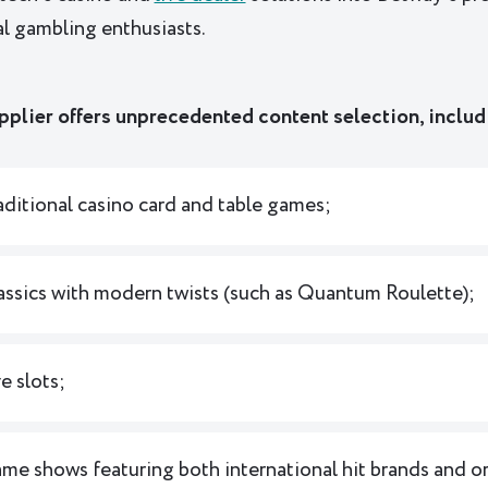
al gambling enthusiasts.
pplier offers unprecedented content selection, includ
aditional casino card and table games;
assics with modern twists
(
such as Quantum Roulette);
ve slots;
me shows featuring both international hit brands and ori