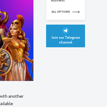
Business
ALL OPTIONS
Join our Telegram
channel
with another
ailable