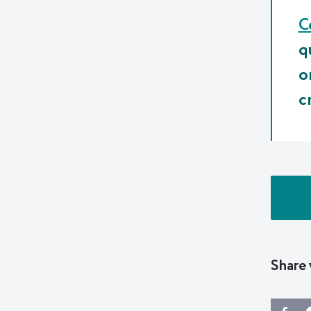
C
q
o
c
Share 