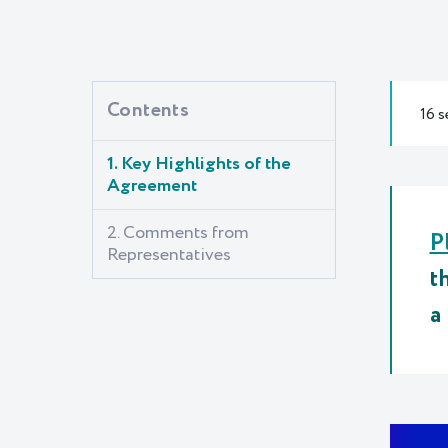
Contents
16 
1. Key Highlights of the
Agreement
2. Comments from
P
Representatives
t
a