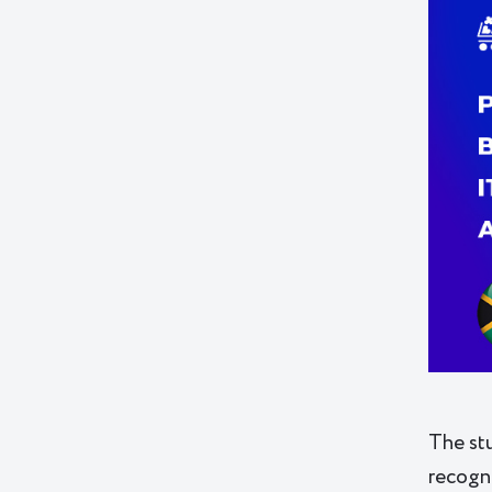
The st
recogni