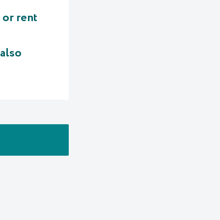
 or rent
 also