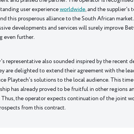
nt and praised the partner. The operator is recognised 
standing user experience
worldwide
, and the supplier's t
nd this prosperous alliance to the South African market.
sive developments and services will surely improve Be
g even further.
s representative also sounded inspired by the recent d
ey are delighted to extend their agreement with the lea
ce Playtech’s solutions to the local audience. This tim
ship has already proved to be fruitful in other regions 
. Thus, the operator expects continuation of the joint w
ospects from this contract.