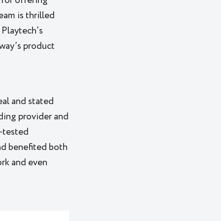
for offering
eam is thrilled
 Playtech’s
tway’s product
eal and stated
ding provider and
e-tested
and benefited both
ork and even