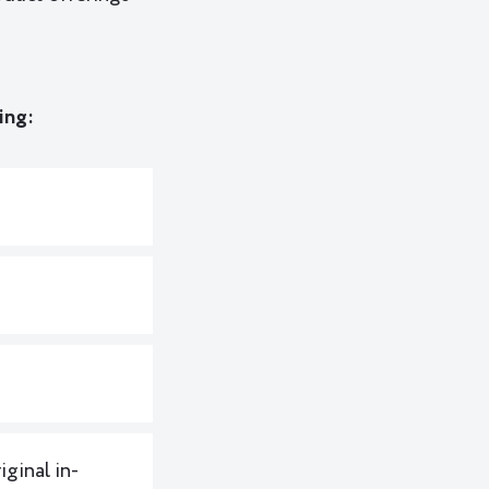
ing:
ginal in-