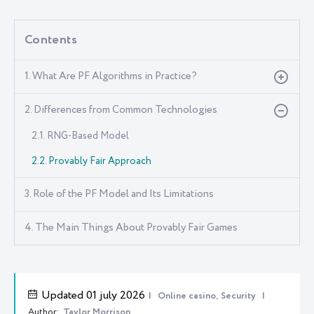
Contents
1. What Are PF Algorithms in Practice?
2. Differences from Common Technologies
2.1. RNG-Based Model
2.2. Provably Fair Approach
3. Role of the PF Model and Its Limitations
4. The Main Things About Provably Fair Games
Updated 01 july 2026
Online casino,
Security
Author:
Taylor Morrison