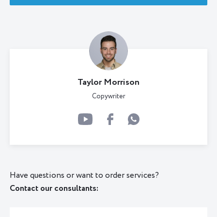
Taylor Morrison
Copywriter
Have questions or want to order services?
Contact our consultants: