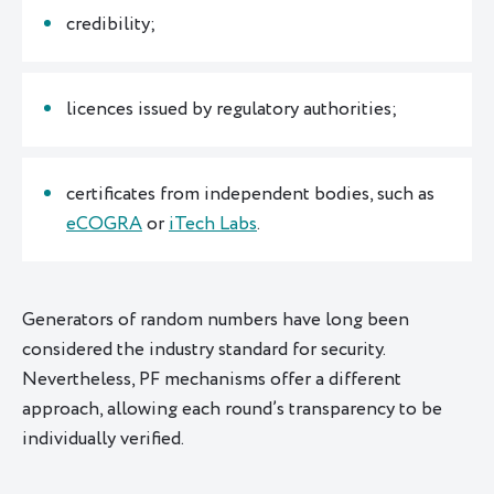
credibility;
licences issued by regulatory authorities;
certificates from independent bodies, such as
eCOGRA
or
iTech Labs
.
Generators of random numbers have long been
considered the industry standard for security.
Nevertheless, PF mechanisms offer a different
approach, allowing each round’s transparency to be
individually verified.