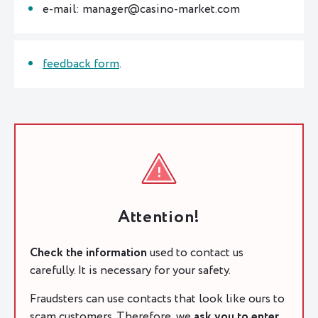
e-mail: manager@casino-market.com
feedback form
.
Attention!
Check the information
used to contact us
carefully. It is necessary for your safety.
Fraudsters can use contacts that look like ours to
scam customers. Therefore, we
ask you to enter