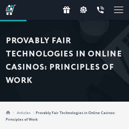
PROVABLY FAIR
TECHNOLOGIES IN ONLINE
CASINOS: PRINCIPLES OF
WORK
Articles
Provably Fair Technologies in Online Casinos:
Principles of Work