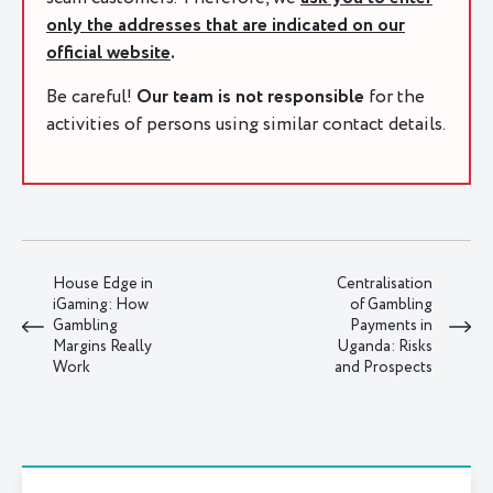
only the addresses that are indicated on our
official website
.
Be careful!
Our team is not responsible
for the
activities of persons using similar contact details.
House Edge in
Centralisation
iGaming: How
of Gambling
Gambling
Payments in
Margins Really
Uganda: Risks
Work
and Prospects