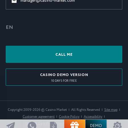
manager@casino-market.com
EN
CALL ME
CASINO DEMO VERSION
10 DAYS FOR FREE
Copyright 2009-2026 © Casino Market
All Rights Reserved
Site map
Customer agreement
Cookie Policy
Accessibility
General Data Protection Regulation
Disclaimer
DEMO