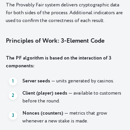
The Provably Fair system delivers cryptographic data
for both sides of the process. Additional indicators are
used to confirm the correctness of each result.
Principles of Work: 3-Element Code
The PF algorithm is based on the interaction of 3
components:
Server seeds
— units generated by casinos.
Client (player) seeds
— available to customers
before the round.
Nonces (counters)
— metrics that grow
whenever a new stake is made.