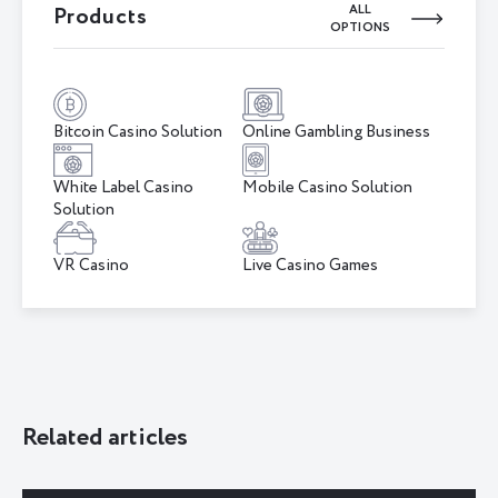
Products
ALL
OPTIONS
Bitcoin Сasino Solution
Online Gambling Business
White Label Casino
Mobile Casino Solution
Solution
VR Casino
Live Casino Games
Related articles