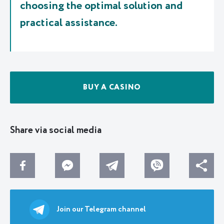
choosing the optimal solution and
practical assistance.
BUY A CASINO
Share via social media
Join our Telegram channel