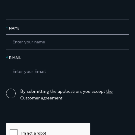
NAME
E-MAIL
By submitting the application, you accept
the
Customer agreement