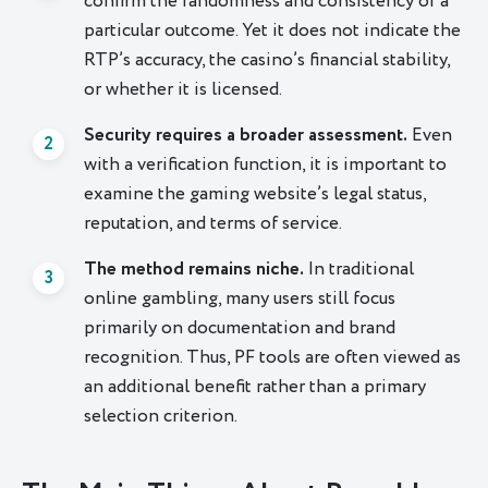
confirm the randomness and consistency of a
particular outcome. Yet it does not indicate the
RTP’s accuracy, the casino’s financial stability,
or whether it is licensed.
Security requires a broader assessment.
Even
with a verification function, it is important to
examine the gaming website’s legal status,
reputation, and terms of service.
The method remains niche.
In traditional
online gambling, many users still focus
primarily on documentation and brand
recognition. Thus, PF tools are often viewed as
an additional benefit rather than a primary
selection criterion.