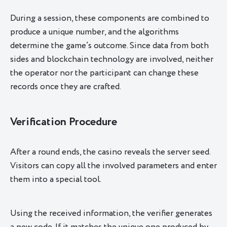
During a session, these components are combined to
produce a unique number, and the algorithms
determine the game’s outcome. Since data from both
sides and blockchain technology are involved, neither
the operator nor the participant can change these
records once they are crafted.
Verification Procedure
After a round ends, the casino reveals the server seed.
Visitors can copy all the involved parameters and enter
them into a special tool.
Using the received information, the verifier generates