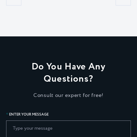
Do You Have Any
Questions?
Consult our expert for free!
ENTER YOUR MESSAGE