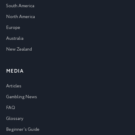
South America
North America
Europe
Australia
New Zealand
MEDIA
Articles
Gambling News
FAQ
Glossary
Beginner's Guide