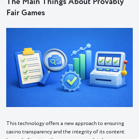
The Main Things About Provably
Fair Games
This technology offers a new approach to ensuring
casino transparency and the integrity of its content.