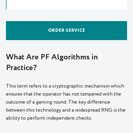
ORDER SERVICE
What Are PF Algorithms in
Practice?
This term refers to a cryptographic mechanism which
ensures that the operator has not tampered with the
outcome of a gaming round. The key difference
between this technology and a widespread RNG is the
ability to perform independent checks.