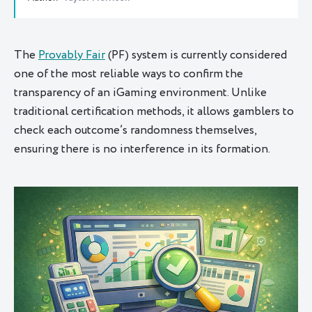
The
Provably Fair
(PF) system is currently considered
one of the most reliable ways to confirm the
transparency of an iGaming environment. Unlike
traditional certification methods, it allows gamblers to
check each outcome’s randomness themselves,
ensuring there is no interference in its formation.