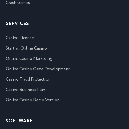
Crash Games
SERVICES
Casino License
Start an Online Casino
Online Casino Marketing
Online Casino Game Development
Casino Fraud Protection
Casino Business Plan
Online Casino Demo Version
SOFTWARE