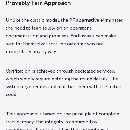
Provably Fair Approach
Unlike the classic model, the PF alternative eliminates
the need to lean solely on an operator’s
documentation and promises. Enthusiasts can make
sure for themselves that the outcome was not
manipulated in any way.
Verification is achieved through dedicated services,
which simply require entering the round details. The
system regenerates and matches them with the initial
code.
This approach is based on the principle of complete
transparency: the integrity is confirmed by
enciphering algorithms. Thus, the technology has