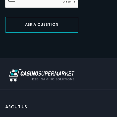
ASK A QUESTION
ABOUT US