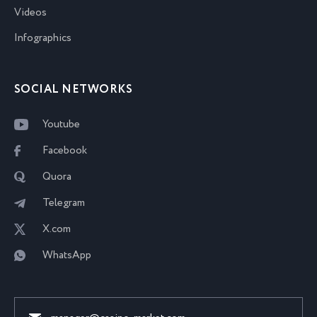
Videos
Infographics
SOCIAL NETWORKS
Youtube
Facebook
Quora
Telegram
X.com
WhatsApp