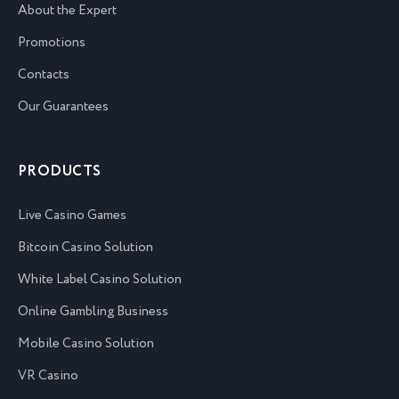
About the Expert
Promotions
Contacts
Our Guarantees
PRODUCTS
Live Casino Games
Bitcoin Сasino Solution
White Label Casino Solution
Online Gambling Business
Mobile Casino Solution
VR Casino