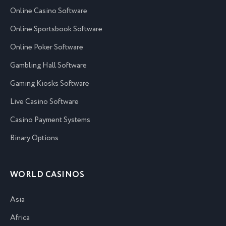
Online Casino Software
Online Sportsbook Software
Online Poker Software
Gambling Hall Software
Gaming Kiosks Software
Live Casino Software
Casino Payment Systems
Binary Options
WORLD CASINOS
Asia
Africa