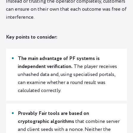
Instead of trusting the operator completely, customers
can ensure on their own that each outcome was free of
interference.
Key points to consider:
The main advantage of PF systems is
independent verification.
The player receives
unhashed data and, using specialised portals,
can examine whether a round result was
calculated correctly.
Provably Fair
tools are based on
cryptographic algorithms
that combine server
and client seeds with a nonce. Neither the