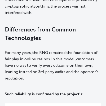
a new code. If it matches the unique one produced by
cryptographic algorithms, the process was not
interfered with.
Differences from Common
Technologies
For many years, the RNG remained the foundation of
fair play in online casinos. In this model, customers
have no way to verify every outcome on their own,
leaning instead on 3rd-party audits and the operator’s
reputation.
Such reliability is confirmed by the project’s: