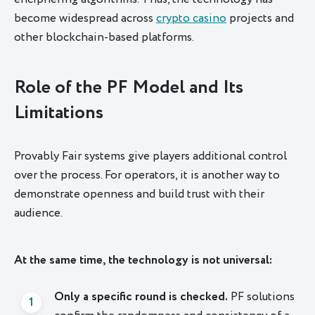
become widespread across
crypto casino
projects and
other blockchain-based platforms.
Role of the PF Model and Its
Limitations
Provably Fair systems give players additional control
over the process. For operators, it is another way to
demonstrate openness and build trust with their
audience.
At the same time, the technology is not universal:
Only a specific round is checked.
PF solutions