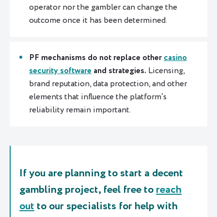
operator nor the gambler can change the
outcome once it has been determined.
PF mechanisms do not replace other
casino
security software
and strategies
.
Licensing,
brand reputation, data protection, and other
elements that influence the platform’s
reliability remain important.
If you are planning to start a decent
gambling project, feel free to
reach
out
to our specialists for help with