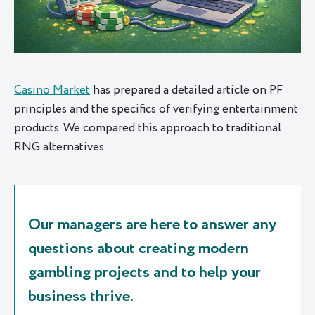
Casino Market
has prepared a detailed article on PF
principles and the specifics of verifying entertainment
products. We compared this approach to traditional
RNG alternatives.
Our managers are here to answer any
questions about creating modern
gambling projects and to help your
business thrive.