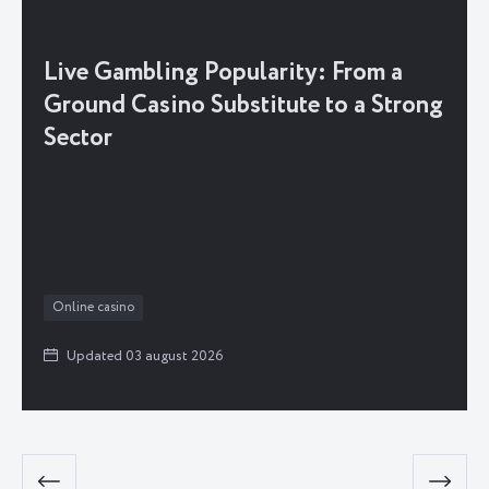
Live Gambling Popularity: From a
Ground Casino Substitute to a Strong
Sector
Online casino
Updated 03 august 2026