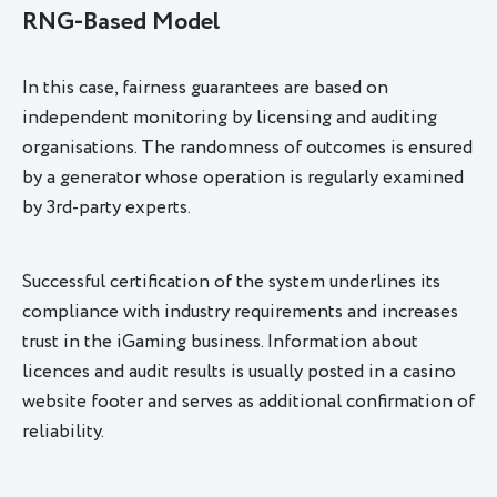
RNG-Based Model
In this case, fairness guarantees are based on
independent monitoring by licensing and auditing
organisations. The randomness of outcomes is ensured
by a generator whose operation is regularly examined
by 3rd-party experts.
Successful certification of the system underlines its
compliance with industry requirements and increases
trust in the iGaming business. Information about
licences and audit results is usually posted in a casino
website footer and serves as additional confirmation of
reliability.