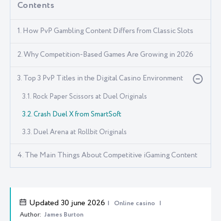
Contents
1. How PvP Gambling Content Differs from Classic Slots
2. Why Competition-Based Games Are Growing in 2026
3. Top 3 PvP Titles in the Digital Casino Environment
3.1. Rock Paper Scissors at Duel Originals
3.2. Crash Duel X from SmartSoft
3.3. Duel Arena at Rollbit Originals
4. The Main Things About Competitive iGaming Content
Updated 30 june 2026
Online casino
Author:
James Burton