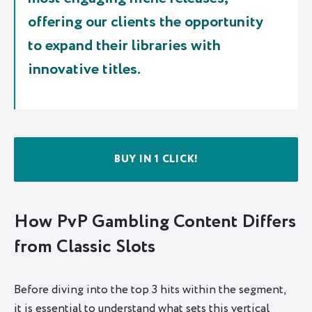
offering our clients the opportunity
to expand their libraries with
innovative titles.
BUY IN 1 CLICK!
How PvP Gambling Content Differs
from Classic Slots
Before diving into the top 3 hits within the segment,
it is essential to understand what sets this vertical