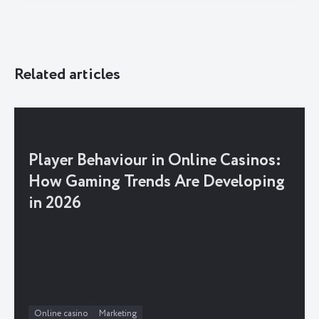
Related articles
Player Behaviour in Online Casinos:
How Gaming Trends Are Developing
in 2026
Online casino
Marketing