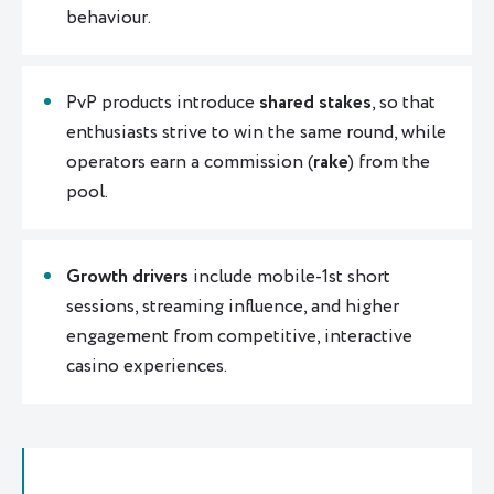
behaviour.
PvP products introduce
shared stakes
, so that
enthusiasts strive to win the same round, while
operators earn a commission
(
rake
) from the
pool.
Growth drivers
include mobile-1st short
sessions, streaming influence, and higher
engagement from competitive, interactive
casino experiences.