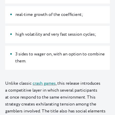
real-time growth of the coefficient;
high volatility and very fast session cycles;
3 sides to wager on, with an option to combine
them.
Unlike classic
crash games
, this release introduces
a competitive layer in which several participants
at once respond to the same environment. This
strategy creates exhilarating tension among the
gamblers involved. The title also has social elements