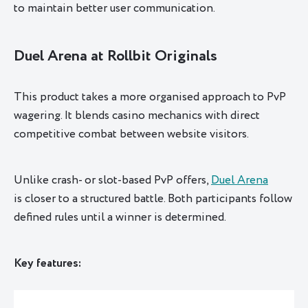
to maintain better user communication.
Duel Arena at Rollbit Originals
This product takes a more organised approach to PvP
wagering. It blends casino mechanics with direct
competitive combat between website visitors.
Unlike crash- or slot-based PvP offers,
Duel Arena
is closer to a structured battle. Both participants follow
defined rules until a winner is determined.
Key features: