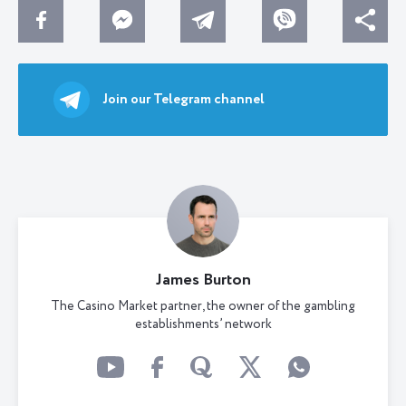
Join our Telegram channel
James Burton
The Casino Market partner, the owner of the gambling
establishments’ network