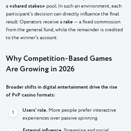
a
«shared stakes»
pool. In such an environment, each
participant’s decision can directly influence the final
result. Operators receive a
rake
— a fixed commission
from the general fund, while the remainder is credited
to the winner’s account.
Why Competition-Based Games
Are Growing in 2026
Broader shifts in digital entertainment drive the rise
of PvP casino formats:
Users' role.
More people prefer interactive
experiences over passive spinning.
External influence.
Streaming and social