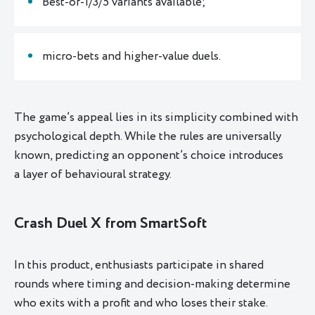
Best-of-1/3/5 variants available;
micro-bets and higher-value duels.
The game’s appeal lies in its simplicity combined with
psychological depth. While the rules are universally
known, predicting an opponent’s choice introduces
a layer of behavioural strategy.
Crash Duel X from SmartSoft
In this product, enthusiasts participate in shared
rounds where timing and decision-making determine
who exits with a profit and who loses their stake.