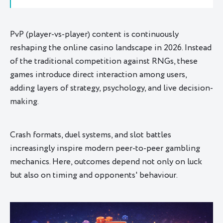
PvP
(
player-vs-player) content is continuously
reshaping the online casino landscape in 2026. Instead
of the traditional competition against RNGs, these
games introduce direct interaction among users,
adding layers of strategy, psychology, and live decision-
making.
Crash formats, duel systems, and slot battles
increasingly inspire modern peer-to-peer gambling
mechanics. Here, outcomes depend not only on luck
but also on timing and opponents' behaviour.