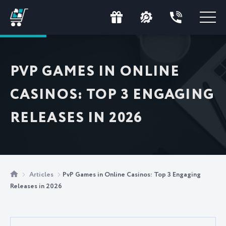
PVP GAMES IN ONLINE
CASINOS: TOP 3 ENGAGING
RELEASES IN 2026
Articles
PvP Games in Online Casinos: Top 3 Engaging
Releases in 2026