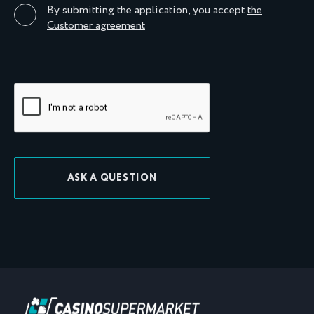
By submitting the application, you accept
the
Customer agreement
ASK A QUESTION