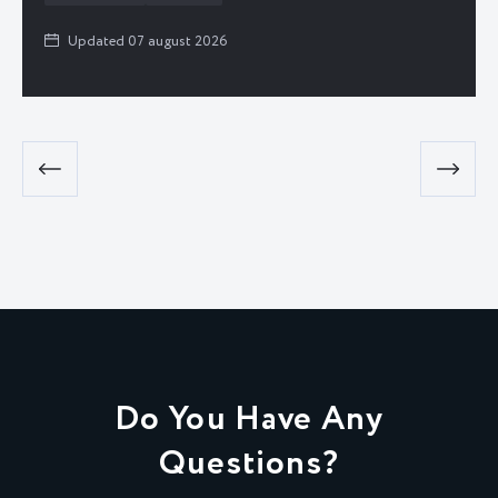
Updated 07 august 2026
Do You Have Any
Questions?