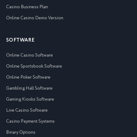
Casino Business Plan
Online Casino Demo Version
SOFTWARE
Online Casino Software
Online Sportsbook Software
Online Poker Software
Gambling Hall Software
Gaming Kiosks Software
Live Casino Software
Casino Payment Systems
Binary Options