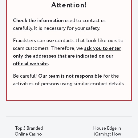
Attention!
Check the information
used to contact us
carefully. It is necessary for your safety.
Fraudsters can use contacts that look like ours to
scam customers. Therefore, we
ask you to enter
only the addresses that are indicated on our
official website
.
Be careful!
Our team is not responsible
for the
activities of persons using similar contact details.
Top 5 Branded
House Edge in
Online Casino
iGaming: How