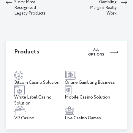
Slots: Most
Gambling
Recognised
Margins Really
Legacy Products
Work
Products
ALL
OPTIONS
Bitcoin Сasino Solution
Online Gambling Business
White Label Casino
Mobile Casino Solution
Solution
VR Casino
Live Casino Games