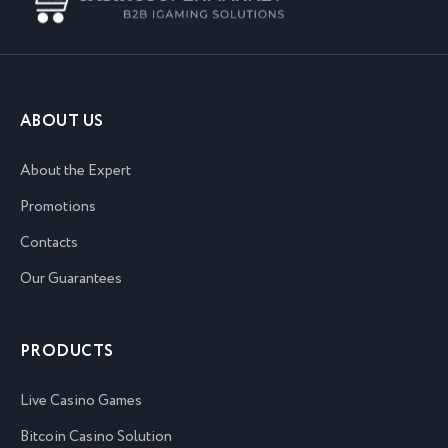
ABOUT US
About the Expert
Promotions
Contacts
Our Guarantees
PRODUCTS
Live Casino Games
Bitcoin Сasino Solution