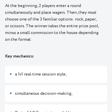
At the beginning, 2 players enter a round
simultaneously and place wagers. Then, they must
choose one of the 3 familiar options: rock, paper,
or scissors. The winner takes the entire prize pool,
minus a small commission to the house depending
on the format.
Key mechanics:
a 1v1 real-time session style;
simultaneous decision-making;