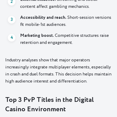
content affect gambling mechanics.
Accessibility and reach.
Short-session versions
fit mobile-1st audiences.
Marketing boost.
Competitive structures raise
retention and engagement.
Industry analyses show that major operators
increasingly integrate multiplayer elements, especially
in crash and duel formats. This decision helps maintain
high audience interest and differentiation.
Top 3 PvP Titles in the Digital
Casino Environment