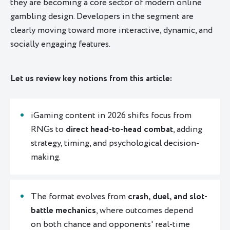
they are becoming a core sector of modern online
gambling design. Developers in the segment are
clearly moving toward more interactive, dynamic, and
socially engaging features.
Let us review key notions from this article:
iGaming content in 2026 shifts focus from
RNGs to
direct head-to-head combat
, adding
strategy, timing, and psychological decision-
making.
The format evolves from
crash, duel, and slot-
battle mechanics
, where outcomes depend
on both chance and opponents' real-time