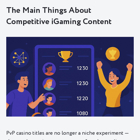
The Main Things About
Competitive iGaming Content
PvP casino titles are no longer a niche experiment —