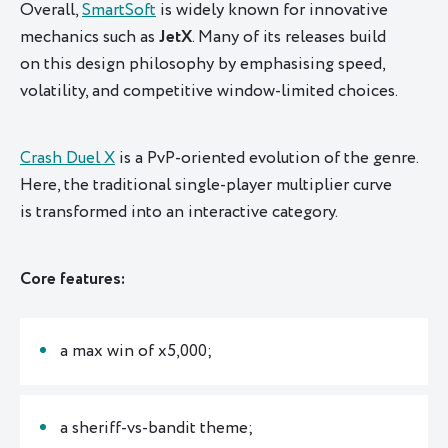
Overall,
SmartSoft
is widely known for innovative
mechanics such as
JetX
. Many of its releases build
on this design philosophy by emphasising speed,
volatility, and competitive window-limited choices.
Crash Duel X
is a PvP-oriented evolution of the genre.
Here, the traditional single-player multiplier curve
is transformed into an interactive category.
Core features:
a max win of x5,000;
a sheriff-vs-bandit theme;