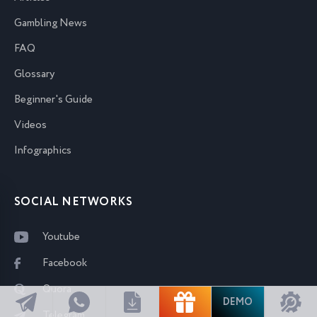
Gambling News
FAQ
Glossary
Beginner's Guide
Videos
Infographics
SOCIAL NETWORKS
Youtube
Facebook
Quora
DEMO
Telegram