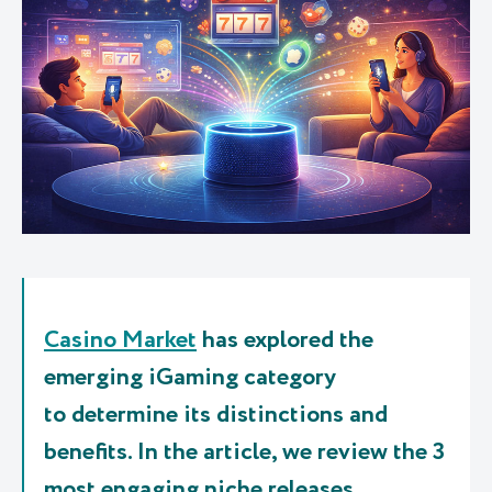
Casino Market
has explored the
emerging iGaming category
to determine its distinctions and
benefits. In the article, we review the 3
most engaging niche releases,