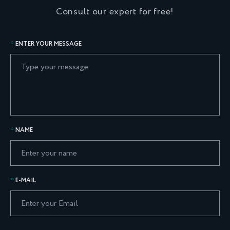
Consult our expert for free!
ENTER YOUR MESSAGE
NAME
E-MAIL