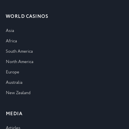
WORLD CASINOS
Asia
Africa
South America
North America
Europe
Australia
New Zealand
MEDIA
Articles