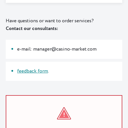
Have questions or want to order services?
Contact our consultants:
e-mail: manager@casino-market.com
feedback form
.