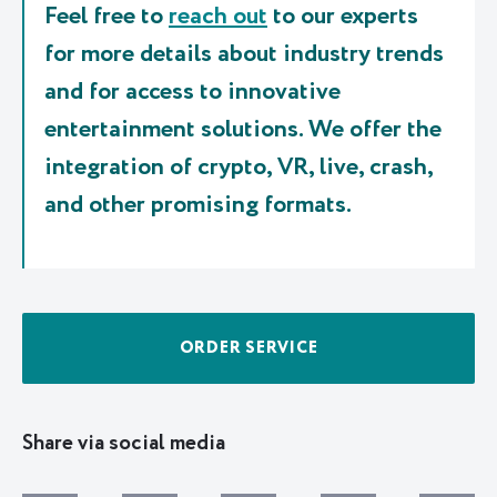
Feel free to
reach out
to our experts
for more details about industry trends
and for access to innovative
entertainment solutions. We offer the
integration of crypto, VR, live, crash,
and other promising formats.
ORDER SERVICE
Share via social media