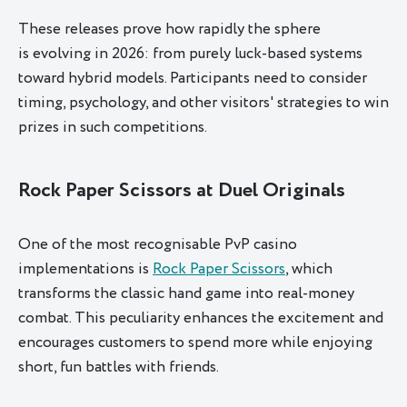
These releases prove how rapidly the sphere
is evolving in 2026: from purely luck-based systems
toward hybrid models. Participants need to consider
timing, psychology, and other visitors' strategies to win
prizes in such competitions.
Rock Paper Scissors at Duel Originals
One of the most recognisable PvP casino
implementations is
Rock Paper Scissors
, which
transforms the classic hand game into real-money
combat. This peculiarity enhances the excitement and
encourages customers to spend more while enjoying
short, fun battles with friends.