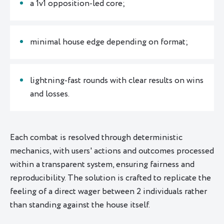
a 1v1 opposition-led core;
minimal house edge depending on format;
lightning-fast rounds with clear results on wins
and losses.
Each combat is resolved through deterministic
mechanics, with users' actions and outcomes processed
within a transparent system, ensuring fairness and
reproducibility. The solution is crafted to replicate the
feeling of a direct wager between 2 individuals rather
than standing against the house itself.