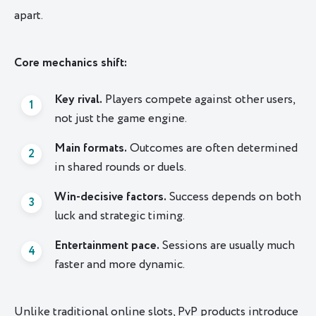
apart.
Core mechanics shift:
Key rival.
Players compete against other users,
not just the game engine.
Main formats.
Outcomes are often determined
in shared rounds or duels.
Win-decisive factors.
Success depends on both
luck and strategic timing.
Entertainment pace.
Sessions are usually much
faster and more dynamic.
Unlike traditional online slots, PvP products introduce