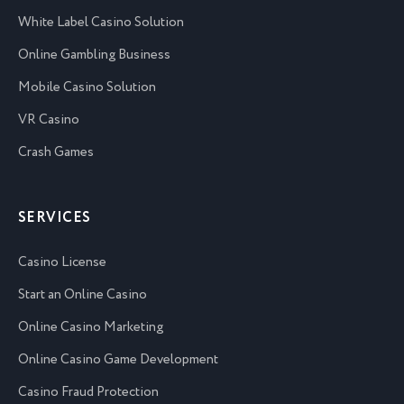
White Label Casino Solution
Online Gambling Business
Mobile Casino Solution
VR Casino
Crash Games
SERVICES
Casino License
Start an Online Casino
Online Casino Marketing
Online Casino Game Development
Casino Fraud Protection