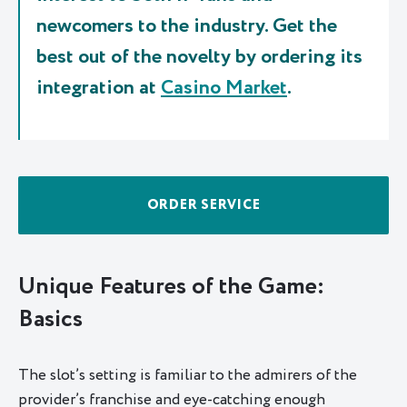
newcomers to the industry. Get the
best out of the novelty by ordering its
integration at
Casino Market
.
ORDER SERVICE
Unique Features of the Game:
Basics
The slot’s setting is familiar to the admirers of the
provider’s franchise and eye-catching enough