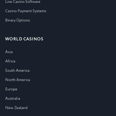
Live Casino Software
Casino Payment Systems
Binary Options
WORLD CASINOS
Asia
Africa
South America
North America
Europe
Australia
New Zealand