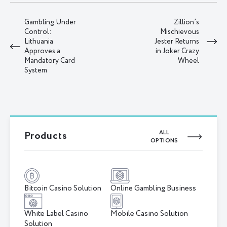
Gambling Under
Zillion’s
Control:
Mischievous
Lithuania
Jester Returns
Approves a
in Joker Crazy
Mandatory Card
Wheel
System
Products
ALL
OPTIONS
Bitcoin Сasino Solution
Online Gambling Business
White Label Casino
Mobile Casino Solution
Solution