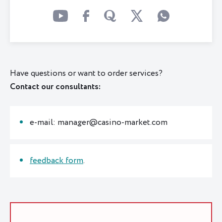
Have questions or want to order services?
Contact our consultants:
e-mail: manager@casino-market.com
feedback form
.