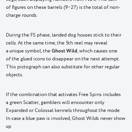
of figures on these barrels
(
9−27) is the total of non-
charge rounds.
During the FS phase, landed dog houses stick to their
cells. At the same time, the 5th reel may reveal
a unique symbol, the
Ghost Wild
, which causes one
of the glued icons to disappear on the next attempt.
This pictograph can also substitute for other regular
objects.
If the combination that activates Free Spins includes
a green Scatter, gamblers will encounter only
Expanded or Colossal kennels throughout the mode.
In case a blue paw is involved, Ghost Wilds never show
up.