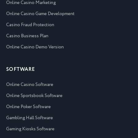
Online Casino Marketing
Online Casino Game Development
Casino Fraud Protection
Casino Business Plan
Online Casino Demo Version
SOFTWARE
Online Casino Software
Online Sportsbook Software
Online Poker Software
Gambling Hall Software
Gaming Kiosks Software