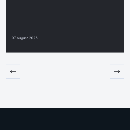
07 august 2026