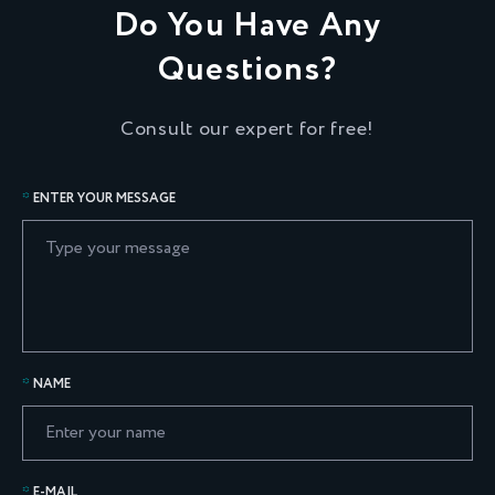
Do You Have Any
Questions?
Consult our expert for free!
ENTER YOUR MESSAGE
NAME
E-MAIL