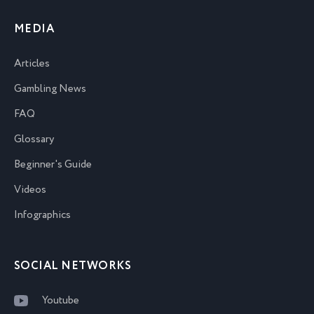
MEDIA
Articles
Gambling News
FAQ
Glossary
Beginner's Guide
Videos
Infographics
SOCIAL NETWORKS
Youtube