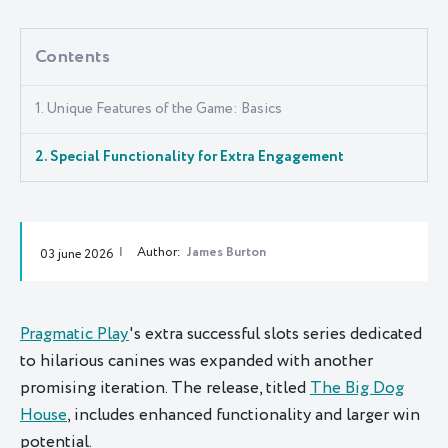
Contents
1. Unique Features of the Game: Basics
2. Special Functionality for Extra Engagement
Author:
James Burton
03 june 2026
Pragmatic Play
's extra successful slots series dedicated
to hilarious canines was expanded with another
promising iteration. The release, titled
The Big Dog
House
, includes enhanced functionality and larger win
potential.