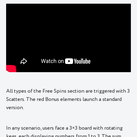
All types of the Free Spins section are triggered with 3
Scatters. The red Bonus elements launch a standard
version.
In any scenario, users face a 3×3 board with rotating
kegs, each displaying numbers from 1 to 3. The sum