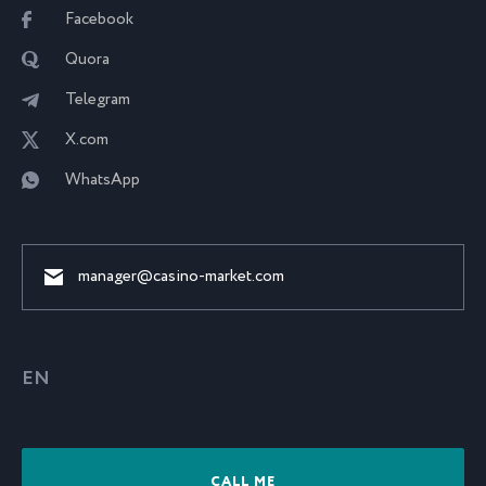
Facebook
Quora
Telegram
X.com
WhatsApp
manager@casino-market.com
EN
CALL ME