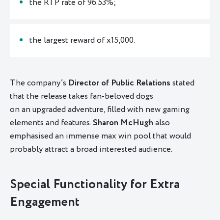
the RTP rate of 96.53%;
the largest reward of x15,000.
The company’s
Director of Public Relations
stated
that the release takes fan-beloved dogs
on an upgraded adventure, filled with new gaming
elements and features.
Sharon McHugh
also
emphasised an immense max win pool that would
probably attract a broad interested audience.
Special Functionality for Extra
Engagement