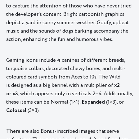
to capture the attention of those who have never tried
the developer’s content. Bright cartoonish graphics
depict a yard in sunny summer weather. Goofy, upbeat
music and the sounds of dogs barking accompany the
action, enhancing the fun and humorous vibes.
Gaming icons include 4 canines of different breeds,
turquoise collars, decorated chewy bones, and multi-
coloured card symbols from Aces to 10s. The Wild
is designed as a big kennel with a multiplier of
x2
or x3
, which appears only in verticals 2−4. Additionally,
these items can be Normal
(
1×1),
Expanded
(
1×3), or
Colossal
(
3×3).
There are also Bonus-inscribed images that serve