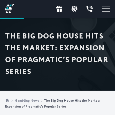
THE BIG DOG HOUSE HITS
THE MARKET: EXPANSION
OF PRAGMATIC’S POPULAR
SERIES
Gambling News
The Big Dog House Hits the Market:
Expansion of Pragmatic’s Popular Series