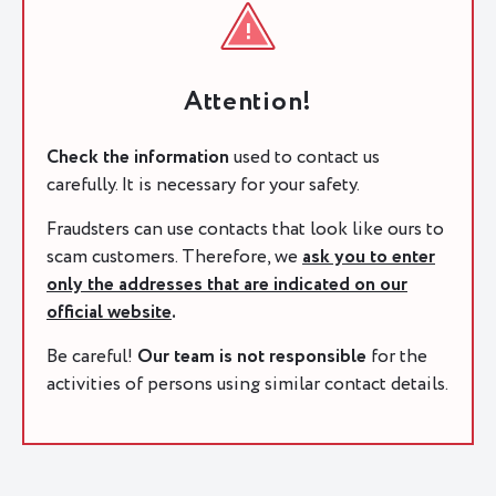
Attention!
Check the information
used to contact us
carefully. It is necessary for your safety.
Fraudsters can use contacts that look like ours to
scam customers. Therefore, we
ask you to enter
only the addresses that are indicated on our
official website
.
Be careful!
Our team is not responsible
for the
activities of persons using similar contact details.