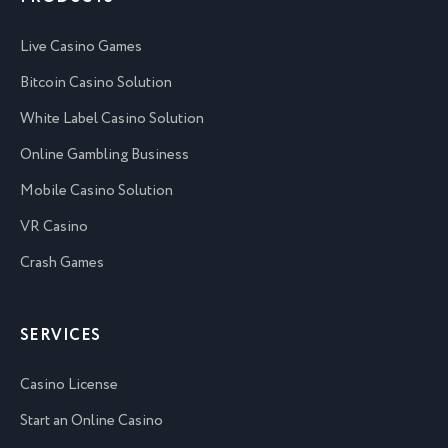
Live Casino Games
Bitcoin Сasino Solution
White Label Casino Solution
Online Gambling Business
Mobile Casino Solution
VR Casino
Crash Games
SERVICES
Casino License
Start an Online Casino