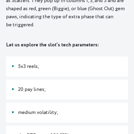
as Scatters. They pop up in columns 1, 3, and 5 and are
shaped as red, green
(
Biggie), or blue
(
Ghost Out) gem
paws, indicating the type of extra phase that can
be triggered.
Let us explore the slot’s tech parameters:
5x3 reels;
20 pay lines;
medium volatility;