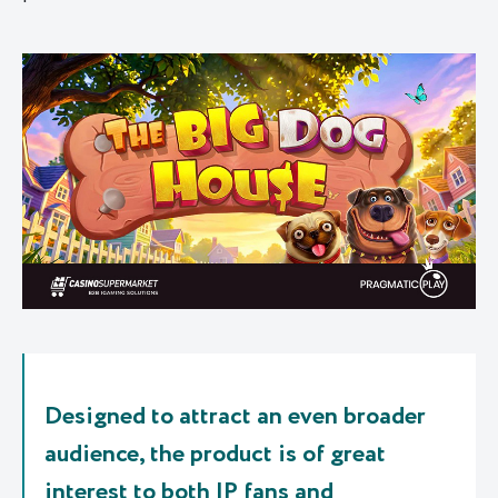
Designed to attract an even broader
audience, the product is of great
interest to both IP fans and