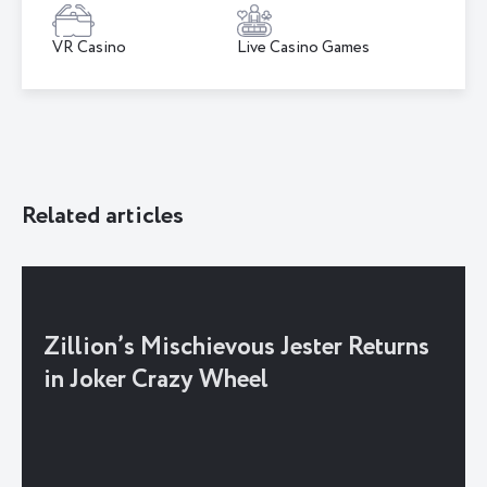
VR Casino
Live Casino Games
Related articles
Zillion’s Mischievous Jester Returns
in Joker Crazy Wheel