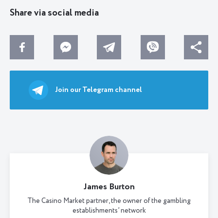
Share via social media
Join our Telegram channel
James Burton
The Casino Market partner, the owner of the gambling
establishments’ network