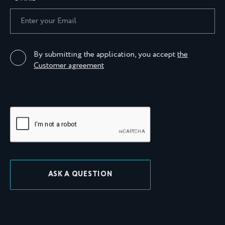
By submitting the application, you accept
the
Customer agreement
ASK A QUESTION