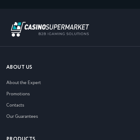
ABOUT US
About the Expert
Promotions
Contacts
Our Guarantees
PRODUCTS