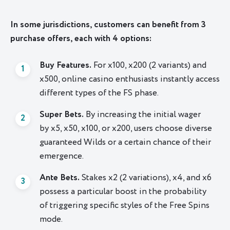
In some jurisdictions, customers can benefit from 3
purchase offers, each with 4 options:
Buy Features.
For x100, x200
(
2 variants) and
x500, online casino enthusiasts instantly access
different types of the FS phase.
Super Bets.
By increasing the initial wager
by x5, x50, x100, or x200, users choose diverse
guaranteed Wilds or a certain chance of their
emergence.
Ante Bets.
Stakes x2
(
2 variations), x4, and x6
possess a particular boost in the probability
of triggering specific styles of the Free Spins
mode.