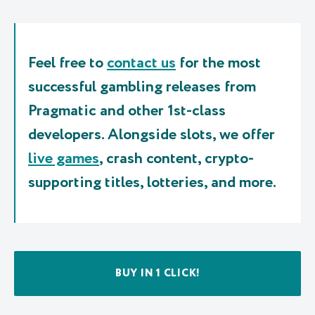
Feel free to
contact us
for the most
successful gambling releases from
Pragmatic and other 1st-class
developers. Alongside slots, we offer
live games
, crash content, crypto-
supporting titles, lotteries, and more.
BUY IN 1 CLICK!