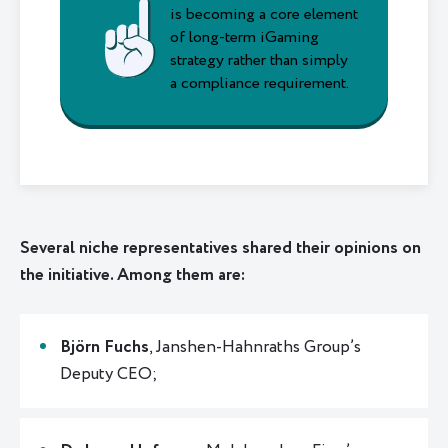
is becoming a core element
of long-term iGaming
strategy rather than simply
a compliance requirement.
Several niche representatives shared their opinions on
the initiative. Among them are:
Björn Fuchs
, Janshen-Hahnraths Group’s
Deputy CEO;