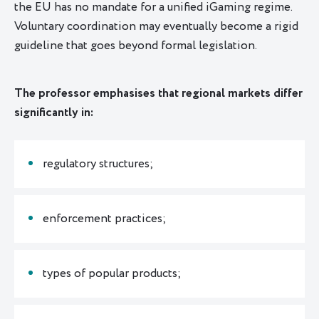
the EU has no mandate for a unified iGaming regime.
Voluntary coordination may eventually become a rigid
guideline that goes beyond formal legislation.
The professor emphasises that regional markets differ
significantly in:
regulatory structures;
enforcement practices;
types of popular products;