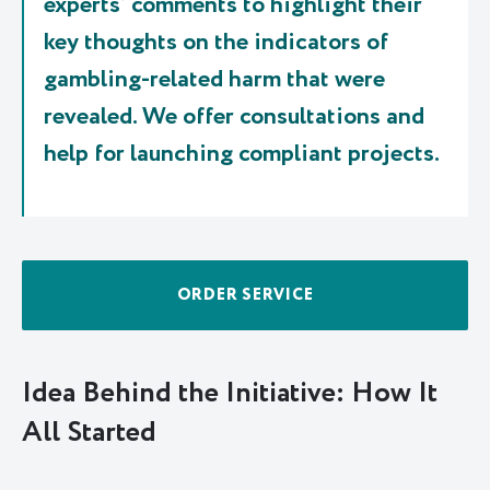
experts’ comments to highlight their
key thoughts on the indicators of
gambling-related harm that were
revealed. We offer consultations and
help for launching compliant projects.
ORDER SERVICE
Idea Behind the Initiative: How It
All Started