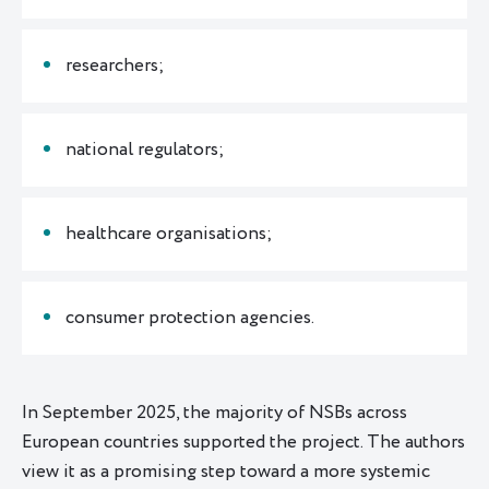
researchers;
national regulators;
healthcare organisations;
consumer protection agencies.
In September 2025, the majority of NSBs across
European countries supported the project. The authors
view it as a promising step toward a more systemic