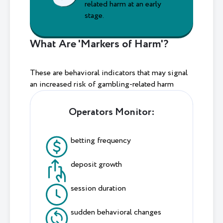
related harm at an early
stage.
What Are 'Markers of Harm'?
These are behavioral indicators that may signal
an increased risk of gambling-related harm
Operators Monitor:
betting frequency
deposit growth
session duration
sudden behavioral changes