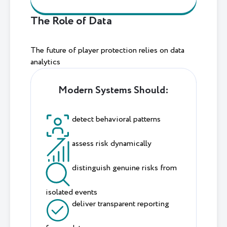
The Role of Data
The future of player protection relies on data
analytics
Modern Systems Should:
detect behavioral patterns
assess risk dynamically
distinguish genuine risks from
isolated events
deliver transparent reporting