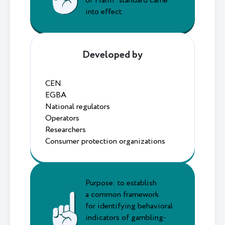
of Harm" standard came
into effect.
Developed by
CEN
EGBA
National regulators
Operators
Researchers
Consumer protection organizations
Purpose: to establish
a common framework
for identifying behavioral
indicators of gambling-