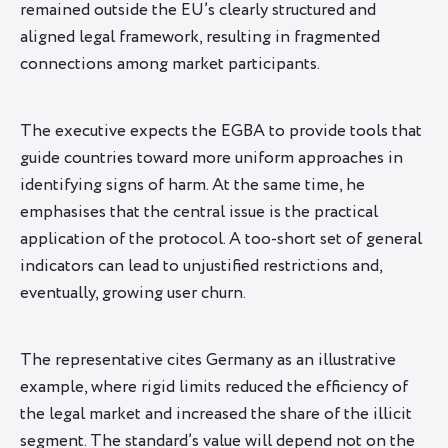
remained outside the EU’s clearly structured and
aligned legal framework, resulting in fragmented
connections among market participants.
The executive expects the EGBA to provide tools that
guide countries toward more uniform approaches in
identifying signs of harm. At the same time, he
emphasises that the central issue is the practical
application of the protocol. A too-short set of general
indicators can lead to unjustified restrictions and,
eventually, growing user churn.
The representative cites Germany as an illustrative
example, where rigid limits reduced the efficiency of
the legal market and increased the share of the illicit
segment. The standard’s value will depend not on the