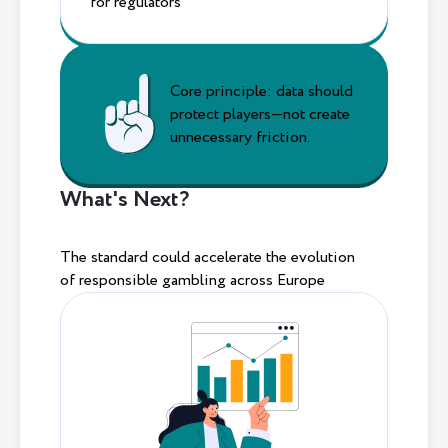
for regulators
Core principle: data should
protect players—not create
unnecessary friction.
What's Next?
The standard could accelerate the evolution
of responsible gambling across Europe