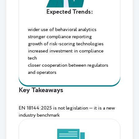
Expected Trends:
wider use of behavioral analytics
stronger compliance reporting
growth of risk-scoring technologies
increased investment in compliance
tech
closer cooperation between regulators
and operators
Key Takeaways
EN 18144:2025 is not legislation — it is a new
industry benchmark