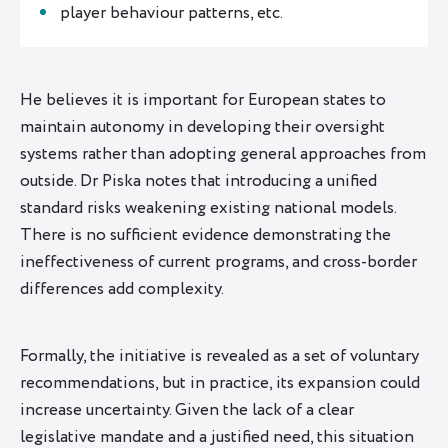
player behaviour patterns, etc.
He believes it is important for European states to
maintain autonomy in developing their oversight
systems rather than adopting general approaches from
outside. Dr Piska notes that introducing a unified
standard risks weakening existing national models.
There is no sufficient evidence demonstrating the
ineffectiveness of current programs, and cross-border
differences add complexity.
Formally, the initiative is revealed as a set of voluntary
recommendations, but in practice, its expansion could
increase uncertainty. Given the lack of a clear
legislative mandate and a justified need, this situation