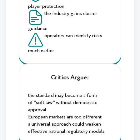
player protection
the industry gains clearer
guidance
operators can identify risks
much earlier
Critics Argue:
the standard may become a form
of "soft law" without democratic
approval
European markets are too different
a universal approach could weaken
effective national regulatory models