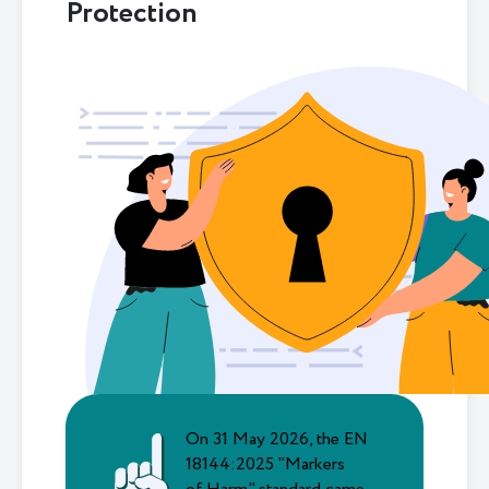
Protection
On 31 May 2026, the EN
18144:2025 "Markers