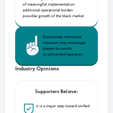
of meaningful implementation
additional operational burden
possible growth of the black market
Excessively restrictive
measures may encourage
players to switch
to unlicensed operators.
Industry Opinions
Supporters Believe:
it is a major step toward unified