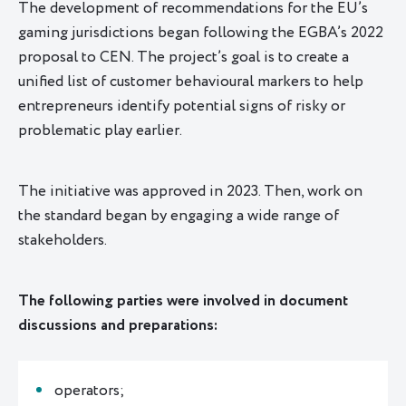
The development of recommendations for the EU’s
gaming jurisdictions began following the EGBA’s 2022
proposal to CEN. The project’s goal is to create a
unified list of customer behavioural markers to help
entrepreneurs identify potential signs of risky or
problematic play earlier.
The initiative was approved in 2023. Then, work on
the standard began by engaging a wide range of
stakeholders.
The following parties were involved in document
discussions and preparations:
operators;