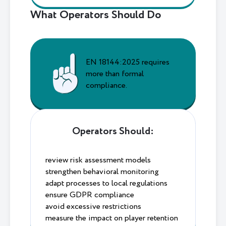
What Operators Should Do
EN 18144:2025 requires
more than formal
compliance.
Operators Should:
review risk assessment models
strengthen behavioral monitoring
adapt processes to local regulations
ensure GDPR compliance
avoid excessive restrictions
measure the impact on player retention