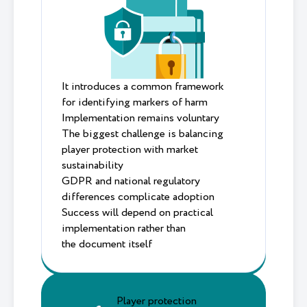
It introduces a common framework
for identifying markers of harm
Implementation remains voluntary
The biggest challenge is balancing
player protection with market
sustainability
GDPR and national regulatory
differences complicate adoption
Success will depend on practical
implementation rather than
the document itself
Player protection