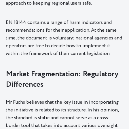
approach to keeping regional users safe.
EN 18144 contains a range of harm indicators and
recommendations for their application. At the same
time, the document is voluntary: national agencies and
operators are free to decide how to implement it
within the framework of their current legislation.
Market Fragmentation: Regulatory
Differences
Mr Fuchs believes that the key issue in incorporating
the initiative is related to its structure. In his opinion,
the standard is static and cannot serve as a cross-
border tool that takes into account various oversight