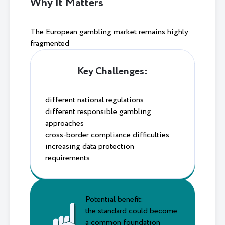
Why It Matters
The European gambling market remains highly
fragmented
Key Challenges:
different national regulations
different responsible gambling
approaches
cross-border compliance difficulties
increasing data protection
requirements
Potential benefit:
the standard could become
a common foundation