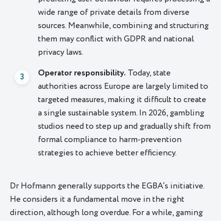
wide range of private details from diverse
sources. Meanwhile, combining and structuring
them may conflict with GDPR and national
privacy laws.
Operator responsibility.
Today, state
authorities across Europe are largely limited to
targeted measures, making it difficult to create
a single sustainable system. In 2026, gambling
studios need to step up and gradually shift from
formal compliance to harm-prevention
strategies to achieve better efficiency.
Dr Hofmann generally supports the EGBA’s initiative.
He considers it a fundamental move in the right
direction, although long overdue. For a while, gaming