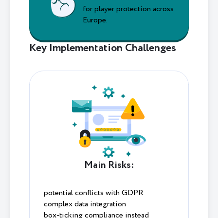
for player protection across
Europe.
Key Implementation Challenges
Main Risks:
potential conflicts with GDPR
complex data integration
box-ticking compliance instead