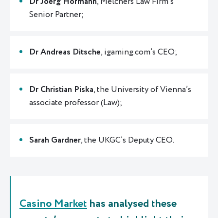
Dr Joerg Hofmann
, Melchers Law Firm’s
Senior Partner;
Dr Andreas
Ditsche
, igaming.com’s CEO;
Dr Christian Piska
, the University of Vienna’s
associate professor (Law);
Sarah Gardner
, the UKGC’s Deputy CEO.
Casino Market
has analysed these