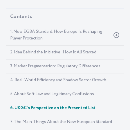
Contents
1. New EGBA Standard. How Europe Is Reshaping
Player Protection
2. Idea Behind the Initiative: How It All Started
3. Market Fragmentation: Regulatory Differences
4. Real-World Efficiency and Shadow Sector Growth
5. About Soft Law and Legitimacy Confusions
6. UKGC’s Perspective on the Presented List
7. The Main Things About the New European Standard