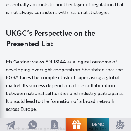
essentially amounts to another layer of regulation that
is not always consistent with national strategies.
UKGC’s Perspective on the
Presented List
Ms Gardner views EN 18144 as a logical outcome of
developing oversight cooperation. She stated that the
EGBA faces the complex task of supervising a global
market. Its success depends on close collaboration
between national authorities and industry participants.
It should lead to the formation of a broad network
across Europe.
DEMO
To achieve these goals, the executive calls for