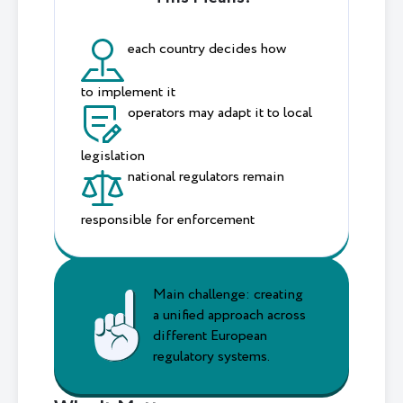
each country decides how
to implement it
operators may adapt it to local
legislation
national regulators remain
responsible for enforcement
Main challenge: creating
a unified approach across
different European
regulatory systems.