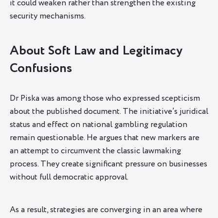
it could weaken rather than strengthen the existing
security mechanisms.
About Soft Law and Legitimacy
Confusions
Dr Piska was among those who expressed scepticism
about the published document. The initiative’s juridical
status and effect on national gambling regulation
remain questionable. He argues that new markers are
an attempt to circumvent the classic lawmaking
process. They create significant pressure on businesses
without full democratic approval.
As a result, strategies are converging in an area where