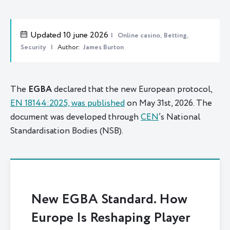
Updated 10 june 2026
Online casino,
Betting,
Security
Author:
James Burton
The
EGBA
declared that the new European protocol,
EN 18144:2025, was published
on May 31st, 2026. The
document was developed through
CEN
’s National
Standardisation Bodies (NSB).
New EGBA Standard. How
Europe Is Reshaping Player