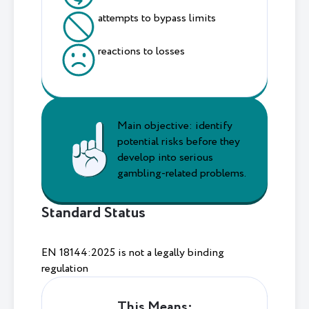
attempts to bypass limits
reactions to losses
Main objective: identify
potential risks before they
develop into serious
gambling-related problems.
Standard Status
EN 18144:2025 is not a legally binding
regulation
This Means: