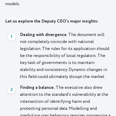
models.
Let us explore the Deputy CEO’s major insights:
Dealing with divergence
. The document will
not completely coincide with national
legislation. The rules for its application should
be the responsibility of local regulators. The
key task of governments is to maintain
stability and consistency. Dynamic changes in
this field could ultimately disrupt the market.
Finding a balance.
The executive also drew
attention to the standard’s vulnerability at the
intersection of identifying harm and
protecting personal data. Modelling and
predicting user behaviour requires processing a