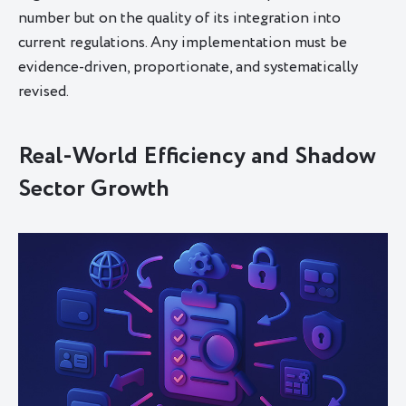
number but on the quality of its integration into
current regulations. Any implementation must be
evidence-driven, proportionate, and systematically
revised.
Real-World Efficiency and Shadow
Sector Growth