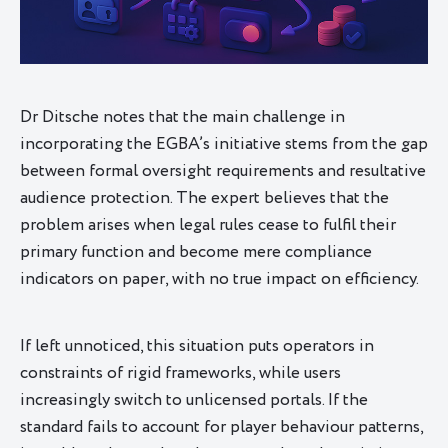
Dr Ditsche notes that the main challenge in
incorporating the EGBA’s initiative stems from the gap
between formal oversight requirements and resultative
audience protection. The expert believes that the
problem arises when legal rules cease to fulfil their
primary function and become mere compliance
indicators on paper, with no true impact on efficiency.
If left unnoticed, this situation puts operators in
constraints of rigid frameworks, while users
increasingly switch to unlicensed portals. If the
standard fails to account for player behaviour patterns,