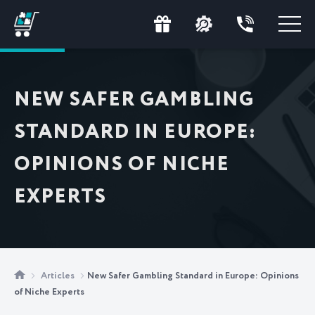
NEW SAFER GAMBLING
STANDARD IN EUROPE:
OPINIONS OF NICHE
EXPERTS
Articles
New Safer Gambling Standard in Europe: Opinions
of Niche Experts