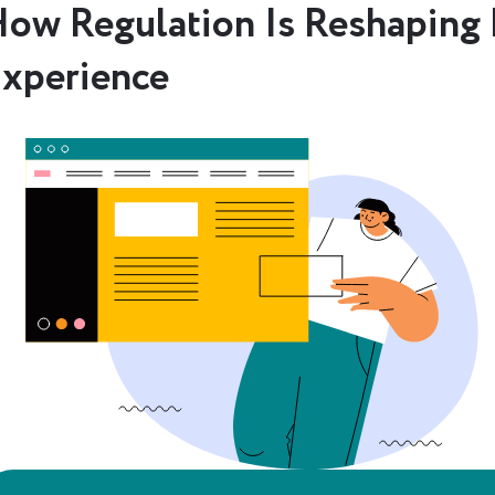
ow Regulation Is Reshaping 
xperience