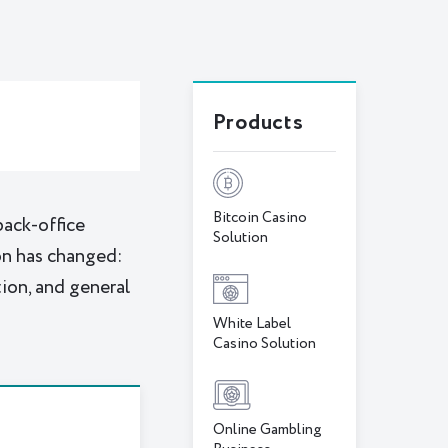
Products
Bitcoin Сasino
back-office
Solution
ion has changed:
tion, and general
White Label
Casino Solution
Online Gambling