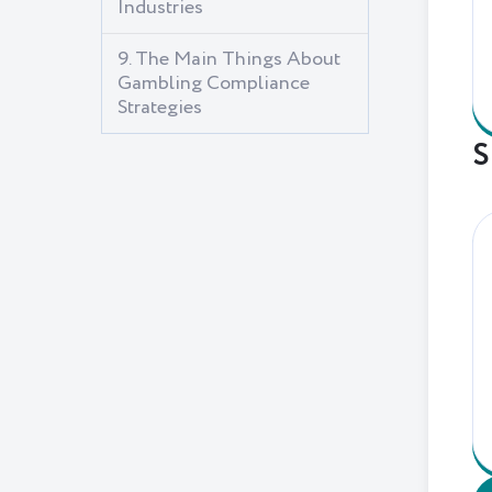
Industries
9. The Main Things About
Gambling Compliance
Strategies
S