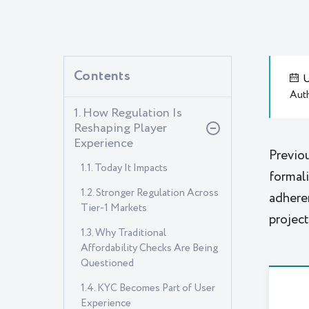
Contents
U
Aut
1. How Regulation Is
Reshaping Player
Experience
Previou
1.1. Today It Impacts
formali
1.2. Stronger Regulation Across
adheren
Tier-1 Markets
project
1.3. Why Traditional
Affordability Checks Are Being
Questioned
1.4. KYC Becomes Part of User
Experience