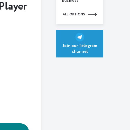
Business
Player
ALL OPTIONS
Join our Telegram
channel