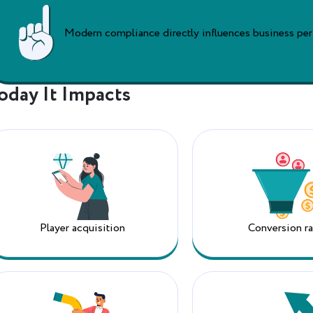
Modern compliance directly influences business pe
oday It Impacts
Player acquisition
Conversion ra