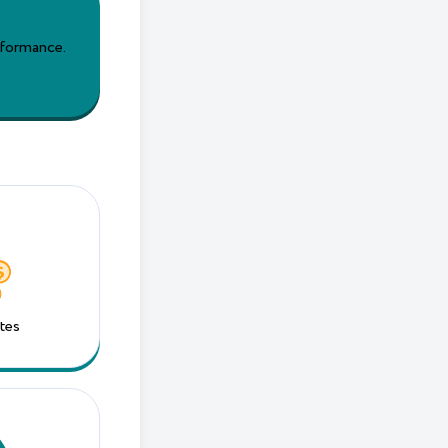
rformance.
tes