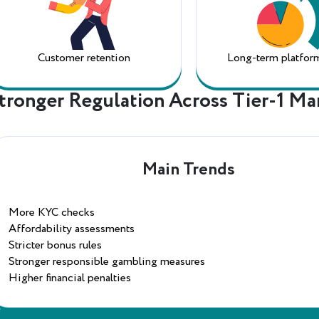
Customer retention
Long-term platfor
tronger Regulation Across
Tier-1
Mar
Main Trends
More KYC checks
Affordability assessments
Stricter bonus rules
Stronger responsible gambling measures
Higher financial penalties