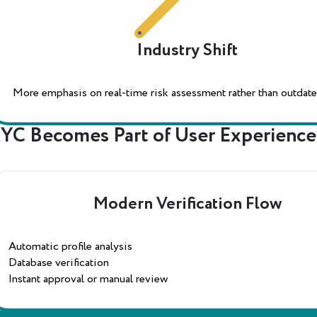
Industry Shift
More emphasis on real-time risk assessment rather than outdat
YC Becomes Part of User Experience
Modern Verification Flow
Automatic profile analysis
Database verification
Instant approval or manual review