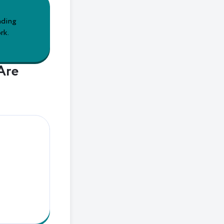
nding
rk.
Are