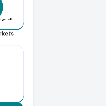
m growth
kets