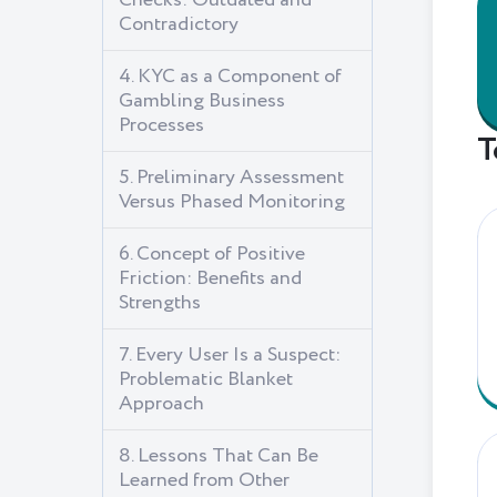
Checks: Outdated and
Сontradictory
4. KYC as a Component of
Gambling Business
Processes
T
5. Preliminary Assessment
Versus Phased Monitoring
6. Concept of Positive
Friction: Benefits and
Strengths
7. Every User Is a Suspect:
Problematic Blanket
Approach
8. Lessons That Can Be
Learned from Other