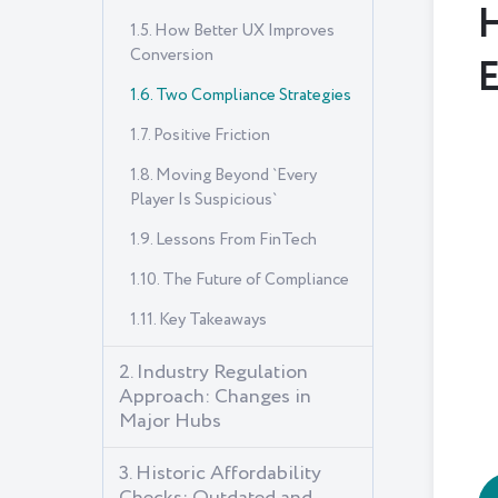
H
1.5. How Better UX Improves
Conversion
E
1.6. Two Compliance Strategies
1.7. Positive Friction
1.8. Moving Beyond `Every
Player Is Suspicious`
1.9. Lessons From FinTech
1.10. The Future of Compliance
1.11. Key Takeaways
2. Industry Regulation
Approach: Changes in
Major Hubs
3. Historic Affordability