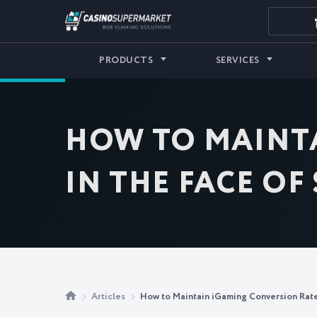
PRODUCTS
SERVICES
HOW TO MAINT
IN THE FACE OF
Articles
How to Maintain iGaming Conversion Rates