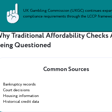
UK Gambling Commission (UKGC) continues expa
compliance requirements through the LCCP framewo
hy Traditional Affordability Checks 
eing Questioned
Common Sources
Bankruptcy records
Court decisions
Housing information
Historical credit data