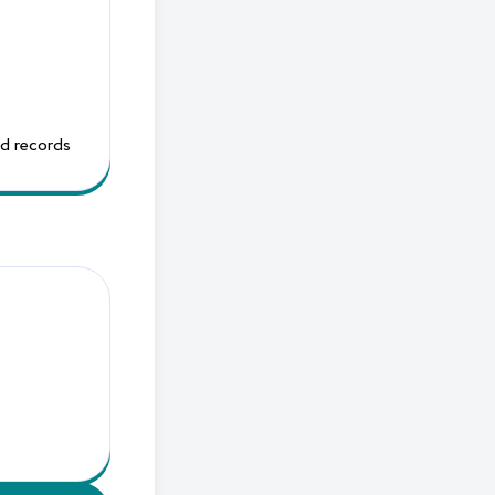
ed records