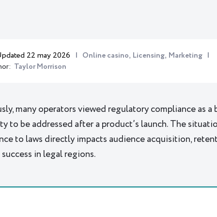
pdated 22 may 2026
Online casino,
Licensing,
Marketing
hor:
Taylor Morrison
sly, many operators viewed regulatory compliance as a 
ty to be addressed after a product’s launch. The situat
ce to laws directly impacts audience acquisition, reten
 success in legal regions.