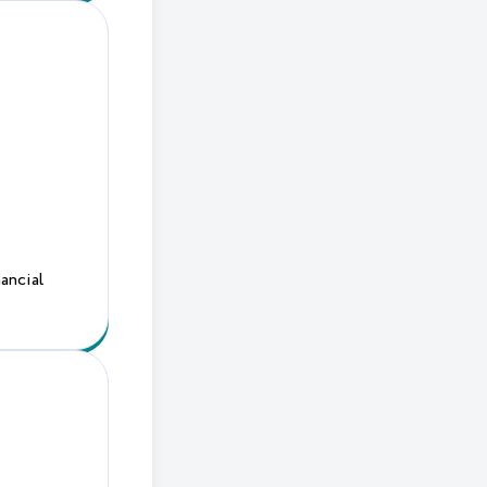
nancial