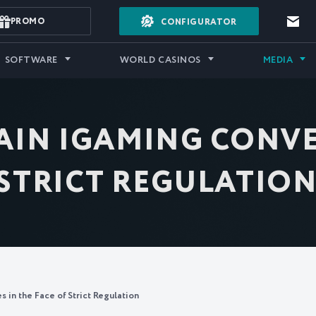
PROMO
CONFIGURATOR
SOFTWARE
WORLD CASINOS
MEDIA
AIN IGAMING CONVE
 STRICT REGULATIO
 in the Face of Strict Regulation