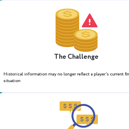
The Challenge
Historical information may no longer reflect a player's current fi
situation