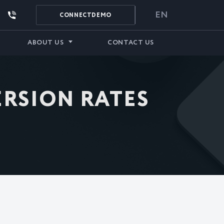
EN
CONNECT
DEMO
ABOUT US
CONTACT US
RSION RATES
N